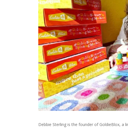
Debbie Sterling is the founder of GoldieBlox, a lin