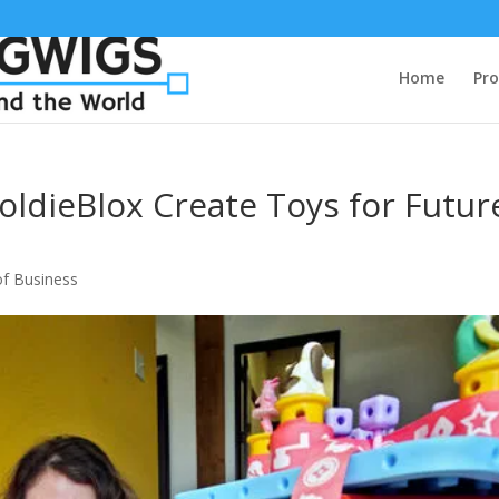
Home
Pro
oldieBlox Create Toys for Futur
f Business