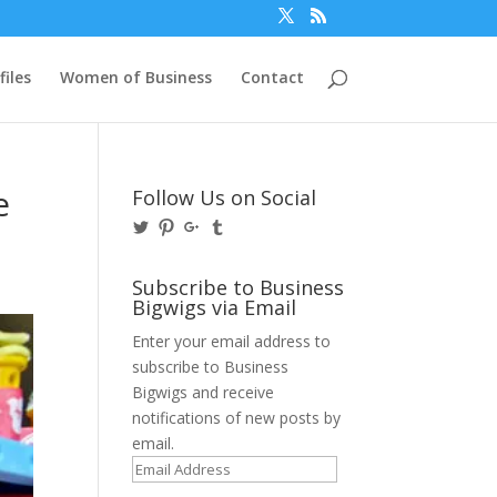
files
Women of Business
Contact
e
Follow Us on Social
View
View
View
View
@BusinessBigwigs’s
businessbigwigs’s
+Businessbigwigs’s
businessbigwigs’s
profile
profile
profile
profile
on
on
on
on
Subscribe to Business
Twitter
Pinterest
Google+
Tumblr
Bigwigs via Email
Enter your email address to
subscribe to Business
Bigwigs and receive
notifications of new posts by
email.
Email
Address