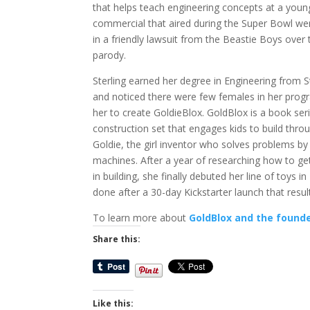
that helps teach engineering concepts at a youn
commercial that aired during the Super Bowl wen
in a friendly lawsuit from the Beastie Boys over t
parody.
Sterling earned her degree in Engineering from S
and noticed there were few females in her progr
her to create GoldieBlox. GoldBlox is a book ser
construction set that engages kids to build thro
Goldie, the girl inventor who solves problems by
machines. After a year of researching how to get
in building, she finally debuted her line of toys i
done after a 30-day Kickstarter launch that resul
To learn more about
GoldBlox and the founder
Share this:
Like this: