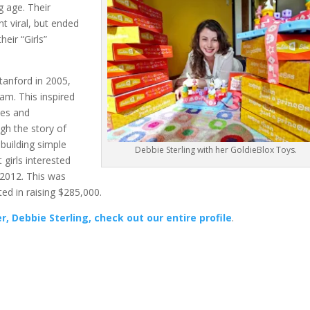
g age. Their
t viral, but ended
heir “Girls”
tanford in 2005,
am. This inspired
ies and
ugh the story of
 building simple
Debbie Sterling with her GoldieBlox Toys.
 girls interested
n 2012. This was
ted in raising $285,000.
, Debbie Sterling, check out our entire profile
.