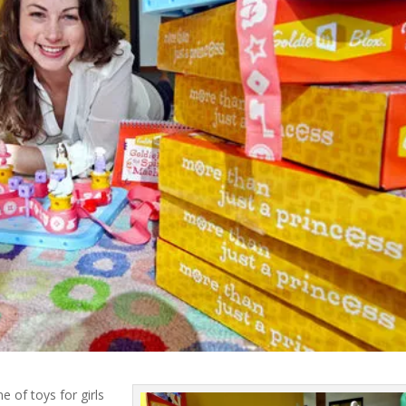
e of toys for girls