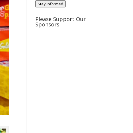
Stay Informed
Please Support Our
Sponsors