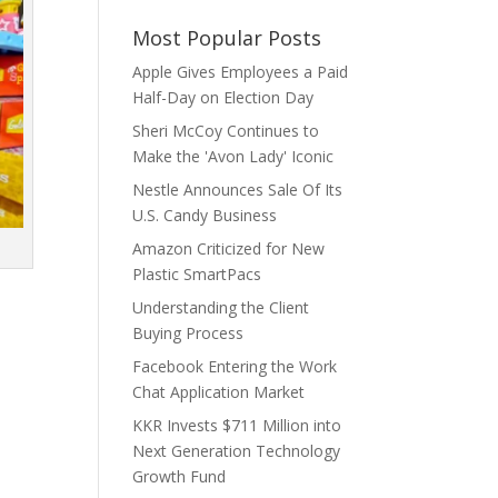
Most Popular Posts
Apple Gives Employees a Paid
Half-Day on Election Day
Sheri McCoy Continues to
Make the 'Avon Lady' Iconic
Nestle Announces Sale Of Its
U.S. Candy Business
Amazon Criticized for New
Plastic SmartPacs
Understanding the Client
Buying Process
Facebook Entering the Work
Chat Application Market
KKR Invests $711 Million into
Next Generation Technology
Growth Fund