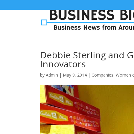
Debbie Sterling and G
Innovators
by
Admin
|
May 9, 2014
|
Companies
,
Women o