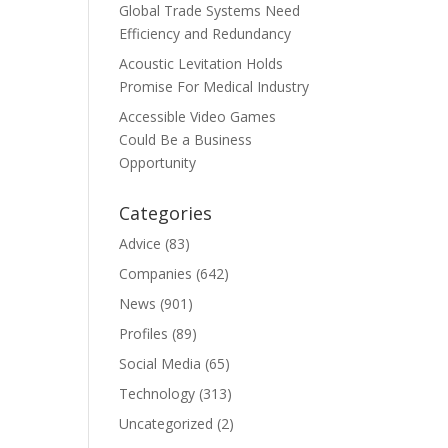
Global Trade Systems Need
Efficiency and Redundancy
Acoustic Levitation Holds
Promise For Medical Industry
Accessible Video Games
Could Be a Business
Opportunity
Categories
Advice
(83)
Companies
(642)
News
(901)
Profiles
(89)
Social Media
(65)
Technology
(313)
Uncategorized
(2)