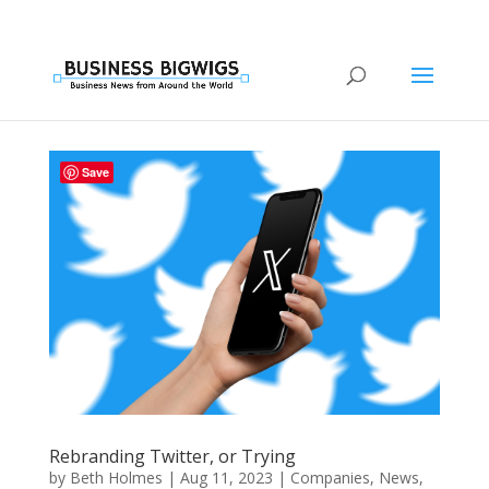
Save
Rebranding Twitter, or Trying
by
Beth Holmes
|
Aug 11, 2023
|
Companies
,
News
,