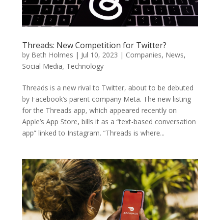
Threads: New Competition for Twitter?
by
Beth Holmes
|
Jul 10, 2023
|
Companies
,
News
,
Social Media
,
Technology
Threads is a new rival to Twitter, about to be debuted
by Facebook’s parent company Meta. The new listing
for the Threads app, which appeared recently on
Apple’s App Store, bills it as a “text-based conversation
app” linked to Instagram. “Threads is where...