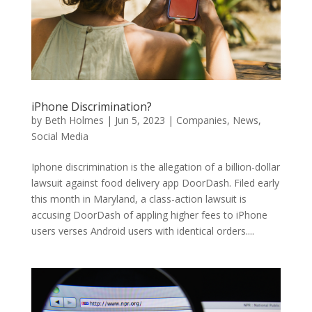
iPhone Discrimination?
by
Beth Holmes
|
Jun 5, 2023
|
Companies
,
News
,
Social Media
Iphone discrimination is the allegation of a billion-dollar
lawsuit against food delivery app DoorDash. Filed early
this month in Maryland, a class-action lawsuit is
accusing DoorDash of appling higher fees to iPhone
users verses Android users with identical orders....