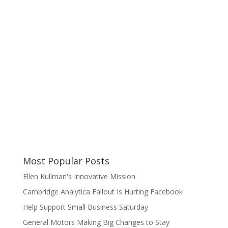
Most Popular Posts
Ellen Kullman's Innovative Mission
Cambridge Analytica Fallout Is Hurting Facebook
Help Support Small Business Saturday
General Motors Making Big Changes to Stay