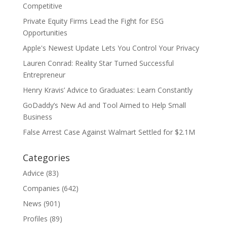
Competitive
Private Equity Firms Lead the Fight for ESG
Opportunities
Apple's Newest Update Lets You Control Your Privacy
Lauren Conrad: Reality Star Turned Successful
Entrepreneur
Henry Kravis’ Advice to Graduates: Learn Constantly
GoDaddy’s New Ad and Tool Aimed to Help Small
Business
False Arrest Case Against Walmart Settled for $2.1M
Categories
Advice
(83)
Companies
(642)
News
(901)
Profiles
(89)