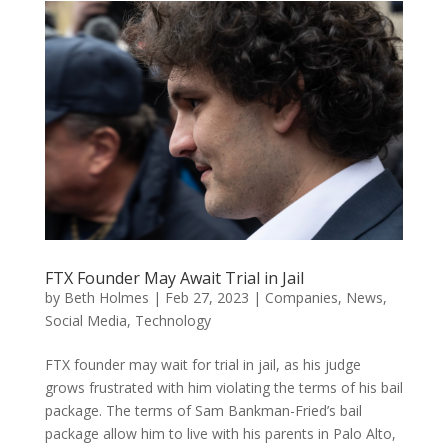
FTX Founder May Await Trial in Jail
by
Beth Holmes
|
Feb 27, 2023
|
Companies
,
News
,
Social Media
,
Technology
FTX founder may wait for trial in jail, as his judge
grows frustrated with him violating the terms of his bail
package. The terms of Sam Bankman-Fried’s bail
package allow him to live with his parents in Palo Alto,