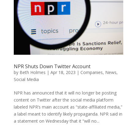
NPR Shuts Down Twitter Account
by
Beth Holmes
|
Apr 18, 2023
|
Companies
,
News
,
Social Media
NPR has announced that it will no longer be posting
content on Twitter after the social media platform
labeled NPR’s main account as “state-affiliated media,”
a label meant to identify likely propaganda. NPR said in
a statement on Wednesday that it “will no...