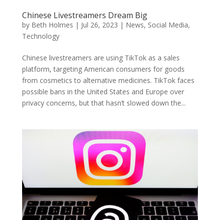
Chinese Livestreamers Dream Big
by
Beth Holmes
|
Jul 26, 2023
|
News
,
Social Media
,
Technology
Chinese livestreamers are using TikTok as a sales
platform, targeting American consumers for goods
from cosmetics to alternative medicines. TikTok faces
possible bans in the United States and Europe over
privacy concerns, but that hasn’t slowed down the...