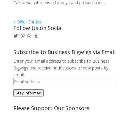
California, while his attorneys and prosecutors...
« Older Entries
Follow Us on Social
View
View
View
View
@BusinessBigwigs’s
businessbigwigs’s
+Businessbigwigs’s
businessbigwigs’s
profile
profile
profile
profile
on
on
on
on
Subscribe to Business Bigwigs via Email
Twitter
Pinterest
Google+
Tumblr
Enter your email address to subscribe to Business
Bigwigs and receive notifications of new posts by
email.
Email
Address
Stay Informed
Please Support Our Sponsors