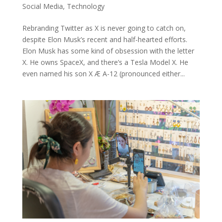
Social Media
,
Technology
Rebranding Twitter as X is never going to catch on,
despite Elon Musk’s recent and half-hearted efforts.
Elon Musk has some kind of obsession with the letter
X. He owns SpaceX, and there’s a Tesla Model X. He
even named his son X Æ A-12 (pronounced either...