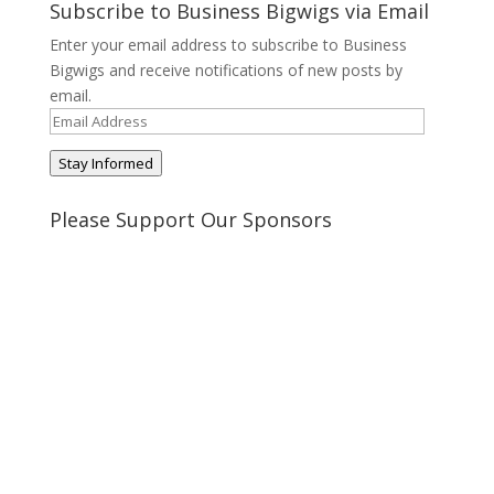
on
on
on
on
Subscribe to Business Bigwigs via Email
Twitter
Pinterest
Google+
Tumblr
Enter your email address to subscribe to Business
Bigwigs and receive notifications of new posts by
email.
Email
Address
Stay Informed
Please Support Our Sponsors