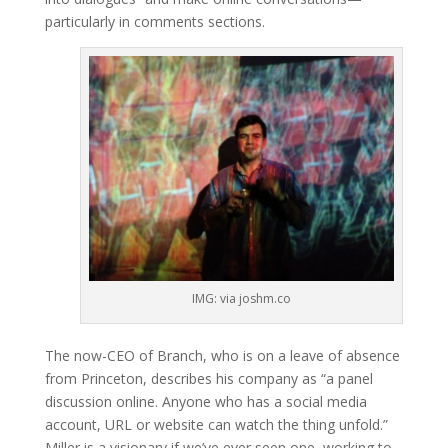
particularly in comments sections.
IMG: via joshm.co
The now-CEO of Branch, who is on a leave of absence
from Princeton, describes his company as “a panel
discussion online. Anyone who has a social media
account, URL or website can watch the thing unfold.”
Miller is a visionary if we’ve ever seen one, working to