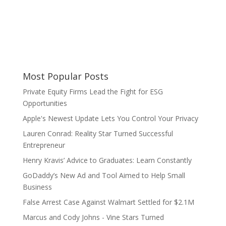
Most Popular Posts
Private Equity Firms Lead the Fight for ESG
Opportunities
Apple's Newest Update Lets You Control Your Privacy
Lauren Conrad: Reality Star Turned Successful
Entrepreneur
Henry Kravis’ Advice to Graduates: Learn Constantly
GoDaddy’s New Ad and Tool Aimed to Help Small
Business
False Arrest Case Against Walmart Settled for $2.1M
Marcus and Cody Johns - Vine Stars Turned