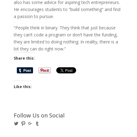
also has some advice for aspiring tech entrepreneurs.
He encourages students to “build something” and find
a passion to pursue.
“People think in binary. They think that just because
they can’t code a program or don’t have the funding,
they are limited to doing nothing. In reality, there is a
lot they can do right now.”
Share this:
Like this:
Follow Us on Social
View
View
View
View
@BusinessBigwigs’s
businessbigwigs’s
+Businessbigwigs’s
businessbigwigs’s
profile
profile
profile
profile