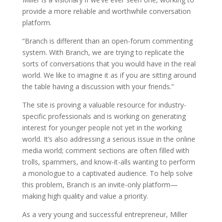
provide a more reliable and worthwhile conversation
platform.
“Branch is different than an open-forum commenting
system. With Branch, we are trying to replicate the
sorts of conversations that you would have in the real
world. We like to imagine it as if you are sitting around
the table having a discussion with your friends.”
The site is proving a valuable resource for industry-
specific professionals and is working on generating
interest for younger people not yet in the working
world. It’s also addressing a serious issue in the online
media world; comment sections are often filled with
trolls, spammers, and know-it-alls wanting to perform
a monologue to a captivated audience. To help solve
this problem, Branch is an invite-only platform—
making high quality and value a priority.
As a very young and successful entrepreneur, Miller