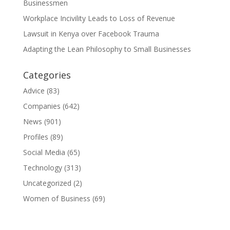
Businessmen
Workplace Incivility Leads to Loss of Revenue
Lawsuit in Kenya over Facebook Trauma
Adapting the Lean Philosophy to Small Businesses
Categories
Advice
(83)
Companies
(642)
News
(901)
Profiles
(89)
Social Media
(65)
Technology
(313)
Uncategorized
(2)
Women of Business
(69)