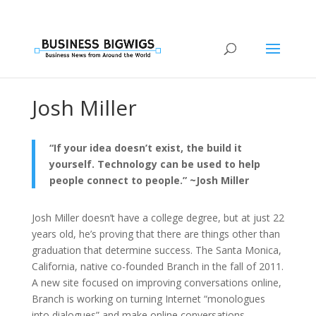
Josh Miller
“If your idea doesn’t exist, the build it
yourself. Technology can be used to help
people connect to people.” ~Josh Miller
Josh Miller doesn’t have a college degree, but at just 22
years old, he’s proving that there are things other than
graduation that determine success. The Santa Monica,
California, native co-founded Branch in the fall of 2011.
A new site focused on improving conversations online,
Branch is working on turning Internet “monologues
into dialogues” and make online conversations—