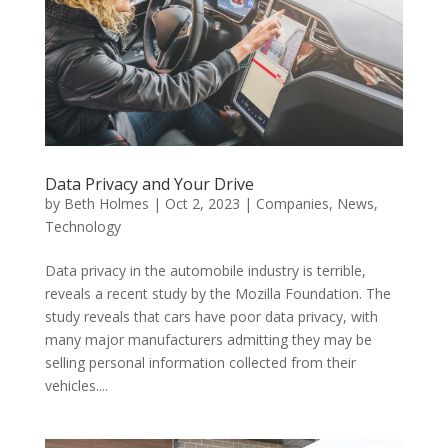
Data Privacy and Your Drive
by
Beth Holmes
|
Oct 2, 2023
|
Companies
,
News
,
Technology
Data privacy in the automobile industry is terrible,
reveals a recent study by the Mozilla Foundation. The
study reveals that cars have poor data privacy, with
many major manufacturers admitting they may be
selling personal information collected from their
vehicles....