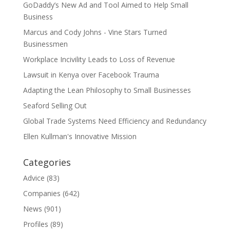
GoDaddy’s New Ad and Tool Aimed to Help Small
Business
Marcus and Cody Johns - Vine Stars Turned
Businessmen
Workplace Incivility Leads to Loss of Revenue
Lawsuit in Kenya over Facebook Trauma
Adapting the Lean Philosophy to Small Businesses
Seaford Selling Out
Global Trade Systems Need Efficiency and Redundancy
Ellen Kullman's Innovative Mission
Categories
Advice
(83)
Companies
(642)
News
(901)
Profiles
(89)