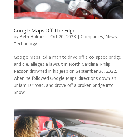
Google Maps Off The Edge
by
Beth Holmes
|
Oct 20, 2023
|
Companies
,
News
,
Technology
Google Maps led a man to drive off a collapsed bridge
and die, alleges a lawsuit in North Carolina. Philip
Paxson drowned in his Jeep on September 30, 2022,
when he followed Google Maps’ directions down an
unfamiliar road, and drove off a broken bridge into
Snow...