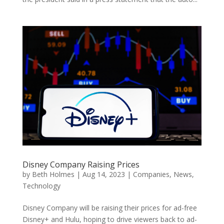
Disney Company Raising Prices
by
Beth Holmes
|
Aug 14, 2023
|
Companies
,
News
,
Technology
Disney Company will be raising their prices for ad-free
Disney+ and Hulu, hoping to drive viewers back to ad-