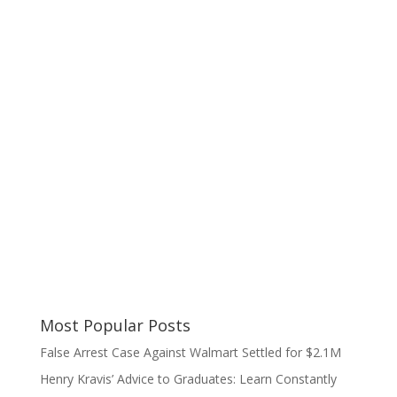
Most Popular Posts
False Arrest Case Against Walmart Settled for $2.1M
Henry Kravis’ Advice to Graduates: Learn Constantly