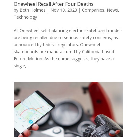
Onewheel Recall After Four Deaths
by
Beth Holmes
|
Nov 10, 2023
|
Companies
,
News
,
Technology
All Onewheel self-balancing electric skateboard models
are being recalled due to serious safety concerns, as
announced by federal regulators. Onewheel
skateboards are manufactured by California-based
Future Motion. As the name suggests, they have a
single,...