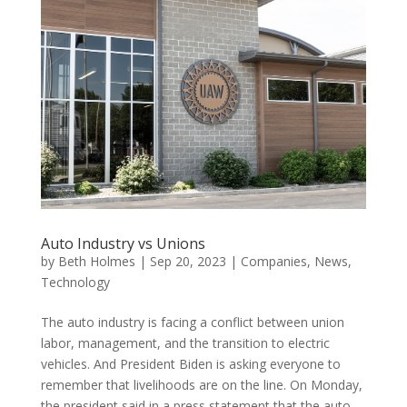
Auto Industry vs Unions
by
Beth Holmes
|
Sep 20, 2023
|
Companies
,
News
,
Technology
The auto industry is facing a conflict between union
labor, management, and the transition to electric
vehicles. And President Biden is asking everyone to
remember that livelihoods are on the line. On Monday,
the president said in a press statement that the auto...