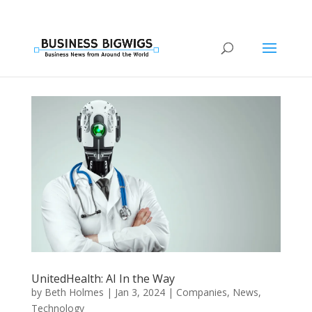
UnitedHealth: AI In the Way
by
Beth Holmes
|
Jan 3, 2024
|
Companies
,
News
,
Technology