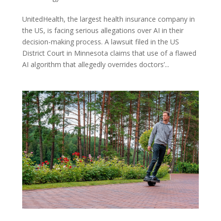
UnitedHealth, the largest health insurance company in
the US, is facing serious allegations over AI in their
decision-making process. A lawsuit filed in the US
District Court in Minnesota claims that use of a flawed
AI algorithm that allegedly overrides doctors’...