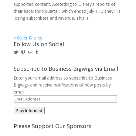
supported content. According to Disney’s reports of
their fiscal third quarter, which ended July 1, Disney+ is
losing subscribers and revenue. This is...
« Older Entries
Follow Us on Social
View
View
View
View
@BusinessBigwigs’s
businessbigwigs’s
+Businessbigwigs’s
businessbigwigs’s
profile
profile
profile
profile
on
on
on
on
Subscribe to Business Bigwigs via Email
Twitter
Pinterest
Google+
Tumblr
Enter your email address to subscribe to Business
Bigwigs and receive notifications of new posts by
email.
Email
Address
Stay Informed
Please Support Our Sponsors