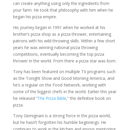
can create anything using only the ingredients from
your farm. He took that philosophy with him when he
began his pizza empire.
His journey began in 1991 when he worked at his
brother’s pizza shop as a pizza thrower, entertaining
patrons with his wild throwing skills. Within a few short
years he was winning national pizza throwing
competitions, eventually becoming the top pizza
thrower in the world. From there a pizza star was born.
Tony has been featured on multiple TV programs such
as the Tonight Show and Good Morning America, and
he’s a regular on the Food Network, working with
some of the biggest chefs in the world. Earlier this year
he released “
The Pizza Bible
,” the definitive book on
pizza.
Tony Gemignani is a strong force in the pizza world,
but he hasn’t forgotten his humble beginnings. He
continues to work in the kitchen and enjoys mentoring