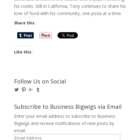
his cooks. Still in California, Tony continues to share his
love of food with his community, one pizza at a time.
Share this:
Like this:
Follow Us on Social
View
View
View
View
@BusinessBigwigs’s
businessbigwigs’s
+Businessbigwigs’s
businessbigwigs’s
profile
profile
profile
profile
on
on
on
on
Subscribe to Business Bigwigs via Email
Twitter
Pinterest
Google+
Tumblr
Enter your email address to subscribe to Business
Bigwigs and receive notifications of new posts by
email.
Email