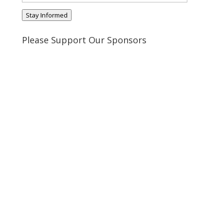
Address
Stay Informed
Please Support Our Sponsors