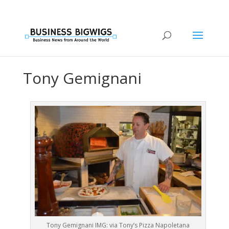
Tony Gemignani
Tony Gemignani IMG: via Tony’s Pizza Napoletana