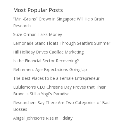
Most Popular Posts
“Mini-Brains” Grown in Singapore Will Help Brain
Research
Suze Orman Talks Money
Lemonade Stand Floats Through Seattle's Summer
Hill Holliday Drives Cadillac Marketing
Is the Financial Sector Recovering?
Retirement Age Expectations Going Up
The Best Places to be a Female Entrepreneur
Lululemon's CEO Christine Day Proves that Their
Brand is Still a Yogi's Paradise
Researchers Say There Are Two Categories of Bad
Bosses
Abigail Johnson’s Rise in Fidelity