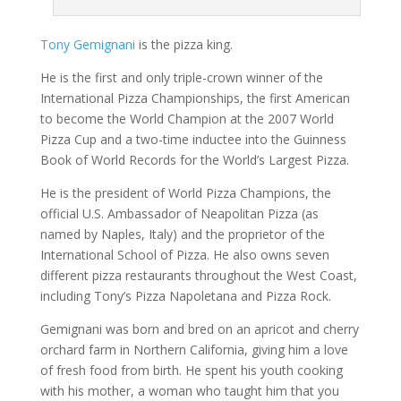
Tony Gemignani
is the pizza king.
He is the first and only triple-crown winner of the
International Pizza Championships, the first American
to become the World Champion at the 2007 World
Pizza Cup and a two-time inductee into the Guinness
Book of World Records for the World’s Largest Pizza.
He is the president of World Pizza Champions, the
official U.S. Ambassador of Neapolitan Pizza (as
named by Naples, Italy) and the proprietor of the
International School of Pizza. He also owns seven
different pizza restaurants throughout the West Coast,
including Tony’s Pizza Napoletana and Pizza Rock.
Gemignani was born and bred on an apricot and cherry
orchard farm in Northern California, giving him a love
of fresh food from birth. He spent his youth cooking
with his mother, a woman who taught him that you