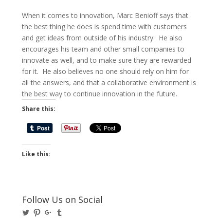
When it comes to innovation, Marc Benioff says that
the best thing he does is spend time with customers
and get ideas from outside of his industry. He also
encourages his team and other small companies to
innovate as well, and to make sure they are rewarded
for it. He also believes no one should rely on him for
all the answers, and that a collaborative environment is
the best way to continue innovation in the future.
Share this:
Like this:
Follow Us on Social
View
View
View
View