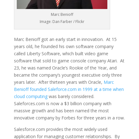
Marc Benioff
Image: Dan Farber / Flickr
Marc Benioff got an early start in innovation. At 15
years old, he founded his own software company
called Liberty Software, which built video game
software that sold to game console company Atari. At
23, he was named Oracle’s Rookie of the Year, and
became the company’s youngest executive only three
years later. After thirteen years with Oracle,
Marc
Benioff founded Saleforce.com in 1999 at a time when
cloud computing
was barely considered.
Saleforces.com is now a $3 billion company with
massive growth and has been named the most
innovative company by Forbes for three years in a row.
Salesforce.com provides the most widely used
application for managing customer relationships. By