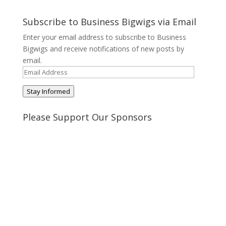
@BusinessBigwigs’s
businessbigwigs’s
+Businessbigwigs’s
businessbigwigs’s
profile
profile
profile
profile
on
on
on
on
Subscribe to Business Bigwigs via Email
Twitter
Pinterest
Google+
Tumblr
Enter your email address to subscribe to Business
Bigwigs and receive notifications of new posts by
email.
Email
Address
Stay Informed
Please Support Our Sponsors