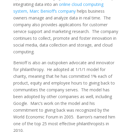
integrating data into an
online cloud computing
system, Marc Benioff’s company
helps business
owners manage and analyze data in real time. The
company also provides applications for customer
service support and marketing research. The company
continues to collect, promote and foster innovation in
social media, data collection and storage, and cloud
computing.
Benioff is also an outspoken advocate and innovator
for philanthropy. He adopted at 1/1/1 model for
charity, meaning that he has committed 1% each of
product, equity and employee hours to giving back to
communities the company serves. The model has
been adopted by other companies as well, including
Google. Marc’s work on the model and his
commitment to giving back was recognized by the
World Economic Forum in 2005. Barron’s named him
one of the top 25 most effective philanthropists in
2010.