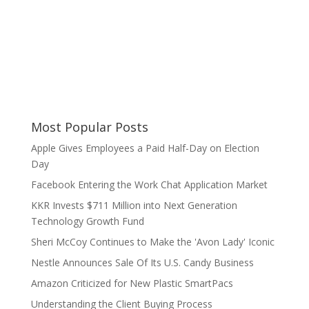
Most Popular Posts
Apple Gives Employees a Paid Half-Day on Election
Day
Facebook Entering the Work Chat Application Market
KKR Invests $711 Million into Next Generation
Technology Growth Fund
Sheri McCoy Continues to Make the 'Avon Lady' Iconic
Nestle Announces Sale Of Its U.S. Candy Business
Amazon Criticized for New Plastic SmartPacs
Understanding the Client Buying Process