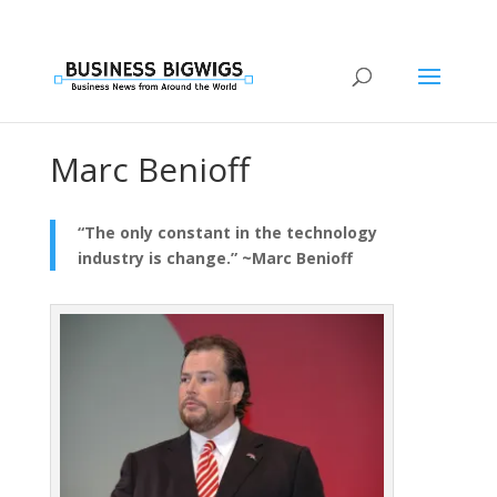
Marc Benioff
“The only constant in the technology
industry is change.” ~Marc Benioff