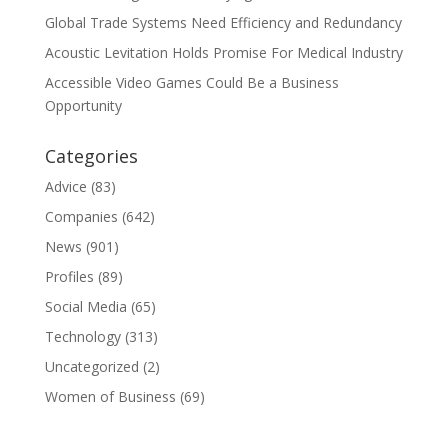
Global Trade Systems Need Efficiency and Redundancy
Acoustic Levitation Holds Promise For Medical Industry
Accessible Video Games Could Be a Business
Opportunity
Categories
Advice
(83)
Companies
(642)
News
(901)
Profiles
(89)
Social Media
(65)
Technology
(313)
Uncategorized
(2)
Women of Business
(69)