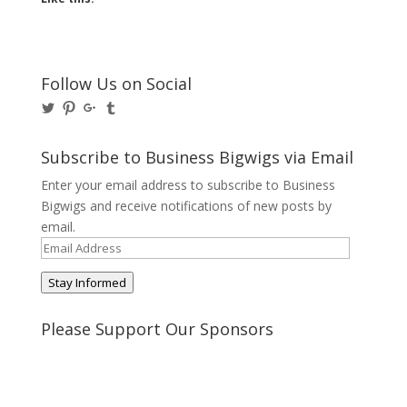
Follow Us on Social
View
View
View
View
@BusinessBigwigs’s
businessbigwigs’s
+Businessbigwigs’s
businessbigwigs’s
profile
profile
profile
profile
on
on
on
on
Subscribe to Business Bigwigs via Email
Twitter
Pinterest
Google+
Tumblr
Enter your email address to subscribe to Business
Bigwigs and receive notifications of new posts by
email.
Email
Address
Stay Informed
Please Support Our Sponsors