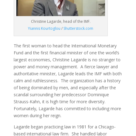
Christine Lagarde, head of the IMF.
Yiannis Kourtoglou
/
Shutterstock.com
The first woman to head the International Monetary
Fund and the first financial minister of one the world’s
largest economies, Christine Lagarde is no stranger to
power and money management. A fierce lawyer and
authoritative minister, Lagarde leads the IMF with both
calm and ruthlessness. The organization has a history
of being dominated by men, and especially after the
scandal surrounding her predecessor Dominique
Strauss-Kahn, it is high time for more diversity.
Fortunately, Lagarde has committed to including more
women during her reign.
Lagarde began practicing law in 1981 for a Chicago-
based international law firm. She handled labor