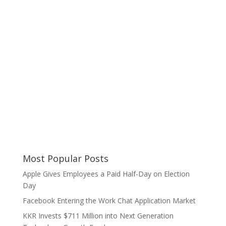
Most Popular Posts
Apple Gives Employees a Paid Half-Day on Election
Day
Facebook Entering the Work Chat Application Market
KKR Invests $711 Million into Next Generation