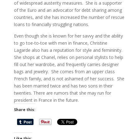
of widespread austerity measures. She is a supporter
of the Euro and an advocator for debt sharing among
countries, and she has increased the number of rescue
loans to financially struggling nations.
Even though she is known for her savvy and the ability
to go toe-to-toe with men in finance, Christine
Lagarde also has a reputation for style and femininity.
She shops at Chanel, relies on personal stylists to help
fill out her wardrobe, and frequently carries designer
bags and jewelry. She comes from an upper class
French family, and is not ashamed of her success. She
has been married twice and has two sons in their
twenties. There are rumors that she may run for
president in France in the future.
Share this:
Like this: