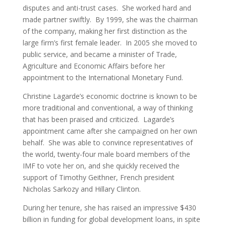
disputes and anti-trust cases. She worked hard and
made partner swiftly. By 1999, she was the chairman
of the company, making her first distinction as the
large firm’s first female leader. In 2005 she moved to
public service, and became a minister of Trade,
Agriculture and Economic Affairs before her
appointment to the International Monetary Fund.
Christine Lagarde’s economic doctrine is known to be
more traditional and conventional, a way of thinking
that has been praised and criticized. Lagarde’s
appointment came after she campaigned on her own
behalf. She was able to convince representatives of
the world, twenty-four male board members of the
IMF to vote her on, and she quickly received the
support of Timothy Geithner, French president
Nicholas Sarkozy and Hillary Clinton.
During her tenure, she has raised an impressive $430
billion in funding for global development loans, in spite