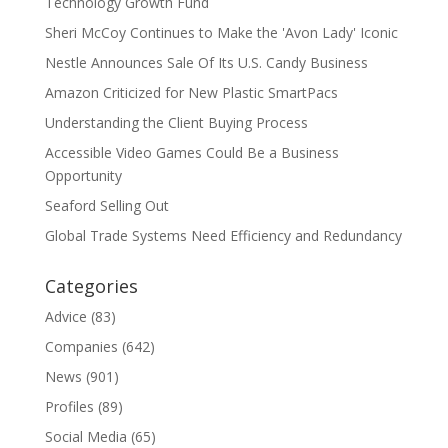
Technology Growth Fund
Sheri McCoy Continues to Make the 'Avon Lady' Iconic
Nestle Announces Sale Of Its U.S. Candy Business
Amazon Criticized for New Plastic SmartPacs
Understanding the Client Buying Process
Accessible Video Games Could Be a Business
Opportunity
Seaford Selling Out
Global Trade Systems Need Efficiency and Redundancy
Categories
Advice
(83)
Companies
(642)
News
(901)
Profiles
(89)
Social Media
(65)