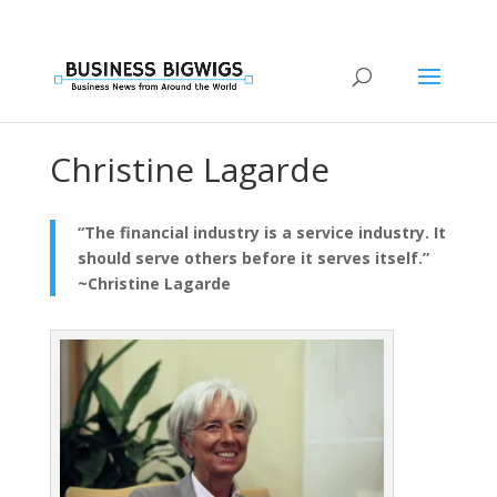
Christine Lagarde
“The financial industry is a service industry. It
should serve others before it serves itself.”
~Christine Lagarde