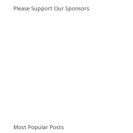
Please Support Our Sponsors
Most Popular Posts