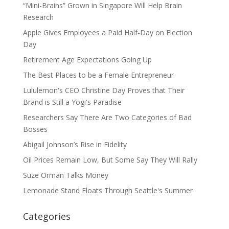
“Mini-Brains” Grown in Singapore Will Help Brain
Research
Apple Gives Employees a Paid Half-Day on Election
Day
Retirement Age Expectations Going Up
The Best Places to be a Female Entrepreneur
Lululemon's CEO Christine Day Proves that Their
Brand is Still a Yogi's Paradise
Researchers Say There Are Two Categories of Bad
Bosses
Abigail Johnson’s Rise in Fidelity
Oil Prices Remain Low, But Some Say They Will Rally
Suze Orman Talks Money
Lemonade Stand Floats Through Seattle's Summer
Categories