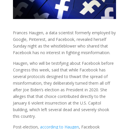
Frances Haugen, a data scientist formerly employed by
Google, Pinterest, and Facebook, revealed herself
Sunday night as the whistleblower who shared that
Facebook has no interest in fighting misinformation.
Haugen, who will be testifying about Facebook before
Congress this week, said that while Facebook has
several protocols designed to thwart the spread of
misinformation, they deliberately turned them all off
after Joe Biden’s election as President in 2020. She
alleges that that choice contributed directly to the
January 6 violent insurrection at the U.S. Capitol
building, which left several dead and severely shook
this country.
Post-election,
according to Haugen
, Facebook