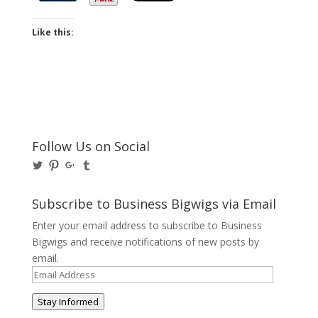
Like this:
Follow Us on Social
View
View
View
View
@BusinessBigwigs’s
businessbigwigs’s
+Businessbigwigs’s
businessbigwigs’s
profile
profile
profile
profile
on
on
on
on
Subscribe to Business Bigwigs via Email
Twitter
Pinterest
Google+
Tumblr
Enter your email address to subscribe to Business
Bigwigs and receive notifications of new posts by
email.
Email
Address
Stay Informed