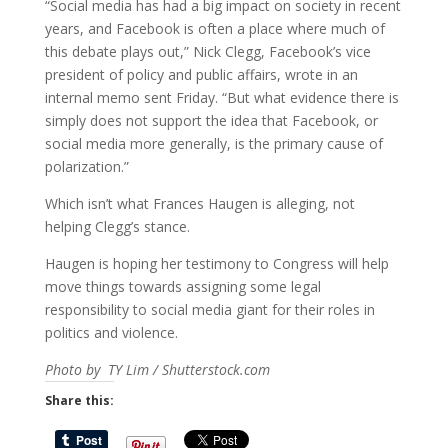
“Social media has had a big impact on society in recent
years, and Facebook is often a place where much of
this debate plays out,” Nick Clegg, Facebook’s vice
president of policy and public affairs, wrote in an
internal memo sent Friday. “But what evidence there is
simply does not support the idea that Facebook, or
social media more generally, is the primary cause of
polarization.”
Which isn’t what Frances Haugen is alleging, not
helping Clegg’s stance.
Haugen is hoping her testimony to Congress will help
move things towards assigning some legal
responsibility to social media giant for their roles in
politics and violence.
Photo by TY Lim / Shutterstock.com
Share this: