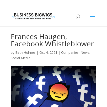
Frances Haugen,
Facebook Whistleblower
by
Beth Holmes
|
Oct 4, 2021
|
Companies
,
News
,
Social Media