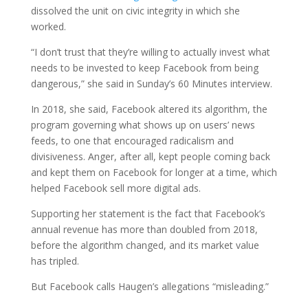
dissolved the unit on civic integrity in which she
worked.
“I don’t trust that they’re willing to actually invest what
needs to be invested to keep Facebook from being
dangerous,” she said in Sunday’s 60 Minutes interview.
In 2018, she said, Facebook altered its algorithm, the
program governing what shows up on users’ news
feeds, to one that encouraged radicalism and
divisiveness. Anger, after all, kept people coming back
and kept them on Facebook for longer at a time, which
helped Facebook sell more digital ads.
Supporting her statement is the fact that Facebook’s
annual revenue has more than doubled from 2018,
before the algorithm changed, and its market value
has tripled.
But Facebook calls Haugen’s allegations “misleading.”