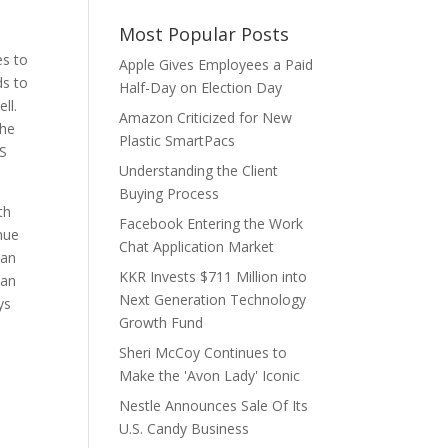
Most Popular Posts
es to
Apple Gives Employees a Paid
ds to
Half-Day on Election Day
ll.
Amazon Criticized for New
The
Plastic SmartPacs
PS
Understanding the Client
Buying Process
th
Facebook Entering the Work
nue
Chat Application Market
can
KKR Invests $711 Million into
han
Next Generation Technology
ys
Growth Fund
Sheri McCoy Continues to
Make the 'Avon Lady' Iconic
Nestle Announces Sale Of Its
U.S. Candy Business