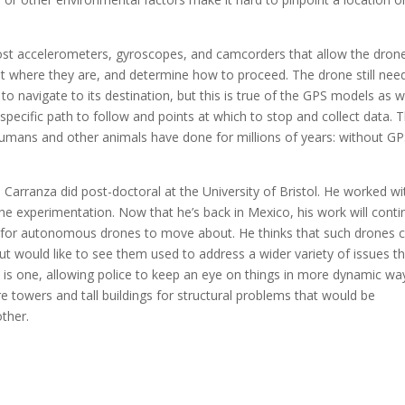
st accelerometers, gyroscopes, and camcorders that allow the dron
out where they are, and determine how to proceed. The drone still nee
to navigate to its destination, but this is true of the GPS models as we
ecific path to follow and points at which to stop and collect data. 
humans and other animals have done for millions of years: without G
Carranza did post-doctoral at the University of Bristol. He worked wi
he experimentation. Now that he’s back in Mexico, his work will conti
 for autonomous drones to move about. He thinks that such drones 
ut would like to see them used to address a wider variety of issues t
ce is one, allowing police to keep an eye on things in more dynamic wa
e towers and tall buildings for structural problems that would be
ther.