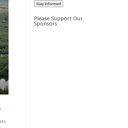
Stay Informed
Please Support Our
Sponsors
w
pots
r