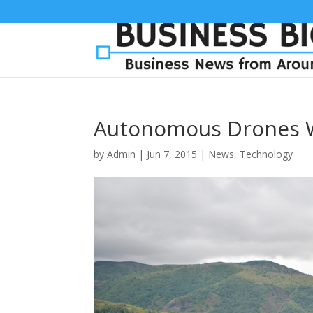
Autonomous Drones 
by
Admin
|
Jun 7, 2015
|
News
,
Technology