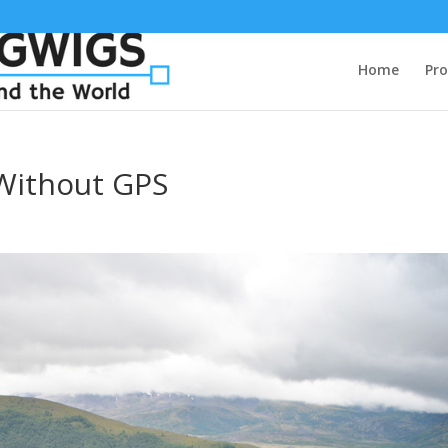
Home
Pro
Without GPS