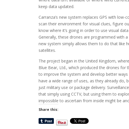
keep data updated.
Carranza’s new system replaces GPS with low-co
scan their environment for visual clues, figure 
know where it’s going in order to use visual data 
Generally, these drones are programmed with a sp
new system simply allows them to do that like 
satellites.
The project began in the United Kingdom, where 
Blue Bear, Ltd., which produced the drones for t
to improve the system and develop better ways
have a wide range of uses, as they already do, b
just military use or package delivery. Surveillan
that simply using CCTV, but using them to explor
impossible to ascertain from inside might be ano
Share this: