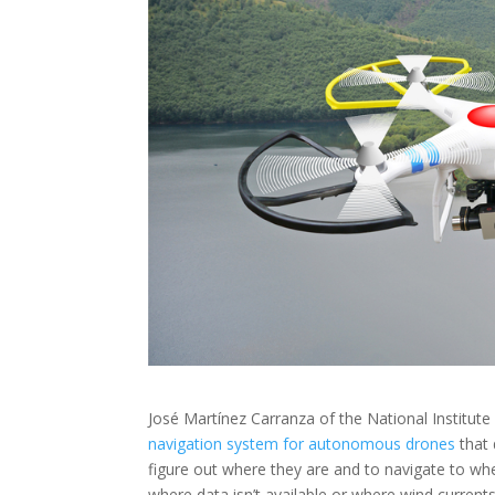
José Martínez Carranza of the National Institut
navigation system for autonomous drones
that 
figure out where they are and to navigate to whe
where data isn’t available or where wind current