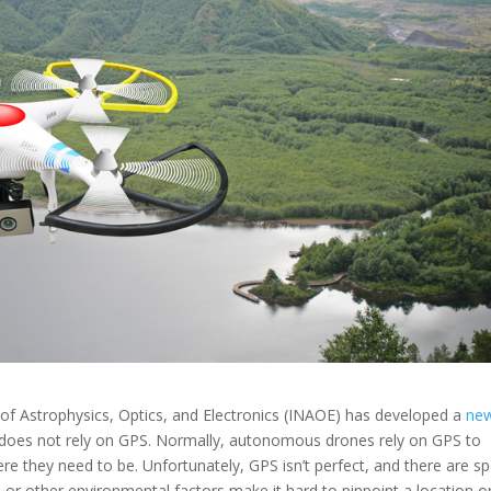
e of Astrophysics, Optics, and Electronics (INAOE) has developed a
ne
does not rely on GPS. Normally, autonomous drones rely on GPS to
re they need to be. Unfortunately, GPS isn’t perfect, and there are s
s or other environmental factors make it hard to pinpoint a location o