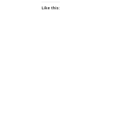
Like this: