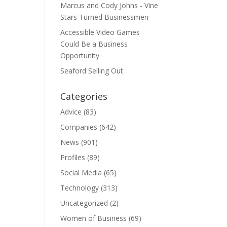
Marcus and Cody Johns - Vine
Stars Turned Businessmen
Accessible Video Games
Could Be a Business
Opportunity
Seaford Selling Out
Categories
Advice
(83)
Companies
(642)
News
(901)
Profiles
(89)
Social Media
(65)
Technology
(313)
Uncategorized
(2)
Women of Business
(69)