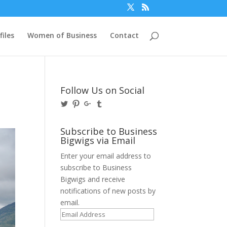
files
Women of Business
Contact
Follow Us on Social
View
View
View
View
@BusinessBigwigs’s
businessbigwigs’s
+Businessbigwigs’s
businessbigwigs’s
profile
profile
profile
profile
on
on
on
on
Subscribe to Business
Twitter
Pinterest
Google+
Tumblr
Bigwigs via Email
Enter your email address to
subscribe to Business
Bigwigs and receive
notifications of new posts by
email.
Email
Address