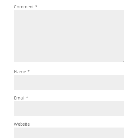
Comment
*
Name
*
Email
*
Website