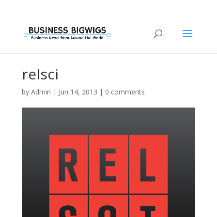
relsci
by
Admin
|
Jun 14, 2013
|
0 comments