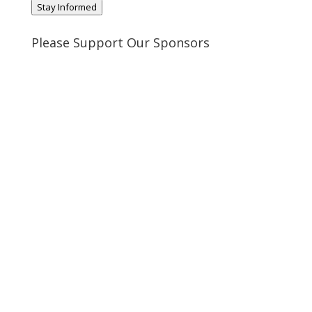
Stay Informed
Please Support Our Sponsors