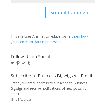
This site uses Akismet to reduce spam.
Learn how
your comment data is processed.
Follow Us on Social
View
View
View
View
@BusinessBigwigs’s
businessbigwigs’s
+Businessbigwigs’s
businessbigwigs’s
profile
profile
profile
profile
on
on
on
on
Subscribe to Business Bigwigs via Email
Twitter
Pinterest
Google+
Tumblr
Enter your email address to subscribe to Business
Bigwigs and receive notifications of new posts by
email.
Email
Address