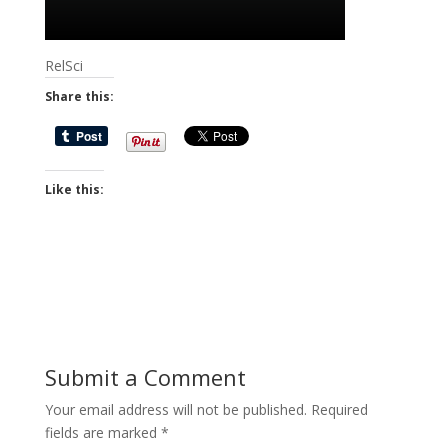
RelSci
Share this:
Like this:
Submit a Comment
Your email address will not be published.
Required
fields are marked
*