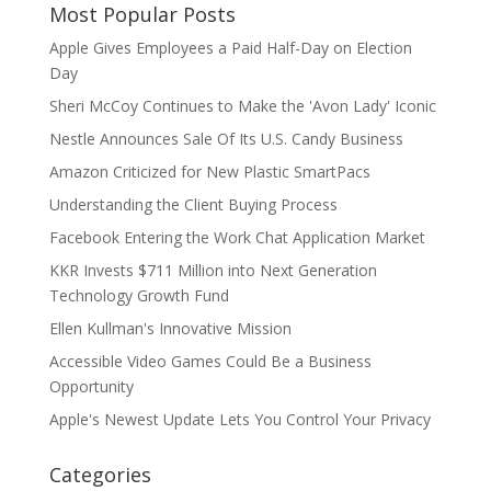
Most Popular Posts
Apple Gives Employees a Paid Half-Day on Election
Day
Sheri McCoy Continues to Make the 'Avon Lady' Iconic
Nestle Announces Sale Of Its U.S. Candy Business
Amazon Criticized for New Plastic SmartPacs
Understanding the Client Buying Process
Facebook Entering the Work Chat Application Market
KKR Invests $711 Million into Next Generation
Technology Growth Fund
Ellen Kullman's Innovative Mission
Accessible Video Games Could Be a Business
Opportunity
Apple's Newest Update Lets You Control Your Privacy
Categories