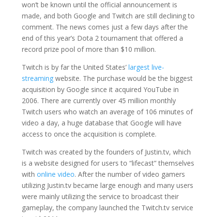
won’t be known until the official announcement is
made, and both Google and Twitch are still declining to
comment. The news comes just a few days after the
end of this year’s Dota 2 tournament that offered a
record prize pool of more than $10 million.
Twitch is by far the United States’
largest live-
streaming
website. The purchase would be the biggest
acquisition by Google since it acquired YouTube in
2006. There are currently over 45 million monthly
Twitch users who watch an average of 106 minutes of
video a day, a huge database that Google will have
access to once the acquisition is complete.
Twitch was created by the founders of Justin.tv, which
is a website designed for users to “lifecast” themselves
with
online video
. After the number of video gamers
utilizing Justin.tv became large enough and many users
were mainly utilizing the service to broadcast their
gameplay, the company launched the Twitch.tv service