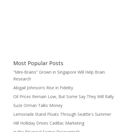
Most Popular Posts
“Mini-Brains” Grown in Singapore Will Help Brain
Research
Abigail Johnson’s Rise in Fidelity
Oil Prices Remain Low, But Some Say They Will Rally
Suze Orman Talks Money
Lemonade Stand Floats Through Seattle's Summer
Hill Holliday Drives Cadillac Marketing
Is the Financial Sector Recovering?