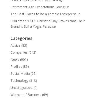
Retirement Age Expectations Going Up
The Best Places to be a Female Entrepreneur
Lululemon's CEO Christine Day Proves that Their
Brand is Still a Yogi's Paradise
Categories
Advice
(83)
Companies
(642)
News
(901)
Profiles
(89)
Social Media
(65)
Technology
(313)
Uncategorized
(2)
Women of Business
(69)