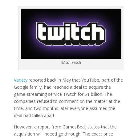
IMG: Twitch
Variety
reported back in May that YouTube, part of the
Google family, had reached a deal to acquire the
game-streaming service Twitch for $1 billion. The
companies refused to comment on the matter at the
time, and two months later everyone assumed the
deal had fallen apart.
However, a report from GamesBeat states that the
acquisition will indeed go through. The exact price