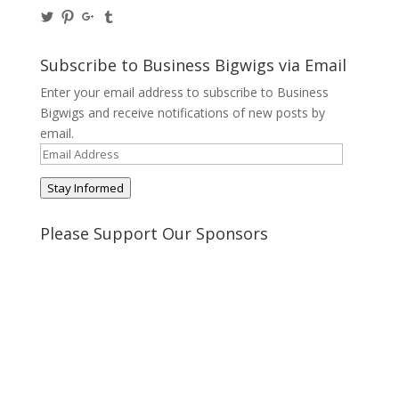
View
View
View
View
@BusinessBigwigs’s
businessbigwigs’s
+Businessbigwigs’s
businessbigwigs’s
profile
profile
profile
profile
on
on
on
on
Subscribe to Business Bigwigs via Email
Twitter
Pinterest
Google+
Tumblr
Enter your email address to subscribe to Business
Bigwigs and receive notifications of new posts by
email.
Email
Address
Stay Informed
Please Support Our Sponsors