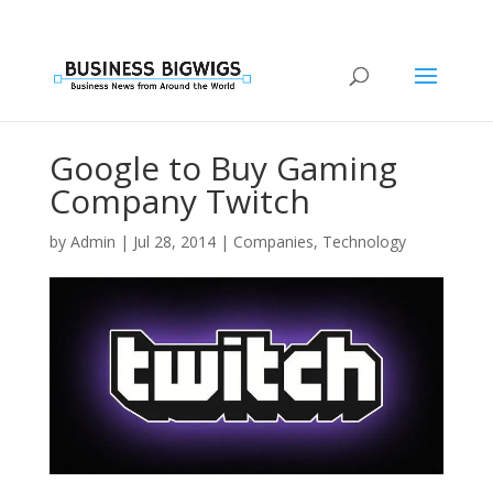
Google to Buy Gaming
Company Twitch
by
Admin
|
Jul 28, 2014
|
Companies
,
Technology