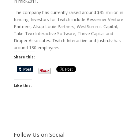
in mid-2011.
The company has currently raised around $35 million in
funding. Investors for Twitch include Bessemer Venture
Partners, Alsop Louie Partners, WestSummit Capital,
Take-Two Interactive Software, Thrive Capital and
Draper Associates. Twitch Interactive and Justin.tv has
around 130 employees.
Share this:
Like this:
Follow Us on Social