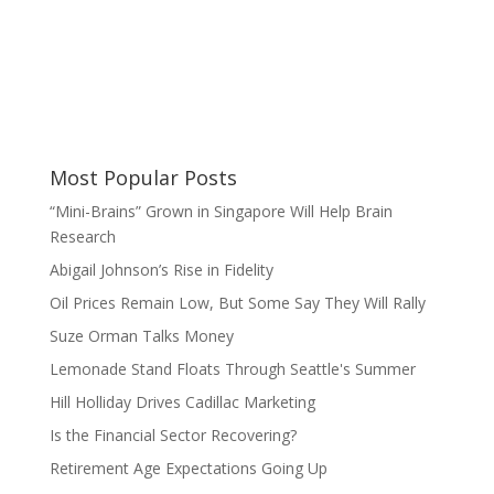
Most Popular Posts
“Mini-Brains” Grown in Singapore Will Help Brain
Research
Abigail Johnson’s Rise in Fidelity
Oil Prices Remain Low, But Some Say They Will Rally
Suze Orman Talks Money
Lemonade Stand Floats Through Seattle's Summer
Hill Holliday Drives Cadillac Marketing
Is the Financial Sector Recovering?
Retirement Age Expectations Going Up