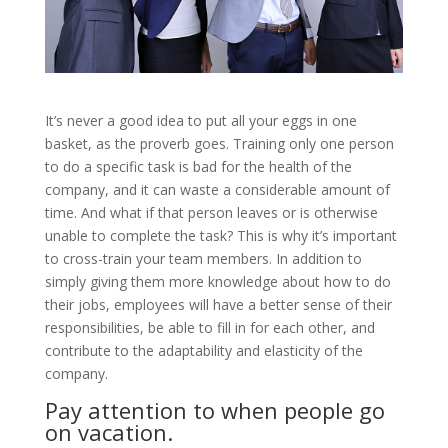
It’s never a good idea to put all your eggs in one
basket, as the proverb goes. Training only one person
to do a specific task is bad for the health of the
company, and it can waste a considerable amount of
time. And what if that person leaves or is otherwise
unable to complete the task? This is why it’s important
to cross-train your team members. In addition to
simply giving them more knowledge about how to do
their jobs, employees will have a better sense of their
responsibilities, be able to fill in for each other, and
contribute to the adaptability and elasticity of the
company.
Pay attention to when people go
on vacation.