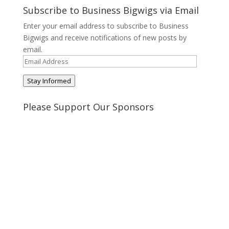
on
on
on
on
Subscribe to Business Bigwigs via Email
Twitter
Pinterest
Google+
Tumblr
Enter your email address to subscribe to Business
Bigwigs and receive notifications of new posts by
email.
Email
Address
Stay Informed
Please Support Our Sponsors