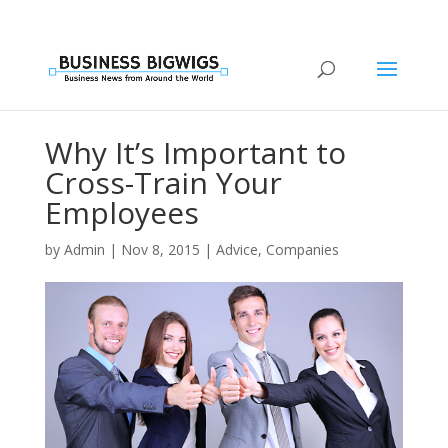
Why It’s Important to
Cross-Train Your
Employees
by
Admin
|
Nov 8, 2015
|
Advice
,
Companies