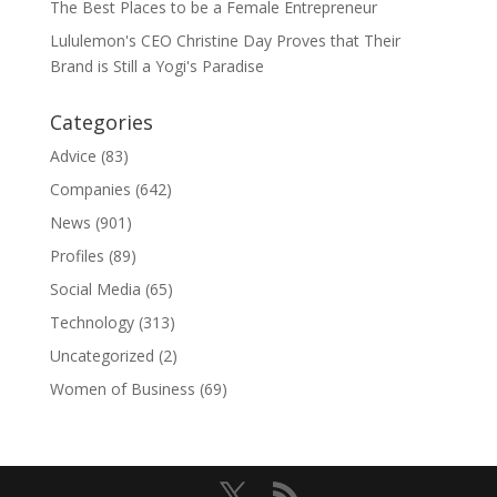
The Best Places to be a Female Entrepreneur
Lululemon's CEO Christine Day Proves that Their
Brand is Still a Yogi's Paradise
Categories
Advice
(83)
Companies
(642)
News
(901)
Profiles
(89)
Social Media
(65)
Technology
(313)
Uncategorized
(2)
Women of Business
(69)