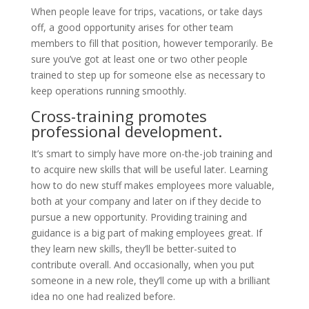
When people leave for trips, vacations, or take days
off, a good opportunity arises for other team
members to fill that position, however temporarily. Be
sure you’ve got at least one or two other people
trained to step up for someone else as necessary to
keep operations running smoothly.
Cross-training promotes
professional development.
It’s smart to simply have more on-the-job training and
to acquire new skills that will be useful later. Learning
how to do new stuff makes employees more valuable,
both at your company and later on if they decide to
pursue a new opportunity. Providing training and
guidance is a big part of making employees great. If
they learn new skills, they’ll be better-suited to
contribute overall. And occasionally, when you put
someone in a new role, they’ll come up with a brilliant
idea no one had realized before.