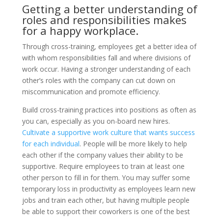
Getting a better understanding of
roles and responsibilities makes
for a happy workplace.
Through cross-training, employees get a better idea of
with whom responsibilities fall and where divisions of
work occur. Having a stronger understanding of each
other’s roles with the company can cut down on
miscommunication and promote efficiency.
Build cross-training practices into positions as often as
you can, especially as you on-board new hires.
Cultivate a supportive work culture that wants success
for each individual
. People will be more likely to help
each other if the company values their ability to be
supportive. Require employees to train at least one
other person to fill in for them. You may suffer some
temporary loss in productivity as employees learn new
jobs and train each other, but having multiple people
be able to support their coworkers is one of the best