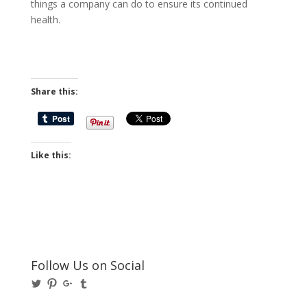
things a company can do to ensure its continued
health.
Share this:
Like this:
Follow Us on Social
View
View
View
View
@BusinessBigwigs’s
businessbigwigs’s
+Businessbigwigs’s
businessbigwigs’s
profile
profile
profile
profile