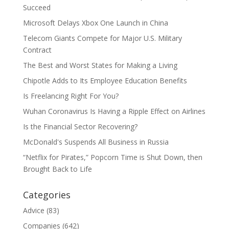
Succeed
Microsoft Delays Xbox One Launch in China
Telecom Giants Compete for Major U.S. Military
Contract
The Best and Worst States for Making a Living
Chipotle Adds to Its Employee Education Benefits
Is Freelancing Right For You?
Wuhan Coronavirus Is Having a Ripple Effect on Airlines
Is the Financial Sector Recovering?
McDonald's Suspends All Business in Russia
“Netflix for Pirates,” Popcorn Time is Shut Down, then
Brought Back to Life
Categories
Advice
(83)
Companies
(642)