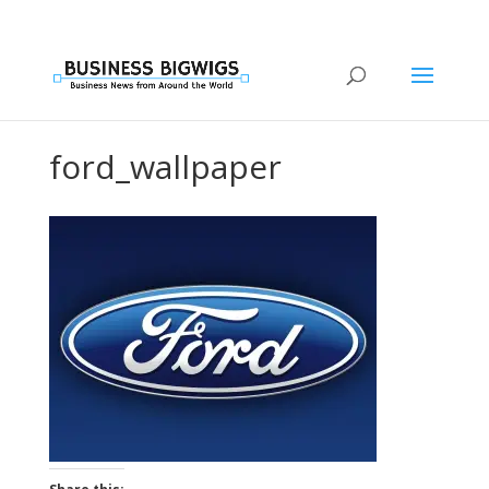
ford_wallpaper