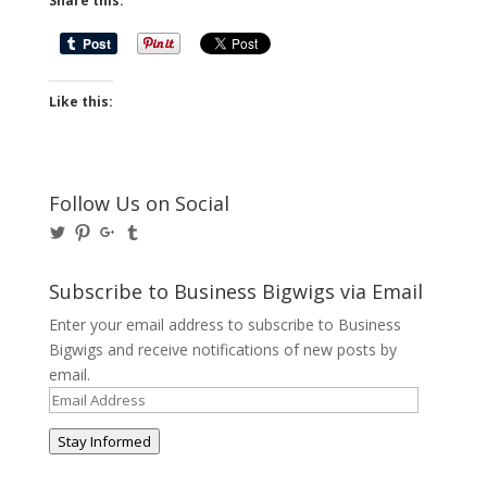
Share this:
Like this:
Follow Us on Social
View
View
View
View
@BusinessBigwigs’s
businessbigwigs’s
+Businessbigwigs’s
businessbigwigs’s
profile
profile
profile
profile
on
on
on
on
Subscribe to Business Bigwigs via Email
Twitter
Pinterest
Google+
Tumblr
Enter your email address to subscribe to Business
Bigwigs and receive notifications of new posts by
email.
Email
Address
Stay Informed