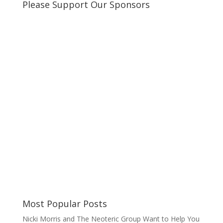
Please Support Our Sponsors
Most Popular Posts
Nicki Morris and The Neoteric Group Want to Help You