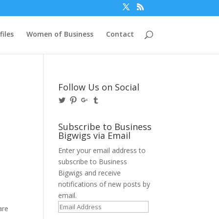
files
Women of Business
Contact
Follow Us on Social
View
View
View
View
@BusinessBigwigs’s
businessbigwigs’s
+Businessbigwigs’s
businessbigwigs’s
profile
profile
profile
profile
on
on
on
on
Subscribe to Business
Twitter
Pinterest
Google+
Tumblr
Bigwigs via Email
Enter your email address to
subscribe to Business
Bigwigs and receive
notifications of new posts by
email.
Email
are
Address