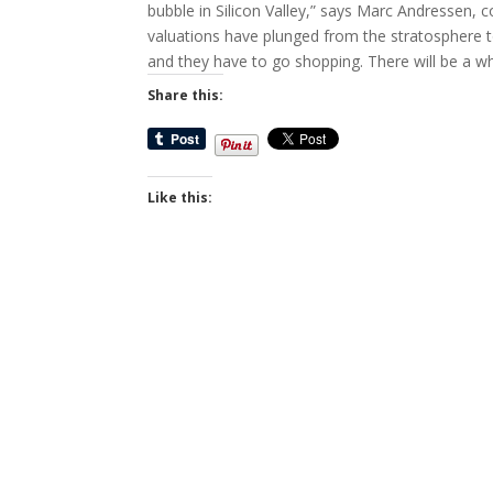
bubble in Silicon Valley,” says Marc Andressen, 
valuations have plunged from the stratosphere t
and they have to go shopping. There will be a w
Share this:
Like this: