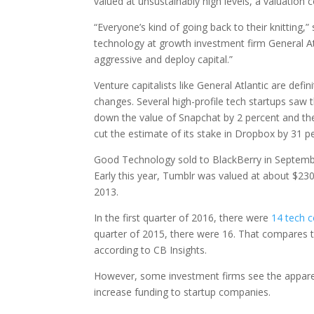
valued at unsustainably high levels, a valuation c
“Everyone’s kind of going back to their knitting,”
technology at growth investment firm General At
aggressive and deploy capital.”
Venture capitalists like General Atlantic are defin
changes. Several high-profile tech startups saw t
down the value of Snapchat by 2 percent and the 
cut the estimate of its stake in Dropbox by 31 p
Good Technology sold to BlackBerry in September 
Early this year, Tumblr was valued at about $230 
2013.
In the first quarter of 2016, there were
14 tech 
quarter of 2015, there were 16. That compares t
according to CB Insights.
However, some investment firms see the apparen
increase funding to startup companies.