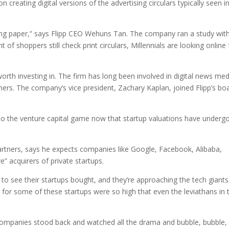
n creating digital versions of the advertising circulars typically seen i
inting paper,” says Flipp CEO Wehuns Tan. The company ran a study wit
of shoppers still check print circulars, Millennials are looking online 
orth investing in. The firm has long been involved in digital news med
rs. The company’s vice president, Zachary Kaplan, joined Flipp’s bo
into the venture capital game now that startup valuations have underg
rtners, says he expects companies like Google, Facebook, Alibaba,
” acquirers of private startups.
 to see their startups bought, and they’re approaching the tech giants
ces for some of these startups were so high that even the leviathans in 
ic companies stood back and watched all the drama and bubble, bubble,