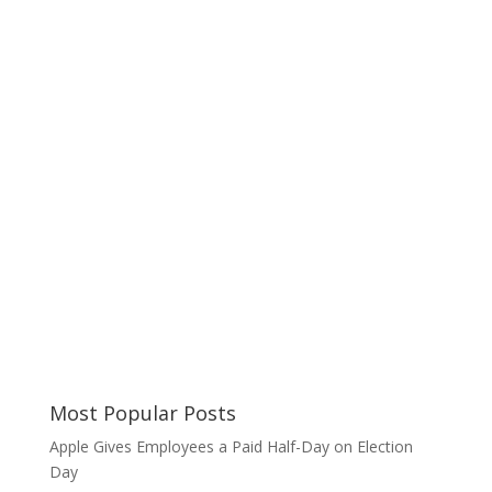
Most Popular Posts
Apple Gives Employees a Paid Half-Day on Election
Day