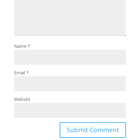
Name
*
Email
*
Website