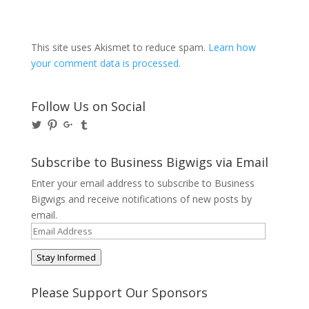
This site uses Akismet to reduce spam.
Learn how
your comment data is processed.
Follow Us on Social
View
View
View
View
@BusinessBigwigs’s
businessbigwigs’s
+Businessbigwigs’s
businessbigwigs’s
profile
profile
profile
profile
on
on
on
on
Subscribe to Business Bigwigs via Email
Twitter
Pinterest
Google+
Tumblr
Enter your email address to subscribe to Business
Bigwigs and receive notifications of new posts by
email.
Email
Address
Stay Informed
Please Support Our Sponsors