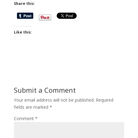
Share this:
Like this:
Submit a Comment
Your email address will not be published.
Required
fields are marked
*
Comment
*