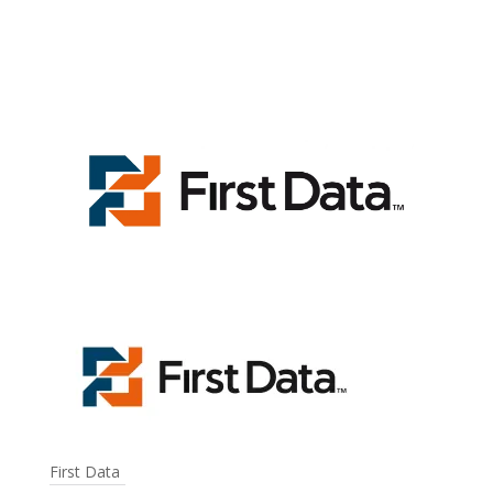
First Data