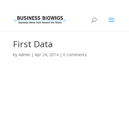
First Data
by
Admin
|
Apr 24, 2014
|
0 comments