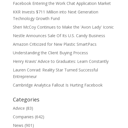
Facebook Entering the Work Chat Application Market
KKR Invests $711 Million into Next Generation
Technology Growth Fund
Sheri McCoy Continues to Make the 'Avon Lady' Iconic
Nestle Announces Sale Of Its U.S. Candy Business
Amazon Criticized for New Plastic SmartPacs
Understanding the Client Buying Process
Henry Kravis’ Advice to Graduates: Learn Constantly
Lauren Conrad: Reality Star Turned Successful
Entrepreneur
Cambridge Analytica Fallout Is Hurting Facebook
Categories
Advice
(83)
Companies
(642)
News
(901)