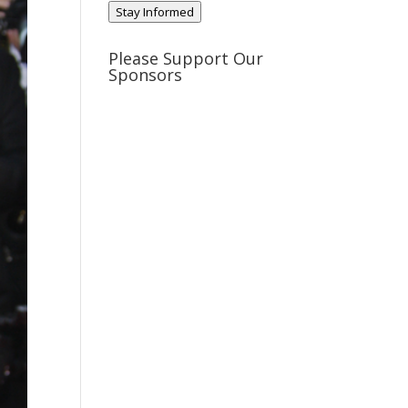
Stay Informed
Please Support Our
Sponsors