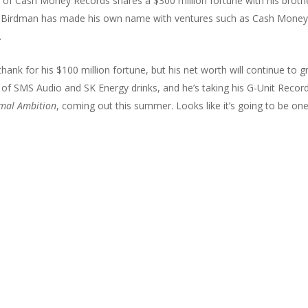
of Cash Money Records shares a $300 million fortune with his broth
but Birdman has made his own name with ventures such as Cash Mone
.
hank for his $100 million fortune, but his net worth will continue to 
rt of SMS Audio and SK Energy drinks, and he’s taking his G-Unit Recor
mal Ambition
, coming out this summer. Looks like it’s going to be on