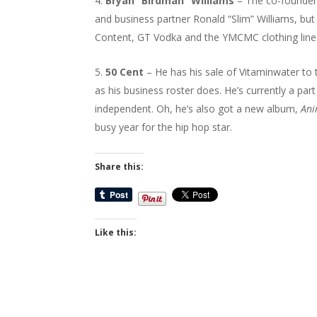
Bryan “Birdman” Williams
– The co-founder 
and business partner Ronald “Slim” Williams, 
Content, GT Vodka and the YMCMC clothing line
50 Cent
– He has his sale of Vitaminwater to t
as his business roster does. He’s currently a pa
independent. Oh, he’s also got a new album,
Ani
busy year for the hip hop star.
Share this:
Like this: