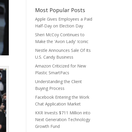
Most Popular Posts
Apple Gives Employees a Paid
Half-Day on Election Day
Sheri McCoy Continues to
Make the 'Avon Lady' Iconic
Nestle Announces Sale Of Its
U.S. Candy Business
Amazon Criticized for New
Plastic SmartPacs
Understanding the Client
Buying Process
Facebook Entering the Work
Chat Application Market
KKR Invests $711 Million into
Next Generation Technology
Growth Fund