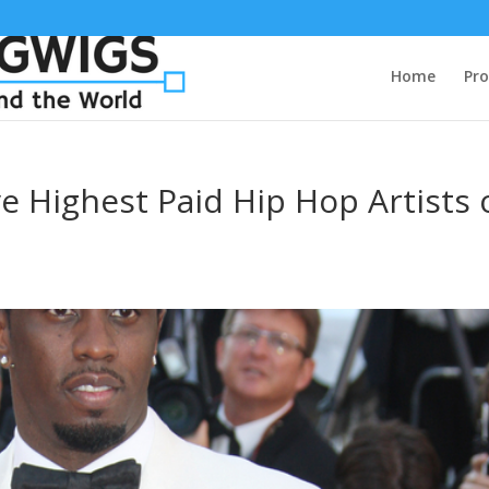
Home
Pro
 Highest Paid Hip Hop Artists 