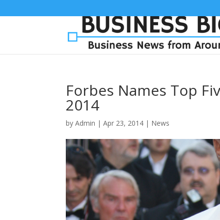
Forbes Names Top Five
2014
by
Admin
|
Apr 23, 2014
|
News