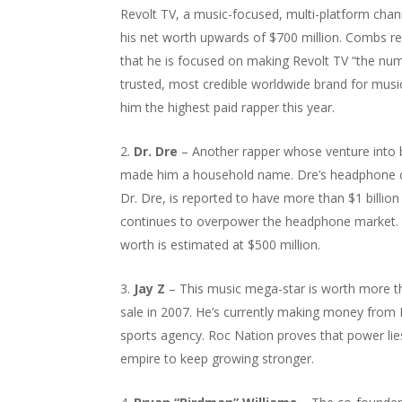
Revolt TV, a music-focused, multi-platform chan
his net worth upwards of $700 million. Combs re
that he is focused on making Revolt TV “the nu
trusted, most credible worldwide brand for music.
him the highest paid rapper this year.
Dr. Dre
– Another rapper whose venture into 
made him a household name. Dre’s headphone 
Dr. Dre, is reported to have more than $1 billion
continues to overpower the headphone market. 
worth is estimated at $500 million.
Jay Z
– This music mega-star is worth more tha
sale in 2007. He’s currently making money from
sports agency. Roc Nation proves that power lie
empire to keep growing stronger.