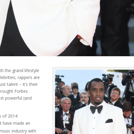
h the grand lifestyle
ebrities, rappers are
t talent – it’s their
brought Forbes
st powerful (and
s of 2014:
ot have made an
music industry with