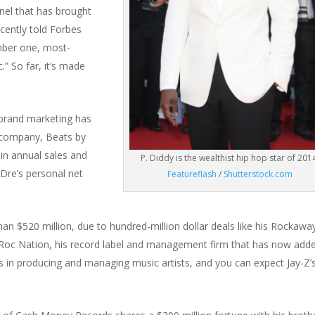
nel that has brought
cently told Forbes
mber one, most-
” So far, it’s made
brand marketing has
company, Beats by
 in annual sales and
P. Diddy is the wealthist hip hop star of 201
Dre’s personal net
Featureflash
/
Shutterstock.com
n $520 million, due to hundred-million dollar deals like his Rockawa
 Roc Nation, his record label and management firm that has now add
s in producing and managing music artists, and you can expect Jay-Z’