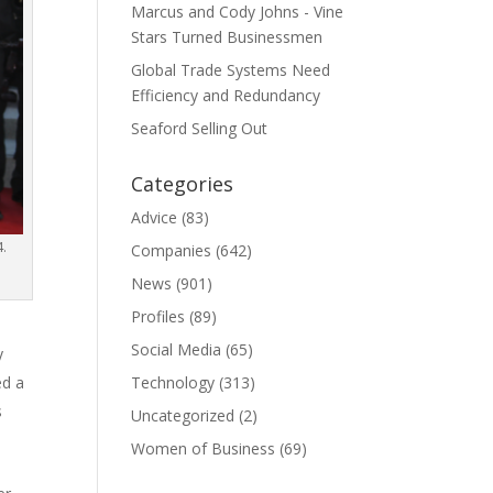
Marcus and Cody Johns - Vine
Stars Turned Businessmen
Global Trade Systems Need
Efficiency and Redundancy
Seaford Selling Out
Categories
Advice
(83)
4.
Companies
(642)
News
(901)
Profiles
(89)
Social Media
(65)
y
Technology
(313)
ed a
s
Uncategorized
(2)
Women of Business
(69)