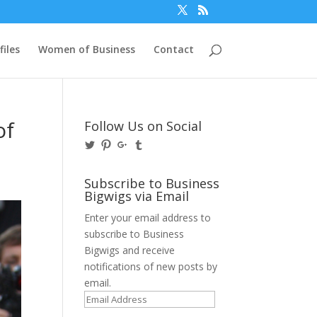
files
Women of Business
Contact
of
Follow Us on Social
View
View
View
View
@BusinessBigwigs’s
businessbigwigs’s
+Businessbigwigs’s
businessbigwigs’s
profile
profile
profile
profile
on
on
on
on
Subscribe to Business
Twitter
Pinterest
Google+
Tumblr
Bigwigs via Email
Enter your email address to
subscribe to Business
Bigwigs and receive
notifications of new posts by
email.
Email
Address