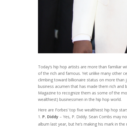
Today’s hip hop artists are more than familiar wit
of the rich and famous. Yet unlike many other cel
climbing toward billionaire status on more than jus
business acumen that has made them rich and 
Magazine to recognize them as some of the mo
wealthiest) businessmen in the hip hop world.
Here are Forbes’ top five wealthiest hip hop star
P. Diddy
– Yes, P. Diddy. Sean Combs may n
album last year, but he’s making his mark in the 