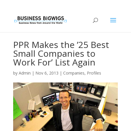
PPR Makes the ’25 Best
Small Companies to
Work For’ List Again
by
Admin
|
Nov 6, 2013
|
Companies
,
Profiles