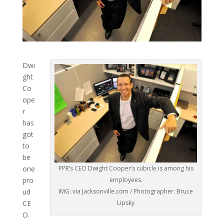
Dwi
ght
Co
ope
r
has
got
to
be
one
PPR’s CEO Dwight Cooper’s cubicle is among his
pro
employees.
ud
IMG: via Jacksonville.com / Photographer: Bruce
CE
Lipsky
O.