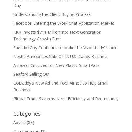
Day
Understanding the Client Buying Process
Facebook Entering the Work Chat Application Market
KKR Invests $711 Million into Next Generation
Technology Growth Fund
Sheri McCoy Continues to Make the 'Avon Lady' Iconic
Nestle Announces Sale Of Its U.S. Candy Business
Amazon Criticized for New Plastic SmartPacs
Seaford Selling Out
GoDaddy’s New Ad and Tool Aimed to Help Small
Business
Global Trade Systems Need Efficiency and Redundancy
Categories
Advice
(83)
Companies
(642)