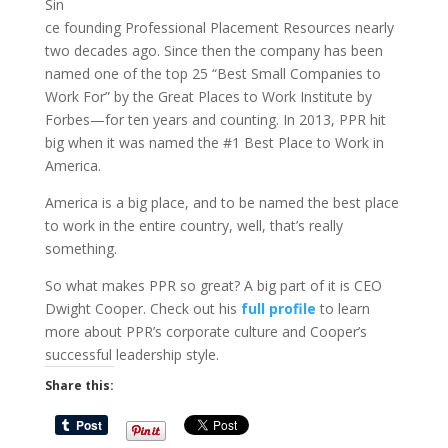
Sin
ce founding Professional Placement Resources nearly
two decades ago. Since then the company has been
named one of the top 25 “Best Small Companies to
Work For” by the Great Places to Work Institute by
Forbes—for ten years and counting. In 2013, PPR hit
big when it was named the #1 Best Place to Work in
America.
America is a big place, and to be named the best place
to work in the entire country, well, that’s really
something.
So what makes PPR so great? A big part of it is CEO
Dwight Cooper. Check out his
full profile
to learn
more about PPR’s corporate culture and Cooper’s
successful leadership style.
Share this: