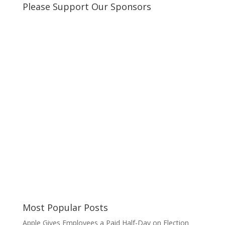
Please Support Our Sponsors
Most Popular Posts
Apple Gives Employees a Paid Half-Day on Election