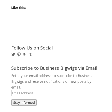
Like this:
Follow Us on Social
View
View
View
View
@BusinessBigwigs’s
businessbigwigs’s
+Businessbigwigs’s
businessbigwigs’s
profile
profile
profile
profile
on
on
on
on
Subscribe to Business Bigwigs via Email
Twitter
Pinterest
Google+
Tumblr
Enter your email address to subscribe to Business
Bigwigs and receive notifications of new posts by
email.
Email
Address
Stay Informed