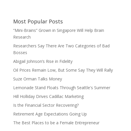
Most Popular Posts
“Mini-Brains” Grown in Singapore Will Help Brain
Research
Researchers Say There Are Two Categories of Bad
Bosses
Abigail Johnson’s Rise in Fidelity
Oil Prices Remain Low, But Some Say They Will Rally
Suze Orman Talks Money
Lemonade Stand Floats Through Seattle's Summer
Hill Holliday Drives Cadillac Marketing
Is the Financial Sector Recovering?
Retirement Age Expectations Going Up
The Best Places to be a Female Entrepreneur