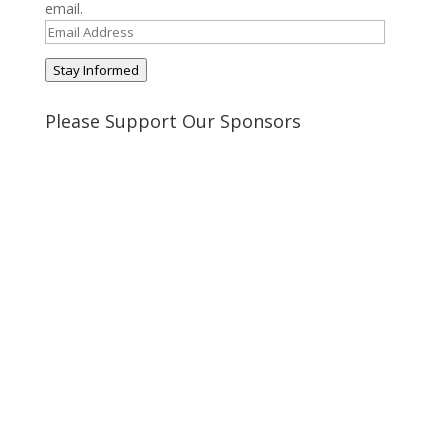
email.
Email
Address
Stay Informed
Please Support Our Sponsors