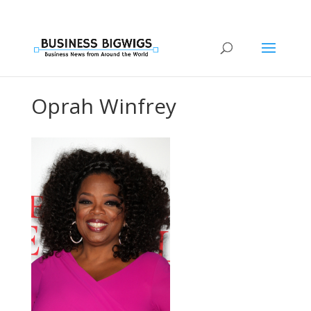
Oprah Winfrey