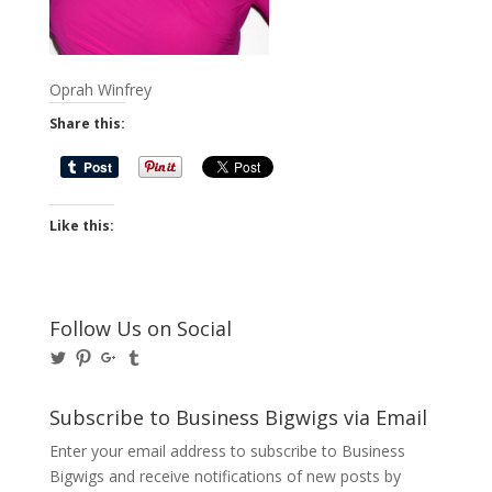
Oprah Winfrey
Share this:
Like this:
Follow Us on Social
View
View
View
View
@BusinessBigwigs’s
businessbigwigs’s
+Businessbigwigs’s
businessbigwigs’s
profile
profile
profile
profile
on
on
on
on
Subscribe to Business Bigwigs via Email
Twitter
Pinterest
Google+
Tumblr
Enter your email address to subscribe to Business
Bigwigs and receive notifications of new posts by