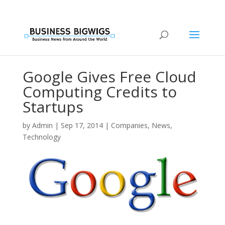
Google Gives Free Cloud
Computing Credits to
Startups
by
Admin
|
Sep 17, 2014
|
Companies
,
News
,
Technology