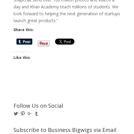
day and Khan Academy teach millions of students. We
look forward to helping the next generation of startups
launch great products.”
Share this:
Like this:
Follow Us on Social
View
View
View
View
@BusinessBigwigs’s
businessbigwigs’s
+Businessbigwigs’s
businessbigwigs’s
profile
profile
profile
profile
on
on
on
on
Subscribe to Business Bigwigs via Email
Twitter
Pinterest
Google+
Tumblr