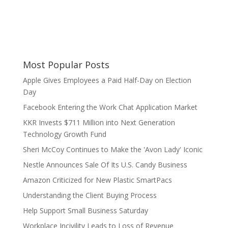
Most Popular Posts
Apple Gives Employees a Paid Half-Day on Election
Day
Facebook Entering the Work Chat Application Market
KKR Invests $711 Million into Next Generation
Technology Growth Fund
Sheri McCoy Continues to Make the 'Avon Lady' Iconic
Nestle Announces Sale Of Its U.S. Candy Business
Amazon Criticized for New Plastic SmartPacs
Understanding the Client Buying Process
Help Support Small Business Saturday
Workplace Incivility Leads to Loss of Revenue