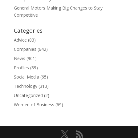
General Motors Making Big Changes to Stay
Competitive
Categories
Advice
(83)
Companies
(642)
News
(901)
Profiles
(89)
Social Media
(65)
Technology
(313)
Uncategorized
(2)
Women of Business
(69)