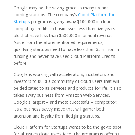
Google may be the saving grace to many up-and-
coming startups. The company’s
Cloud Platform for
Startups
program is giving away $100,000 in cloud
computing credits to businesses less than five years
old that have less than $500,000 in annual revenue.
Aside from the aforementioned requirements,
qualifying startups need to have less than $5 million in
funding and never have used Cloud Platform Credits
before.
Google is working with accelerators, incubators and
investors to build a community of cloud users that will
be dedicated to its services and products for life. It also
takes away business from Amazon Web Services,
Google’s largest – and most successful – competitor.
It’s a business savvy move that will garner both
attention and loyalty from fledgling startups.
Cloud Platform for Startups wants to be the go-to spot
for all issues cloud users face. The program is offering