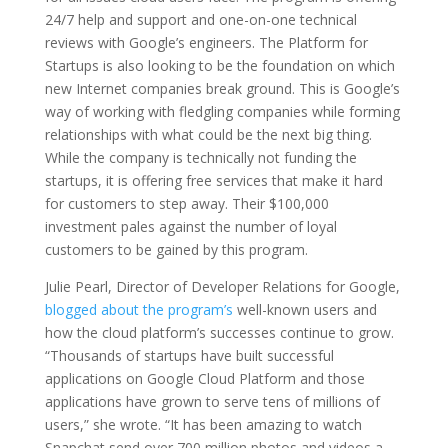
24/7 help and support and one-on-one technical
reviews with Google’s engineers. The Platform for
Startups is also looking to be the foundation on which
new Internet companies break ground. This is Google’s
way of working with fledgling companies while forming
relationships with what could be the next big thing.
While the company is technically not funding the
startups, it is offering free services that make it hard
for customers to step away. Their $100,000
investment pales against the number of loyal
customers to be gained by this program.
Julie Pearl, Director of Developer Relations for Google,
blogged about the program’s
well-known users and
how the cloud platform’s successes continue to grow.
“Thousands of startups have built successful
applications on Google Cloud Platform and those
applications have grown to serve tens of millions of
users,” she wrote. “It has been amazing to watch
Snapchat send over 700 million photos and videos a