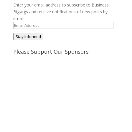
Enter your email address to subscribe to Business
Bigwigs and receive notifications of new posts by
email.
Email
Address
Stay Informed
Please Support Our Sponsors