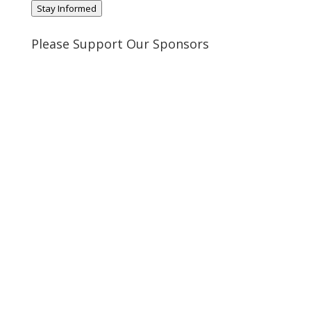
Stay Informed
Please Support Our Sponsors