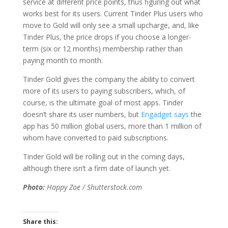
service at different price points, thus figuring out what
works best for its users. Current Tinder Plus users who
move to Gold will only see a small upcharge, and, like
Tinder Plus, the price drops if you choose a longer-
term (six or 12 months) membership rather than
paying month to month.
Tinder Gold gives the company the ability to convert
more of its users to paying subscribers, which, of
course, is the ultimate goal of most apps. Tinder
doesn’t share its user numbers, but
Engadget says
the
app has 50 million global users, more than 1 million of
whom have converted to paid subscriptions.
Tinder Gold will be rolling out in the coming days,
although there isn’t a firm date of launch yet.
Photo:
Happy Zoe / Shutterstock.com
Share this: