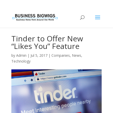
Tinder to Offer New
“Likes You” Feature
by
Admin
|
Jul 5, 2017
|
Companies
,
News
,
Technology