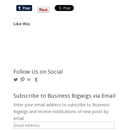
Like this:
Follow Us on Social
View
View
View
View
@BusinessBigwigs’s
businessbigwigs’s
+Businessbigwigs’s
businessbigwigs’s
profile
profile
profile
profile
on
on
on
on
Subscribe to Business Bigwigs via Email
Twitter
Pinterest
Google+
Tumblr
Enter your email address to subscribe to Business
Bigwigs and receive notifications of new posts by
email.
Email
Address