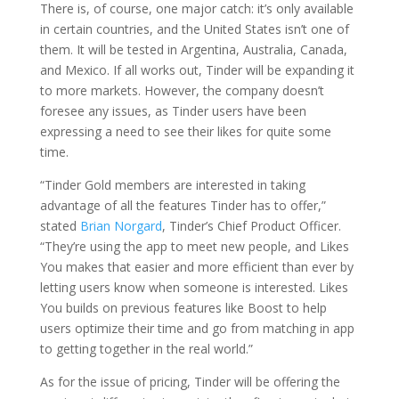
There is, of course, one major catch: it’s only available
in certain countries, and the United States isn’t one of
them. It will be tested in Argentina, Australia, Canada,
and Mexico. If all works out, Tinder will be expanding it
to more markets. However, the company doesn’t
foresee any issues, as Tinder users have been
expressing a need to see their likes for quite some
time.
“Tinder Gold members are interested in taking
advantage of all the features Tinder has to offer,”
stated
Brian Norgard
, Tinder’s Chief Product Officer.
“They’re using the app to meet new people, and Likes
You makes that easier and more efficient than ever by
letting users know when someone is interested. Likes
You builds on previous features like Boost to help
users optimize their time and go from matching in app
to getting together in the real world.”
As for the issue of pricing, Tinder will be offering the