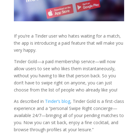
If you’re a Tinder user who hates waiting for a match,
the app is introducing a paid feature that will make you
very happy.
Tinder Gold—a paid membership service—will now
allow users to see who likes them instantaneously,
without you having to like that person back. So you
don’t have to swipe right on anyone, you can just
choose from the list of people who already like you!
As described in
Tinder’s blog
, Tinder Gold is a first-class
experience and a “personal Swipe Right concierge—
available 24/7—bringing all of your pending matches to
you. Now you can sit back, enjoy a fine cocktail, and
browse through profiles at your leisure.”