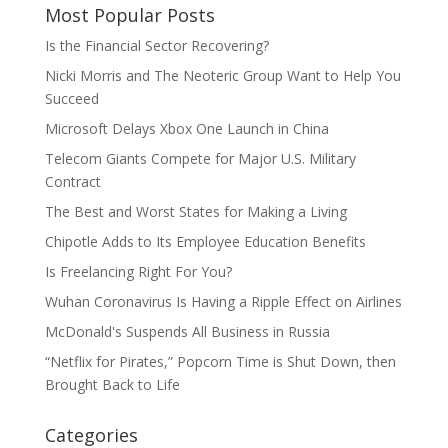
Most Popular Posts
Is the Financial Sector Recovering?
Nicki Morris and The Neoteric Group Want to Help You
Succeed
Microsoft Delays Xbox One Launch in China
Telecom Giants Compete for Major U.S. Military
Contract
The Best and Worst States for Making a Living
Chipotle Adds to Its Employee Education Benefits
Is Freelancing Right For You?
Wuhan Coronavirus Is Having a Ripple Effect on Airlines
McDonald's Suspends All Business in Russia
“Netflix for Pirates,” Popcorn Time is Shut Down, then
Brought Back to Life
Categories