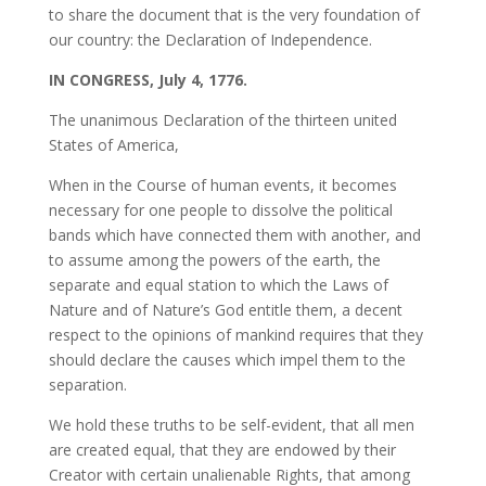
to share the document that is the very foundation of
our country: the Declaration of Independence.
IN CONGRESS, July 4, 1776.
The unanimous Declaration of the thirteen united
States of America,
When in the Course of human events, it becomes
necessary for one people to dissolve the political
bands which have connected them with another, and
to assume among the powers of the earth, the
separate and equal station to which the Laws of
Nature and of Nature’s God entitle them, a decent
respect to the opinions of mankind requires that they
should declare the causes which impel them to the
separation.
We hold these truths to be self-evident, that all men
are created equal, that they are endowed by their
Creator with certain unalienable Rights, that among