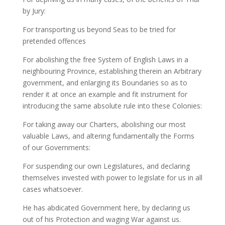
by Jury:
For transporting us beyond Seas to be tried for
pretended offences
For abolishing the free System of English Laws in a
neighbouring Province, establishing therein an Arbitrary
government, and enlarging its Boundaries so as to
render it at once an example and fit instrument for
introducing the same absolute rule into these Colonies:
For taking away our Charters, abolishing our most
valuable Laws, and altering fundamentally the Forms
of our Governments:
For suspending our own Legislatures, and declaring
themselves invested with power to legislate for us in all
cases whatsoever.
He has abdicated Government here, by declaring us
out of his Protection and waging War against us.