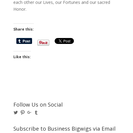
each other our Lives, our Fortunes and our sacred
Honor.
Share this:
Like this:
Follow Us on Social
View
View
View
View
@BusinessBigwigs’s
businessbigwigs’s
+Businessbigwigs’s
businessbigwigs’s
profile
profile
profile
profile
on
on
on
on
Subscribe to Business Bigwigs via Email
Twitter
Pinterest
Google+
Tumblr