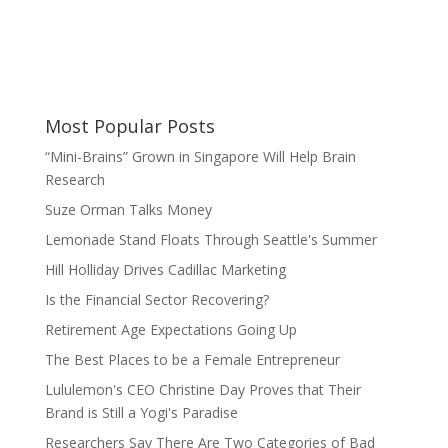
Most Popular Posts
“Mini-Brains” Grown in Singapore Will Help Brain
Research
Suze Orman Talks Money
Lemonade Stand Floats Through Seattle's Summer
Hill Holliday Drives Cadillac Marketing
Is the Financial Sector Recovering?
Retirement Age Expectations Going Up
The Best Places to be a Female Entrepreneur
Lululemon's CEO Christine Day Proves that Their
Brand is Still a Yogi's Paradise
Researchers Say There Are Two Categories of Bad