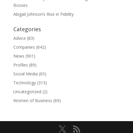
Bosses
Abigail Johnson’s Rise in Fidelity
Categories
Advice
(83)
Companies
(642)
News
(901)
Profiles
(89)
Social Media
(65)
Technology
(313)
Uncategorized
(2)
Women of Business
(69)