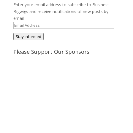
Enter your email address to subscribe to Business
Bigwigs and receive notifications of new posts by
email.
Email
Address
Stay Informed
Please Support Our Sponsors