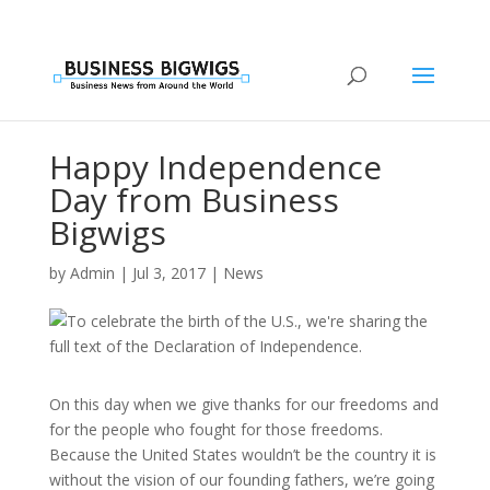
Happy Independence
Day from Business
Bigwigs
by
Admin
|
Jul 3, 2017
|
News
On this day when we give thanks for our freedoms and
for the people who fought for those freedoms.
Because the United States wouldn’t be the country it is
without the vision of our founding fathers, we’re going