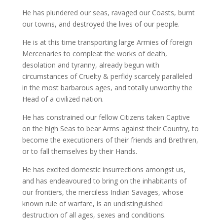
He has plundered our seas, ravaged our Coasts, burnt
our towns, and destroyed the lives of our people.
He is at this time transporting large Armies of foreign
Mercenaries to compleat the works of death,
desolation and tyranny, already begun with
circumstances of Cruelty & perfidy scarcely paralleled
in the most barbarous ages, and totally unworthy the
Head of a civilized nation.
He has constrained our fellow Citizens taken Captive
on the high Seas to bear Arms against their Country, to
become the executioners of their friends and Brethren,
or to fall themselves by their Hands.
He has excited domestic insurrections amongst us,
and has endeavoured to bring on the inhabitants of
our frontiers, the merciless Indian Savages, whose
known rule of warfare, is an undistinguished
destruction of all ages, sexes and conditions.