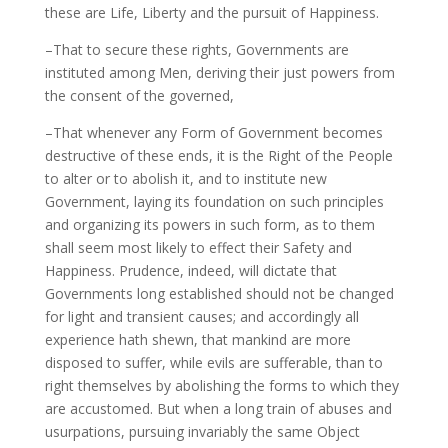
these are Life, Liberty and the pursuit of Happiness.
–That to secure these rights, Governments are
instituted among Men, deriving their just powers from
the consent of the governed,
–That whenever any Form of Government becomes
destructive of these ends, it is the Right of the People
to alter or to abolish it, and to institute new
Government, laying its foundation on such principles
and organizing its powers in such form, as to them
shall seem most likely to effect their Safety and
Happiness. Prudence, indeed, will dictate that
Governments long established should not be changed
for light and transient causes; and accordingly all
experience hath shewn, that mankind are more
disposed to suffer, while evils are sufferable, than to
right themselves by abolishing the forms to which they
are accustomed. But when a long train of abuses and
usurpations, pursuing invariably the same Object