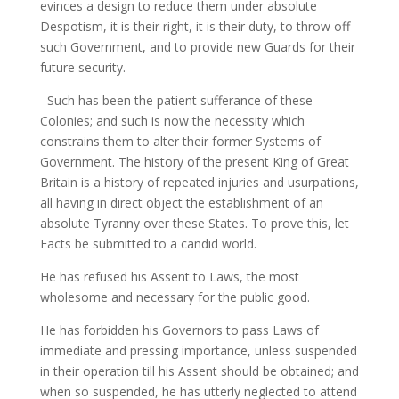
evinces a design to reduce them under absolute
Despotism, it is their right, it is their duty, to throw off
such Government, and to provide new Guards for their
future security.
–Such has been the patient sufferance of these
Colonies; and such is now the necessity which
constrains them to alter their former Systems of
Government. The history of the present King of Great
Britain is a history of repeated injuries and usurpations,
all having in direct object the establishment of an
absolute Tyranny over these States. To prove this, let
Facts be submitted to a candid world.
He has refused his Assent to Laws, the most
wholesome and necessary for the public good.
He has forbidden his Governors to pass Laws of
immediate and pressing importance, unless suspended
in their operation till his Assent should be obtained; and
when so suspended, he has utterly neglected to attend