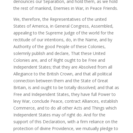
denounces our Separation, and hold them, as we hold
the rest of mankind, Enemies in War, in Peace Friends.
We, therefore, the Representatives of the united
States of America, in General Congress, Assembled,
appealing to the Supreme Judge of the world for the
rectitude of our intentions, do, in the Name, and by
Authority of the good People of these Colonies,
solemnly publish and declare, That these United
Colonies are, and of Right ought to be Free and
Independent States; that they are Absolved from all
Allegiance to the British Crown, and that all political
connection between them and the State of Great
Britain, is and ought to be totally dissolved; and that as
Free and Independent States, they have full Power to
levy War, conclude Peace, contract Alliances, establish
Commerce, and to do all other Acts and Things which
Independent States may of right do. And for the
support of this Declaration, with a firm reliance on the
protection of divine Providence, we mutually pledge to