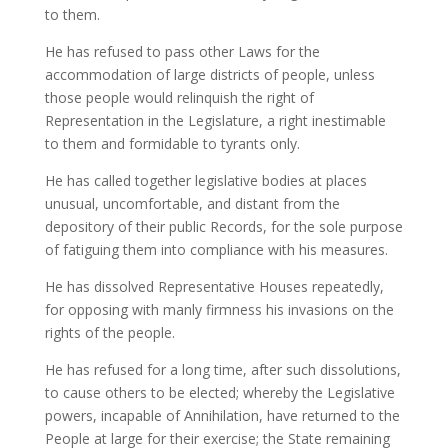
to them.
He has refused to pass other Laws for the
accommodation of large districts of people, unless
those people would relinquish the right of
Representation in the Legislature, a right inestimable
to them and formidable to tyrants only.
He has called together legislative bodies at places
unusual, uncomfortable, and distant from the
depository of their public Records, for the sole purpose
of fatiguing them into compliance with his measures.
He has dissolved Representative Houses repeatedly,
for opposing with manly firmness his invasions on the
rights of the people.
He has refused for a long time, after such dissolutions,
to cause others to be elected; whereby the Legislative
powers, incapable of Annihilation, have returned to the
People at large for their exercise; the State remaining