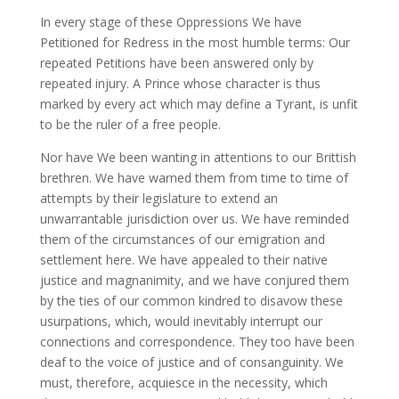
In every stage of these Oppressions We have
Petitioned for Redress in the most humble terms: Our
repeated Petitions have been answered only by
repeated injury. A Prince whose character is thus
marked by every act which may define a Tyrant, is unfit
to be the ruler of a free people.
Nor have We been wanting in attentions to our Brittish
brethren. We have warned them from time to time of
attempts by their legislature to extend an
unwarrantable jurisdiction over us. We have reminded
them of the circumstances of our emigration and
settlement here. We have appealed to their native
justice and magnanimity, and we have conjured them
by the ties of our common kindred to disavow these
usurpations, which, would inevitably interrupt our
connections and correspondence. They too have been
deaf to the voice of justice and of consanguinity. We
must, therefore, acquiesce in the necessity, which