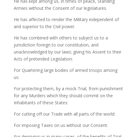
He has kept among us, in times of peace, Standing
Armies without the Consent of our legislatures.
He has affected to render the Military independent of
and superior to the Civil power.
He has combined with others to subject us to a
jurisdiction foreign to our constitution, and
unacknowledged by our laws; giving his Assent to their
Acts of pretended Legislation:
For Quartering large bodies of armed troops among
us:
For protecting them, by a mock Trial, from punishment
for any Murders which they should commit on the
Inhabitants of these States:
For cutting off our Trade with all parts of the world:
For imposing Taxes on us without our Consent:
For depriving us in many cases, of the benefits of Trial