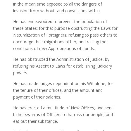
in the mean time exposed to all the dangers of
invasion from without, and convulsions within.
He has endeavoured to prevent the population of
these States; for that purpose obstructing the Laws for
Naturalization of Foreigners; refusing to pass others to
encourage their migrations hither, and raising the
conditions of new Appropriations of Lands.
He has obstructed the Administration of Justice, by
refusing his Assent to Laws for establishing Judiciary
powers.
He has made Judges dependent on his Will alone, for
the tenure of their offices, and the amount and
payment of their salaries.
He has erected a multitude of New Offices, and sent
hither swarms of Officers to harrass our people, and
eat out their substance.