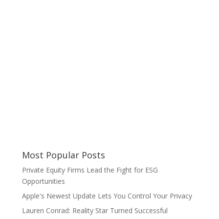
Most Popular Posts
Private Equity Firms Lead the Fight for ESG
Opportunities
Apple's Newest Update Lets You Control Your Privacy
Lauren Conrad: Reality Star Turned Successful