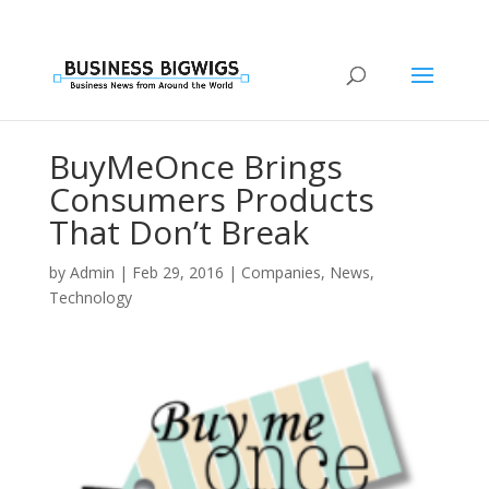
BuyMeOnce Brings
Consumers Products
That Don’t Break
by
Admin
|
Feb 29, 2016
|
Companies
,
News
,
Technology