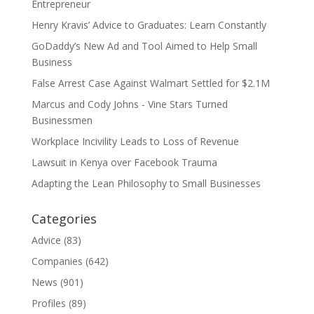
Entrepreneur
Henry Kravis’ Advice to Graduates: Learn Constantly
GoDaddy’s New Ad and Tool Aimed to Help Small
Business
False Arrest Case Against Walmart Settled for $2.1M
Marcus and Cody Johns - Vine Stars Turned
Businessmen
Workplace Incivility Leads to Loss of Revenue
Lawsuit in Kenya over Facebook Trauma
Adapting the Lean Philosophy to Small Businesses
Categories
Advice
(83)
Companies
(642)
News
(901)
Profiles
(89)