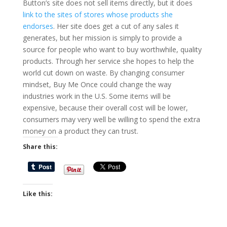
Button’s site does not sell items directly, but it does
link to the sites of stores whose products she
endorses
. Her site does get a cut of any sales it
generates, but her mission is simply to provide a
source for people who want to buy worthwhile, quality
products. Through her service she hopes to help the
world cut down on waste. By changing consumer
mindset, Buy Me Once could change the way
industries work in the U.S. Some items will be
expensive, because their overall cost will be lower,
consumers may very well be willing to spend the extra
money on a product they can trust.
Share this:
Like this: