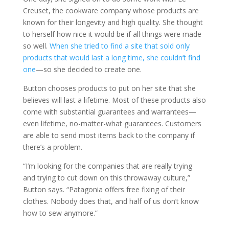
Creuset, the cookware company whose products are
known for their longevity and high quality. She thought
to herself how nice it would be if all things were made
so well.
When she tried to find a site that sold only
products that would last a long time, she couldn’t find
one
—so she decided to create one.
Button chooses products to put on her site that she
believes will last a lifetime. Most of these products also
come with substantial guarantees and warrantees—
even lifetime, no-matter-what guarantees. Customers
are able to send most items back to the company if
there’s a problem.
“I’m looking for the companies that are really trying
and trying to cut down on this throwaway culture,”
Button says. “Patagonia offers free fixing of their
clothes. Nobody does that, and half of us don’t know
how to sew anymore.”