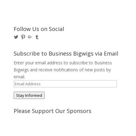
Follow Us on Social
View
View
View
View
@BusinessBigwigs’s
businessbigwigs’s
+Businessbigwigs’s
businessbigwigs’s
profile
profile
profile
profile
on
on
on
on
Subscribe to Business Bigwigs via Email
Twitter
Pinterest
Google+
Tumblr
Enter your email address to subscribe to Business
Bigwigs and receive notifications of new posts by
email.
Email
Address
Stay Informed
Please Support Our Sponsors