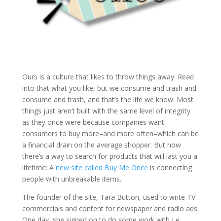
Ours is a culture that likes to throw things away. Read
into that what you like, but we consume and trash and
consume and trash, and that’s the life we know. Most
things just aren’t built with the same level of integrity
as they once were because companies want
consumers to buy more–and more often–which can be
a financial drain on the average shopper. But now
there’s a way to search for products that will last you a
lifetime: A
new site called Buy Me Once
is connecting
people with unbreakable items.
The founder of the site, Tara Button, used to write TV
commercials and content for newspaper and radio ads.
One day, she signed on to do some work with Le