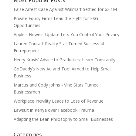
False Arrest Case Against Walmart Settled for $2.1M
Private Equity Firms Lead the Fight for ESG
Opportunities
Apple's Newest Update Lets You Control Your Privacy
Lauren Conrad: Reality Star Turned Successful
Entrepreneur
Henry Kravis’ Advice to Graduates: Learn Constantly
GoDaddy’s New Ad and Tool Aimed to Help Small
Business
Marcus and Cody Johns - Vine Stars Turned
Businessmen
Workplace Incivility Leads to Loss of Revenue
Lawsuit in Kenya over Facebook Trauma
Adapting the Lean Philosophy to Small Businesses
Categories