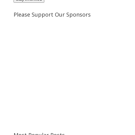
Please Support Our Sponsors
Most Popular Posts