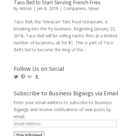
Taco Bell to Start Serving French Fries
by
Admin
|
Jan 8, 2018
|
Companies
,
News
Taco Bell, the “Mexican” fast food restaurant, is
breaking into the fry business. Beginning January 25,
2018, Taco Bell will be selling nacho fries at a limited
number of locations, all for $1. This is part of Taco
Bell’s bid to become the king of the...
Follow Us on Social
View
View
View
View
@BusinessBigwigs’s
businessbigwigs’s
+Businessbigwigs’s
businessbigwigs’s
profile
profile
profile
profile
on
on
on
on
Subscribe to Business Bigwigs via Email
Twitter
Pinterest
Google+
Tumblr
Enter your email address to subscribe to Business
Bigwigs and receive notifications of new posts by
email.
Email
Address
Stay Informed