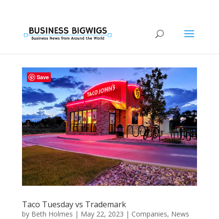
Save
Taco Tuesday vs Trademark
by
Beth Holmes
|
May 22, 2023
|
Companies
,
News