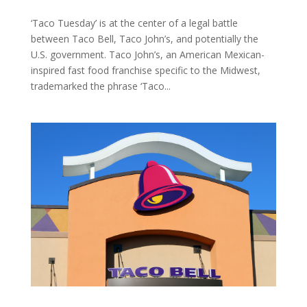
‘Taco Tuesday’ is at the center of a legal battle
between Taco Bell, Taco John’s, and potentially the
U.S. government. Taco John’s, an American Mexican-
inspired fast food franchise specific to the Midwest,
trademarked the phrase ‘Taco...