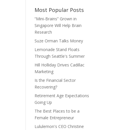
Most Popular Posts
“Mini-Brains” Grown in
Singapore Will Help Brain
Research
Suze Orman Talks Money
Lemonade Stand Floats
Through Seattle's Summer
Hill Holliday Drives Cadillac
Marketing
Is the Financial Sector
Recovering?
Retirement Age Expectations
Going Up
The Best Places to be a
Female Entrepreneur
Lululemon's CEO Christine