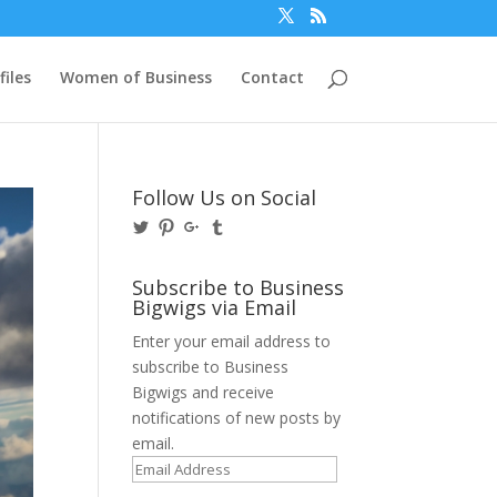
files
Women of Business
Contact
Follow Us on Social
View
View
View
View
@BusinessBigwigs’s
businessbigwigs’s
+Businessbigwigs’s
businessbigwigs’s
profile
profile
profile
profile
on
on
on
on
Subscribe to Business
Twitter
Pinterest
Google+
Tumblr
Bigwigs via Email
Enter your email address to
subscribe to Business
Bigwigs and receive
notifications of new posts by
email.
Email
Address