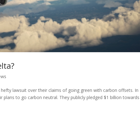
lta?
ews
 hefty lawsuit over their claims of going green with carbon offsets. In
r plans to go carbon neutral. They publicly pledged $1 billion towards