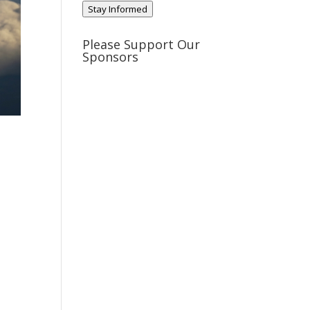
Stay Informed
Please Support Our
Sponsors