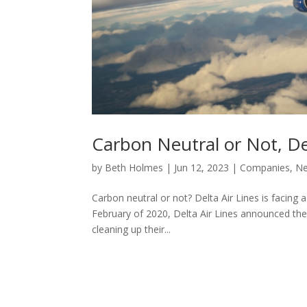
Carbon Neutral or Not, De
by
Beth Holmes
|
Jun 12, 2023
|
Companies
,
N
Carbon neutral or not? Delta Air Lines is facing a
February of 2020, Delta Air Lines announced thei
cleaning up their...