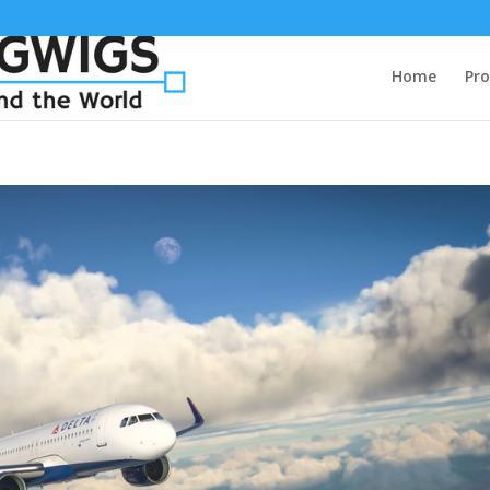
Home
Pro