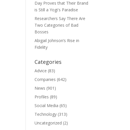
Day Proves that Their Brand
is Still a Yogi's Paradise
Researchers Say There Are
Two Categories of Bad
Bosses
Abigail Johnson’s Rise in
Fidelity
Categories
Advice
(83)
Companies
(642)
News
(901)
Profiles
(89)
Social Media
(65)
Technology
(313)
Uncategorized
(2)