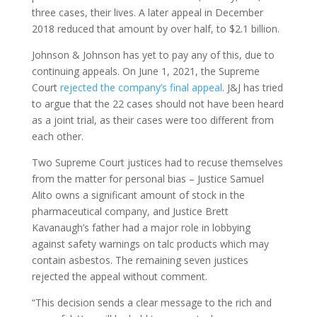
three cases, their lives. A later appeal in December
2018 reduced that amount by over half, to $2.1 billion.
Johnson & Johnson has yet to pay any of this, due to
continuing appeals. On June 1, 2021, the Supreme
Court
rejected the company’s final appeal
. J&J has tried
to argue that the 22 cases should not have been heard
as a joint trial, as their cases were too different from
each other.
Two Supreme Court justices had to recuse themselves
from the matter for personal bias – Justice Samuel
Alito owns a significant amount of stock in the
pharmaceutical company, and Justice Brett
Kavanaugh’s father had a major role in lobbying
against safety warnings on talc products which may
contain asbestos. The remaining seven justices
rejected the appeal without comment.
“This decision sends a clear message to the rich and