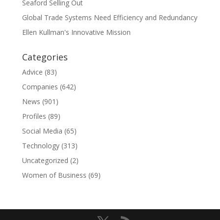
Seaford Selling Out
Global Trade Systems Need Efficiency and Redundancy
Ellen Kullman's Innovative Mission
Categories
Advice
(83)
Companies
(642)
News
(901)
Profiles
(89)
Social Media
(65)
Technology
(313)
Uncategorized
(2)
Women of Business
(69)