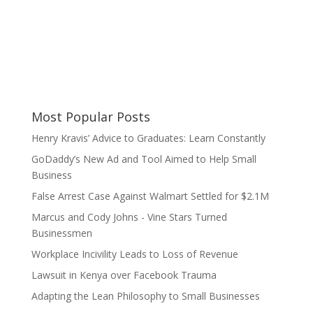
Most Popular Posts
Henry Kravis’ Advice to Graduates: Learn Constantly
GoDaddy’s New Ad and Tool Aimed to Help Small
Business
False Arrest Case Against Walmart Settled for $2.1M
Marcus and Cody Johns - Vine Stars Turned
Businessmen
Workplace Incivility Leads to Loss of Revenue
Lawsuit in Kenya over Facebook Trauma
Adapting the Lean Philosophy to Small Businesses