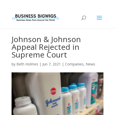
Johnson & Johnson
Appeal Rejected in
Supreme Court
by
Beth Holmes
|
Jun 7, 2021
|
Companies
,
News