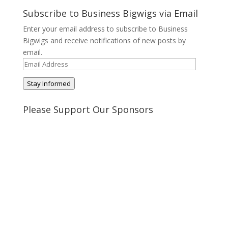
profile
profile
profile
profile
on
on
on
on
Subscribe to Business Bigwigs via Email
Twitter
Pinterest
Google+
Tumblr
Enter your email address to subscribe to Business
Bigwigs and receive notifications of new posts by
email.
Email
Address
Stay Informed
Please Support Our Sponsors