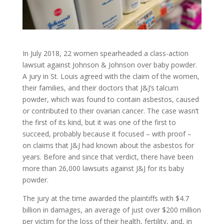
In July 2018, 22 women spearheaded a class-action
lawsuit against Johnson & Johnson over baby powder.
A jury in St. Louis agreed with the claim of the women,
their families, and their doctors that J&J’s talcum
powder, which was found to contain asbestos, caused
or contributed to their ovarian cancer. The case wasn’t
the first of its kind, but it was one of the first to
succeed, probably because it focused – with proof –
on claims that J&J had known about the asbestos for
years. Before and since that verdict, there have been
more than 26,000 lawsuits against J&J for its baby
powder.
The jury at the time awarded the plaintiffs with $4.7
billion in damages, an average of just over $200 million
per victim for the loss of their health, fertility, and, in