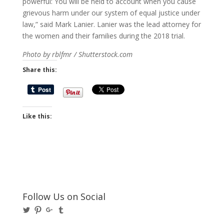
powerful: You will be held to account when you cause
grievous harm under our system of equal justice under
law,” said Mark Lanier. Lanier was the lead attorney for
the women and their families during the 2018 trial.
Photo by rblfmr / Shutterstock.com
Share this:
Like this:
Follow Us on Social
View
View
View
View
@BusinessBigwigs’s
businessbigwigs’s
+Businessbigwigs’s
businessbigwigs’s