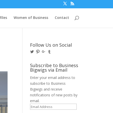
files
Women of Business
Contact
Follow Us on Social
View
View
View
View
@BusinessBigwigs’s
businessbigwigs’s
+Businessbigwigs’s
businessbigwigs’s
profile
profile
profile
profile
on
on
on
on
Subscribe to Business
Twitter
Pinterest
Google+
Tumblr
Bigwigs via Email
Enter your email address to
subscribe to Business
Bigwigs and receive
notifications of new posts by
email.
Email
Address