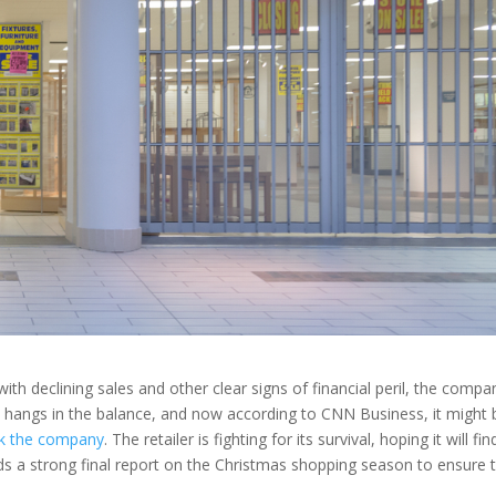
ith declining sales and other clear signs of financial peril, the compa
w hangs in the balance, and now according to CNN Business, it might 
k the company
. The retailer is fighting for its survival, hoping it will fin
eds a strong final report on the Christmas shopping season to ensure 