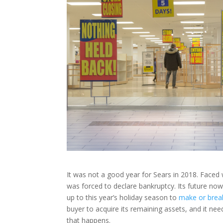
It was not a good year for Sears in 2018. Faced w
was forced to declare bankruptcy. Its future no
up to this year’s holiday season to
make or brea
buyer to acquire its remaining assets, and it ne
that happens.