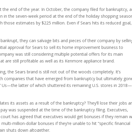
the end of the year. In October, the company filed for bankruptcy, a
lion in the seven-week period at the end of the holiday shopping seaso
 those estimates by $225 million. Even if Sears hits its reduced goal,
ankrupt, they can salvage bits and pieces of their company by sellin
nitial approval for Sears to sell its home improvement business to
mpany was still considering multiple potential offers for its main
 are still profitable as well as its Kenmore appliance brand.
g, the Sears brand is still not out of the woods completely. It’s
d with companies that have emerged from bankruptcy but ultimately gon
 Us—the latter of which shuttered its remaining U.S. stores in 2018
ates its assets as a result of the bankruptcy? They’ll lose their jobs a
ay was suspended at the time of the bankruptcy filing. Executives,
cy court has agreed that executives would get bonuses if they remain w
ulti-million-dollar bonuses if they’re unable to hit “specific financial
chain shuts down altogether.