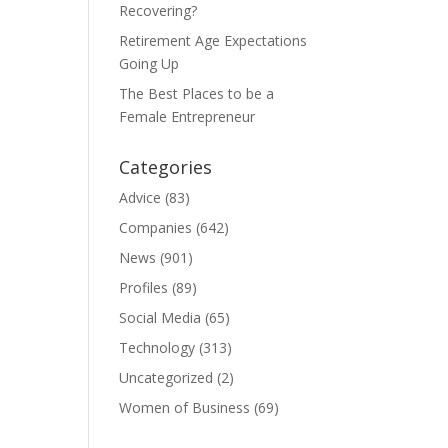
Recovering?
Retirement Age Expectations
Going Up
The Best Places to be a
Female Entrepreneur
Categories
Advice
(83)
Companies
(642)
News
(901)
Profiles
(89)
Social Media
(65)
Technology
(313)
Uncategorized
(2)
Women of Business
(69)