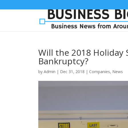
Will the 2018 Holiday
Bankruptcy?
by
Admin
|
Dec 31, 2018
|
Companies
,
News