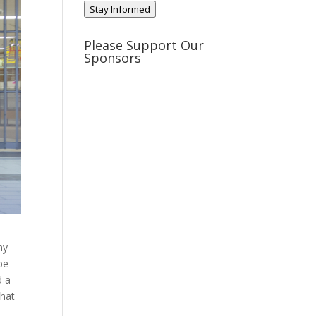
Stay Informed
Please Support Our
Sponsors
ny
be
d a
that