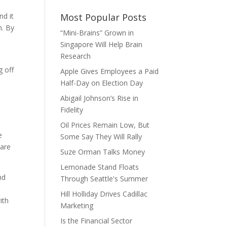
nd it
Most Popular Posts
n. By
“Mini-Brains” Grown in
Singapore Will Help Brain
Research
g off
Apple Gives Employees a Paid
Half-Day on Election Day
Abigail Johnson’s Rise in
Fidelity
Oil Prices Remain Low, But
e
Some Say They Will Rally
—are
Suze Orman Talks Money
Lemonade Stand Floats
nd
Through Seattle's Summer
Hill Holliday Drives Cadillac
ith
Marketing
Is the Financial Sector