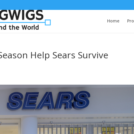
Home
Pro
 Season Help Sears Survive