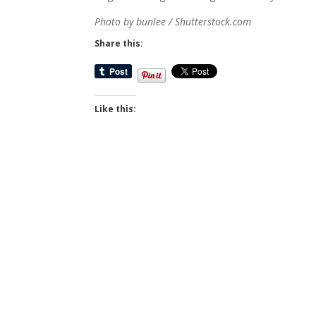
Photo by bunlee / Shutterstock.com
Share this:
Like this: