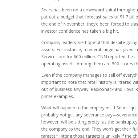
Sears has been on a downward spiral throughout 
put out a budget that forecast sales of $1.7 bil
the end of November, they’d been forced to slash
investor confidence has taken a big hit.
Company leaders are hopeful that despite going b
assets. For instance, a federal judge has given i
Service.com for $60 million. CNN reported the co
operating assets. Among them are 500 stores that
Even if the company manages to sell off everythin
important to note that retail history is littere
out of business anyway. RadioShack and Toys ‘R’
prime examples.
What will happen to the employees if Sears liquid
probably not get any severance pay—severance p
however, will be sitting pretty, as the bankrupt
the company to the end. They won’t get their full m
targets.” Hitting those targets is unlikely if the 