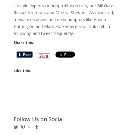
lifestyle experts or nonprofit directors, are Bill Gates,
Russel Simmons and Martha Stewart. As expected,
media executives and early adopters like Ariana
Huffington and Mark Zuckerberg also rank high in
following and tweet frequently.
Share this:
Like this:
Follow Us on Social
View
View
View
View
@BusinessBigwigs’s
businessbigwigs’s
+Businessbigwigs’s
businessbigwigs’s