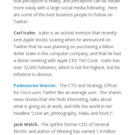
that perception is reality, and perception can be obtain
more easily with a large social media following. Here
are some of the best business people to follow on
Twitter.
Carl Icahn.
Icahn is an activist investor that recently
sent Apple stocks soaring when he announced on
Twitter that he was planning on purchasing a billion
dollar stake in the computer company, and that he had
a dinner meeting with Apple CEO Tim Cook. Icahn has
over 72,000 followers, which is not the highest, but his
influence is obvious.
Padmasree Warrior
.
The CTO and Strategy Officer
for Cisco uses Twitter like an average user. She shares
news stories that she finds interesting, talks about
what is going on at work, and tells the world in her
headline “Love art, photography, Haiku and food J”.
Jack Welch.
The spitfire former CEO of General
Electric and author of Winning has earned 1.4 million