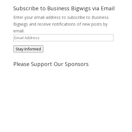
profile
profile
profile
profile
on
on
on
on
Subscribe to Business Bigwigs via Email
Twitter
Pinterest
Google+
Tumblr
Enter your email address to subscribe to Business
Bigwigs and receive notifications of new posts by
email.
Email
Address
Stay Informed
Please Support Our Sponsors