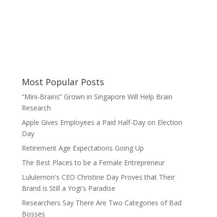
Most Popular Posts
“Mini-Brains” Grown in Singapore Will Help Brain
Research
Apple Gives Employees a Paid Half-Day on Election
Day
Retirement Age Expectations Going Up
The Best Places to be a Female Entrepreneur
Lululemon's CEO Christine Day Proves that Their
Brand is Still a Yogi's Paradise
Researchers Say There Are Two Categories of Bad
Bosses