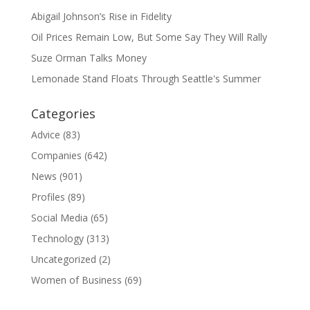
Abigail Johnson’s Rise in Fidelity
Oil Prices Remain Low, But Some Say They Will Rally
Suze Orman Talks Money
Lemonade Stand Floats Through Seattle's Summer
Categories
Advice
(83)
Companies
(642)
News
(901)
Profiles
(89)
Social Media
(65)
Technology
(313)
Uncategorized
(2)
Women of Business
(69)