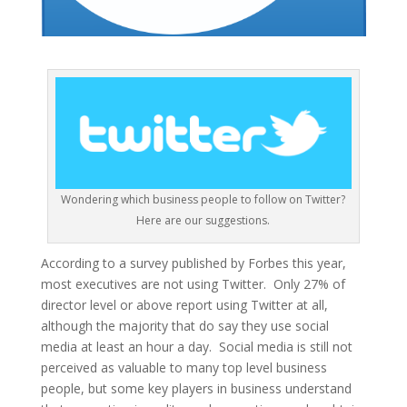
Wondering which business people to follow on Twitter?
Here are our suggestions.
According to a survey published by Forbes this year,
most executives are not using Twitter. Only 27% of
director level or above report using Twitter at all,
although the majority that do say they use social
media at least an hour a day. Social media is still not
perceived as valuable to many top level business
people, but some key players in business understand