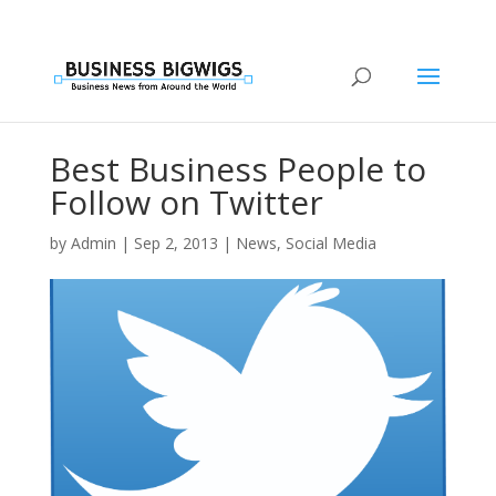
Best Business People to
Follow on Twitter
by
Admin
|
Sep 2, 2013
|
News
,
Social Media