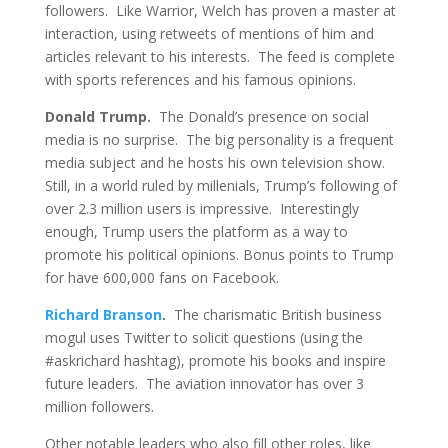
followers. Like Warrior, Welch has proven a master at
interaction, using retweets of mentions of him and
articles relevant to his interests. The feed is complete
with sports references and his famous opinions.
Donald Trump.
The Donald’s presence on social
media is no surprise. The big personality is a frequent
media subject and he hosts his own television show.
Still, in a world ruled by millenials, Trump’s following of
over 2.3 million users is impressive. Interestingly
enough, Trump users the platform as a way to
promote his political opinions. Bonus points to Trump
for have 600,000 fans on Facebook.
Richard Branson
.
The charismatic British business
mogul uses Twitter to solicit questions (using the
#askrichard hashtag), promote his books and inspire
future leaders. The aviation innovator has over 3
million followers.
Other notable leaders who also fill other roles, like