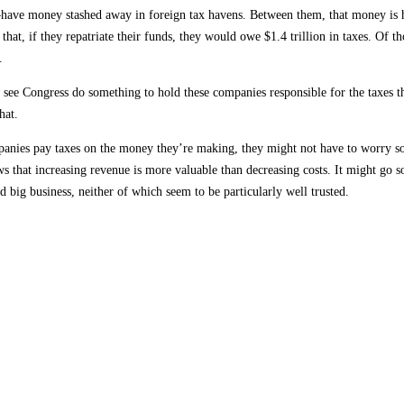
–have money stashed away in foreign tax havens. Between them, that money is 
that, if they repatriate their funds, they would owe $1.4 trillion in taxes. Of th
.
see Congress do something to hold these companies responsible for the taxes t
hat.
anies pay taxes on the money they’re making, they might not have to worry s
that increasing revenue is more valuable than decreasing costs. It might go 
big business, neither of which seem to be particularly well trusted.