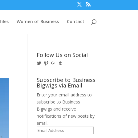
files
Women of Business
Contact
s
Follow Us on Social
View
View
View
View
@BusinessBigwigs’s
businessbigwigs’s
+Businessbigwigs’s
businessbigwigs’s
profile
profile
profile
profile
on
on
on
on
Subscribe to Business
Twitter
Pinterest
Google+
Tumblr
Bigwigs via Email
Enter your email address to
subscribe to Business
Bigwigs and receive
notifications of new posts by
email.
Email
Address