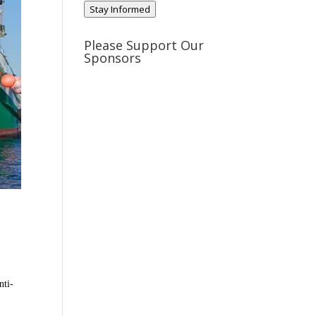
Stay Informed
Please Support Our
Sponsors
nti-