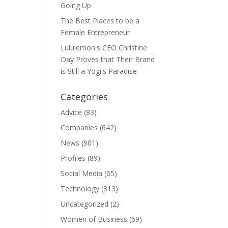
Going Up
The Best Places to be a
Female Entrepreneur
Lululemon's CEO Christine
Day Proves that Their Brand
is Still a Yogi's Paradise
Categories
Advice
(83)
Companies
(642)
News
(901)
Profiles
(89)
Social Media
(65)
Technology
(313)
Uncategorized
(2)
Women of Business
(69)