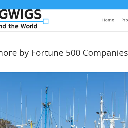
Home
Pro
fshore by Fortune 500 Companie