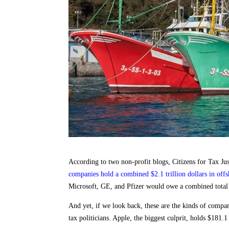
According to two non-profit blogs, Citizens for Tax J
companies hold a combined $2.1 trillion dollars in off
Microsoft, GE, and Pfizer would owe a combined total o
And yet, if we look back, these are the kinds of compan
tax politicians. Apple, the biggest culprit, holds $181.