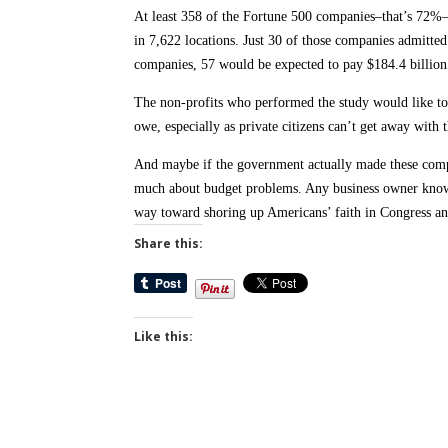
At least 358 of the Fortune 500 companies–that’s 72%
in 7,622 locations. Just 30 of those companies admitted 
companies, 57 would be expected to pay $184.4 billion
The non-profits who performed the study would like to 
owe, especially as private citizens can’t get away with t
And maybe if the government actually made these comp
much about budget problems. Any business owner knows 
way toward shoring up Americans’ faith in Congress and 
Share this:
Like this: