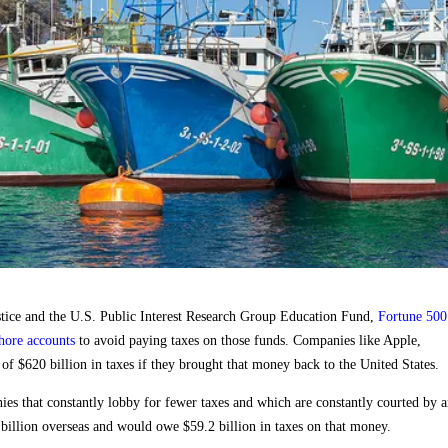
ustice and the U.S. Public Interest Research Group Education Fund,
Fortune 500
shore accounts
to avoid paying taxes on those funds. Companies like Apple,
f $620 billion in taxes if they brought that money back to the United States.
ies that constantly lobby for fewer taxes and which are constantly courted by a
1 billion overseas and would owe $59.2 billion in taxes on that money.