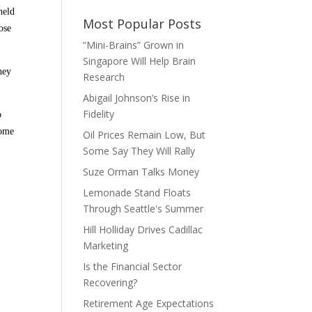
held
Most Popular Posts
ose
“Mini-Brains” Grown in
Singapore Will Help Brain
hey
Research
Abigail Johnson’s Rise in
Fidelity
o
some
Oil Prices Remain Low, But
Some Say They Will Rally
Suze Orman Talks Money
Lemonade Stand Floats
Through Seattle's Summer
Hill Holliday Drives Cadillac
Marketing
Is the Financial Sector
Recovering?
Retirement Age Expectations