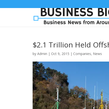
$2.1 Trillion Held Of
by
Admin
|
Oct 9, 2015
|
Companies
,
News