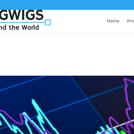
Home
Pro