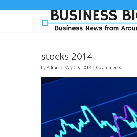
stocks-2014
by
Admin
|
May 29, 2014
|
0 comments