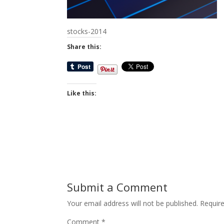
stocks-2014
Share this:
Like this:
Submit a Comment
Your email address will not be published.
Requir
Comment
*