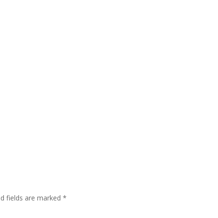
ed fields are marked
*