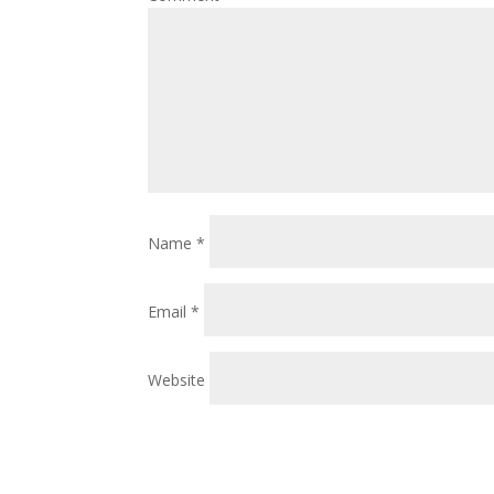
Name
*
Email
*
Website