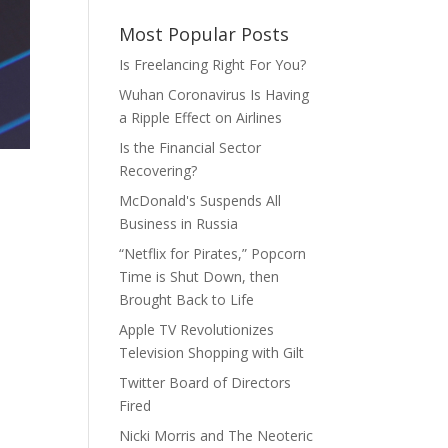
Most Popular Posts
Is Freelancing Right For You?
Wuhan Coronavirus Is Having
a Ripple Effect on Airlines
Is the Financial Sector
Recovering?
McDonald's Suspends All
Business in Russia
“Netflix for Pirates,” Popcorn
Time is Shut Down, then
Brought Back to Life
Apple TV Revolutionizes
Television Shopping with Gilt
Twitter Board of Directors
Fired
Nicki Morris and The Neoteric