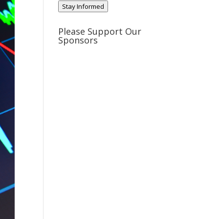
Stay Informed
Please Support Our
Sponsors