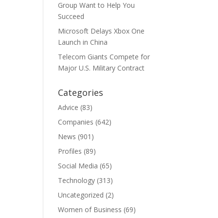
Group Want to Help You
Succeed
Microsoft Delays Xbox One
Launch in China
Telecom Giants Compete for
Major U.S. Military Contract
Categories
Advice
(83)
Companies
(642)
News
(901)
Profiles
(89)
Social Media
(65)
Technology
(313)
Uncategorized
(2)
Women of Business
(69)