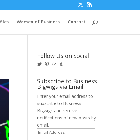
files
Women of Business
Contact
Follow Us on Social
View
View
View
View
@BusinessBigwigs’s
businessbigwigs’s
+Businessbigwigs’s
businessbigwigs’s
profile
profile
profile
profile
on
on
on
on
Subscribe to Business
Twitter
Pinterest
Google+
Tumblr
Bigwigs via Email
Enter your email address to
subscribe to Business
Bigwigs and receive
notifications of new posts by
email.
Email
Address