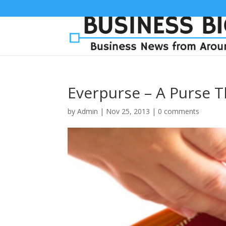
Everpurse – A Purse 
by
Admin
|
Nov 25, 2013
|
0 comments