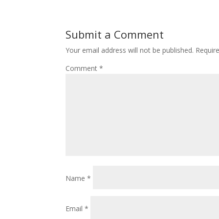
Submit a Comment
Your email address will not be published.
Requir
Comment
*
Name
*
Email
*