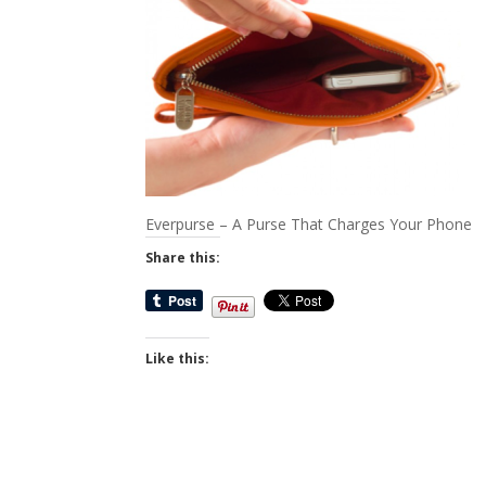
Everpurse – A Purse That Charges Your Phone
Share this:
Like this: