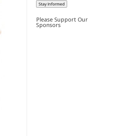
Stay Informed
Please Support Our
Sponsors