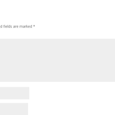
ed fields are marked
*