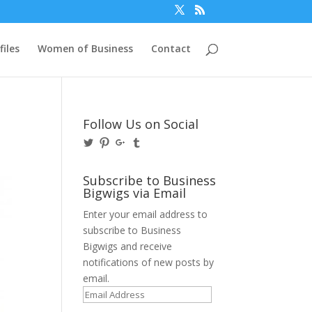
files
Women of Business
Contact
Follow Us on Social
View
View
View
View
@BusinessBigwigs’s
businessbigwigs’s
+Businessbigwigs’s
businessbigwigs’s
profile
profile
profile
profile
on
on
on
on
Subscribe to Business
Twitter
Pinterest
Google+
Tumblr
Bigwigs via Email
Enter your email address to
subscribe to Business
Bigwigs and receive
notifications of new posts by
email.
Email
Address