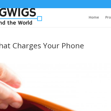
Home
Pro
That Charges Your Phone