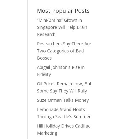
Most Popular Posts
“Mini-Brains” Grown in
Singapore Will Help Brain
Research
Researchers Say There Are
Two Categories of Bad
Bosses
Abigail Johnson’s Rise in
Fidelity
Oil Prices Remain Low, But
Some Say They Will Rally
Suze Orman Talks Money
Lemonade Stand Floats
Through Seattle's Summer
Hill Holliday Drives Cadillac
Marketing