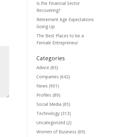
Is the Financial Sector
Recovering?
Retirement Age Expectations
Going Up
The Best Places to be a
Female Entrepreneur
Categories
Advice
(83)
Companies
(642)
News
(901)
Profiles
(89)
Social Media
(65)
Technology
(313)
Uncategorized
(2)
Women of Business
(69)