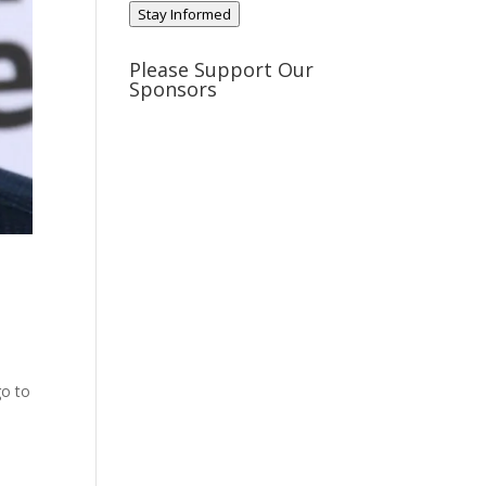
Stay Informed
Please Support Our
Sponsors
go to