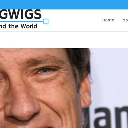
Home
Pro