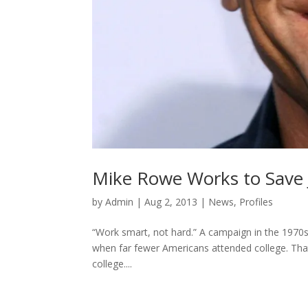
Mike Rowe Works to Save 
by
Admin
|
Aug 2, 2013
|
News
,
Profiles
“Work smart, not hard.” A campaign in the 1970s
when far fewer Americans attended college. That
college....