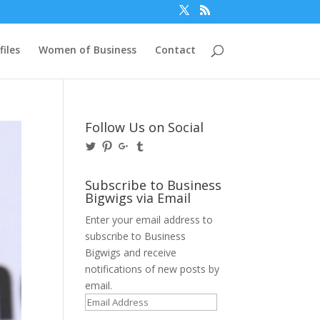
files
Women of Business
Contact
Follow Us on Social
View
View
View
View
@BusinessBigwigs’s
businessbigwigs’s
+Businessbigwigs’s
businessbigwigs’s
profile
profile
profile
profile
on
on
on
on
Subscribe to Business
Twitter
Pinterest
Google+
Tumblr
Bigwigs via Email
Enter your email address to
subscribe to Business
Bigwigs and receive
notifications of new posts by
email.
Email
Address