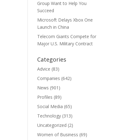
Group Want to Help You
Succeed
Microsoft Delays Xbox One
Launch in China
Telecom Giants Compete for
Major U.S. Military Contract
Categories
Advice
(83)
Companies
(642)
News
(901)
Profiles
(89)
Social Media
(65)
Technology
(313)
Uncategorized
(2)
Women of Business
(69)