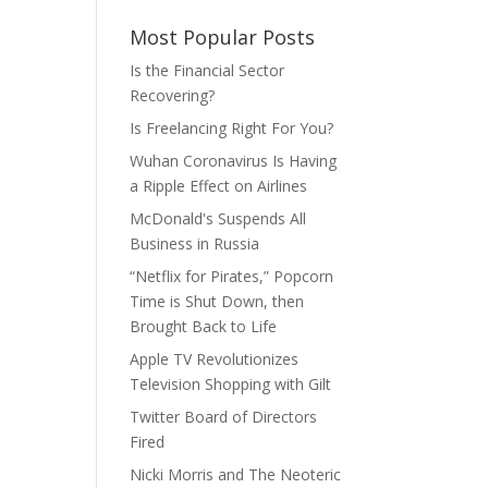
Most Popular Posts
Is the Financial Sector
Recovering?
Is Freelancing Right For You?
Wuhan Coronavirus Is Having
a Ripple Effect on Airlines
McDonald's Suspends All
Business in Russia
“Netflix for Pirates,” Popcorn
Time is Shut Down, then
Brought Back to Life
Apple TV Revolutionizes
Television Shopping with Gilt
Twitter Board of Directors
Fired
Nicki Morris and The Neoteric