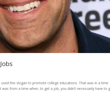
Jobs
 used this slogan to promote college educations. That was in a time
 was from a time when, to get a job, you didn’t necessarily have to 