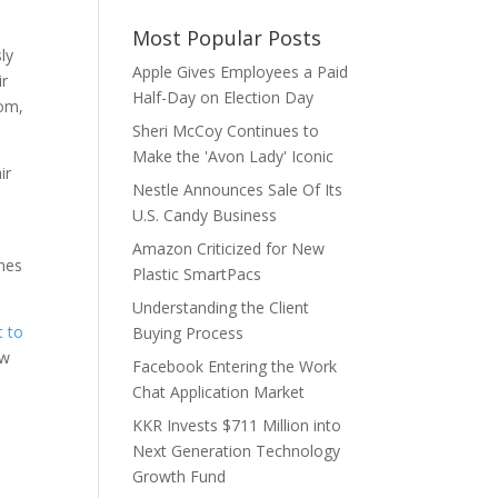
Most Popular Posts
ly
Apple Gives Employees a Paid
ir
Half-Day on Election Day
oom,
Sheri McCoy Continues to
Make the 'Avon Lady' Iconic
ir
Nestle Announces Sale Of Its
U.S. Candy Business
Amazon Criticized for New
ines
Plastic SmartPacs
Understanding the Client
t to
Buying Process
ew
Facebook Entering the Work
Chat Application Market
KKR Invests $711 Million into
Next Generation Technology
Growth Fund