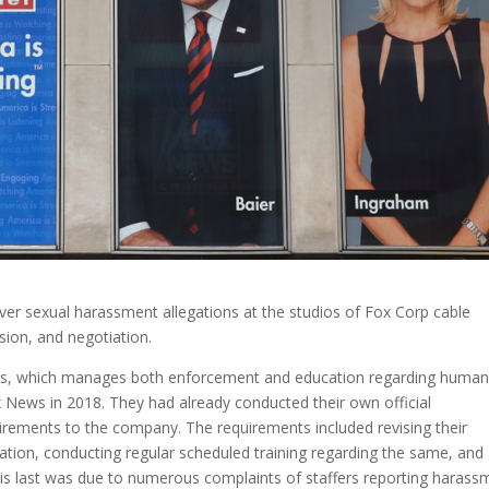
er sexual harassment allegations at the studios of Fox Corp cable
asion, and negotiation.
s, which manages both enforcement and education regarding huma
ox News in 2018. They had already conducted their own official
uirements to the company. The requirements included revising their
ation, conducting regular scheduled training regarding the same, and
is last was due to numerous complaints of staffers reporting harass