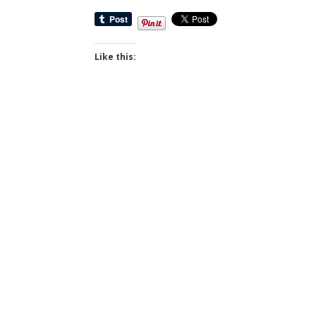
Like this: