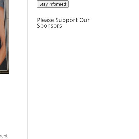
Stay Informed
Please Support Our
Sponsors
n
ment