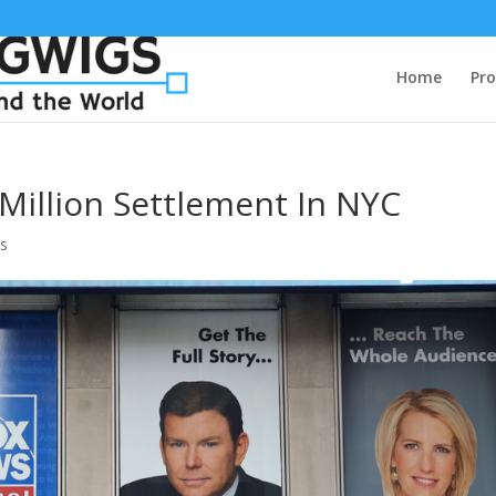
Home
Pro
Million Settlement In NYC
s