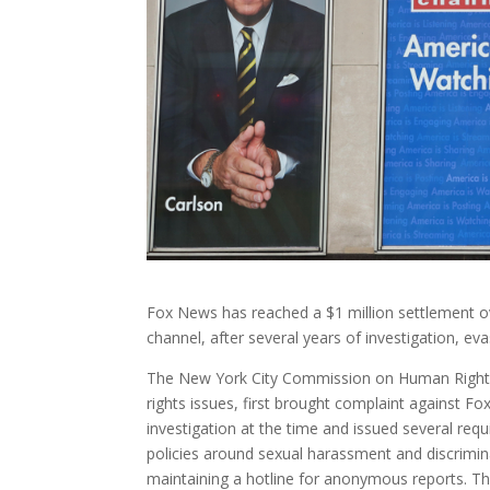
Fox News has reached a $1 million settlement ov
channel, after several years of investigation, ev
The New York City Commission on Human Right
rights issues, first brought complaint against F
investigation at the time and issued several req
policies around sexual harassment and discrimin
maintaining a hotline for anonymous reports. Th