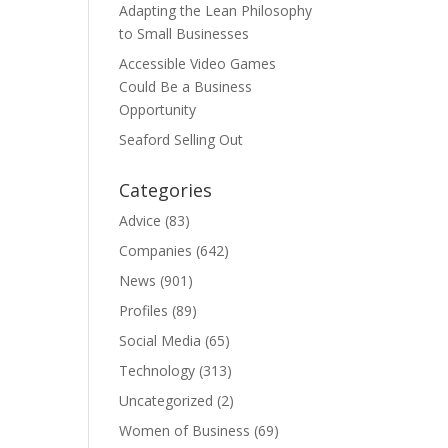
Adapting the Lean Philosophy
to Small Businesses
Accessible Video Games
Could Be a Business
Opportunity
Seaford Selling Out
Categories
Advice
(83)
Companies
(642)
News
(901)
Profiles
(89)
Social Media
(65)
Technology
(313)
Uncategorized
(2)
Women of Business
(69)