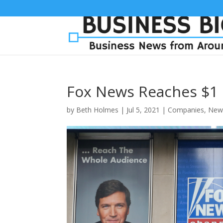
Fox News Reaches $1 
by
Beth Holmes
|
Jul 5, 2021
|
Companies
,
New