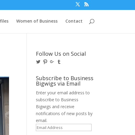
files
Women of Business
Contact
Follow Us on Social
View
View
View
View
@BusinessBigwigs’s
businessbigwigs’s
+Businessbigwigs’s
businessbigwigs’s
profile
profile
profile
profile
on
on
on
on
Subscribe to Business
Twitter
Pinterest
Google+
Tumblr
Bigwigs via Email
Enter your email address to
subscribe to Business
Bigwigs and receive
notifications of new posts by
email.
Email
Address