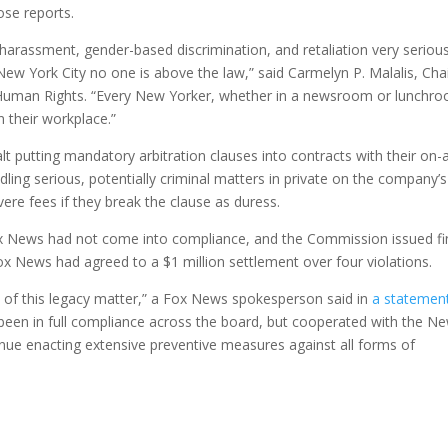
ose reports.
harassment, gender-based discrimination, and retaliation very serious
ew York City no one is above the law,” said Carmelyn P. Malalis, Cha
man Rights. “Every New Yorker, whether in a newsroom or lunchr
n their workplace.”
 putting mandatory arbitration clauses into contracts with their on-a
ling serious, potentially criminal matters in private on the company’s
ere fees if they break the clause as duress.
Fox News had not come into compliance, and the Commission issued f
x News had agreed to a $1 million settlement over four violations.
 of this legacy matter,” a Fox News spokesperson said in
a statemen
een in full compliance across the board, but cooperated with the N
ue enacting extensive preventive measures against all forms of