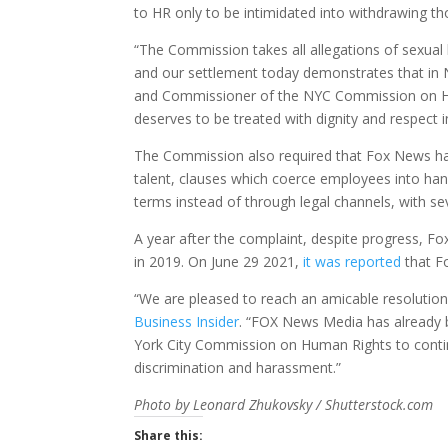
to HR only to be intimidated into withdrawing th
“The Commission takes all allegations of sexual 
and our settlement today demonstrates that in N
and Commissioner of the NYC Commission on Hu
deserves to be treated with dignity and respect i
The Commission also required that Fox News halt
talent, clauses which coerce employees into hand
terms instead of through legal channels, with sev
A year after the complaint, despite progress, 
in 2019. On June 29 2021,
it was reported
that Fo
“We are pleased to reach an amicable resolution
Business Insider
. “FOX News Media has already b
York City Commission on Human Rights to contin
discrimination and harassment.”
Photo by Leonard Zhukovsky / Shutterstock.com
Share this: