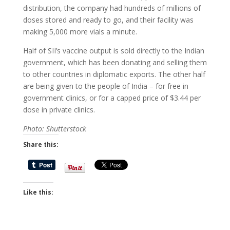
distribution, the company had hundreds of millions of
doses stored and ready to go, and their facility was
making 5,000 more vials a minute.
Half of SII’s vaccine output is sold directly to the Indian
government, which has been donating and selling them
to other countries in diplomatic exports. The other half
are being given to the people of India – for free in
government clinics, or for a capped price of $3.44 per
dose in private clinics.
Photo: Shutterstock
Share this:
Like this: