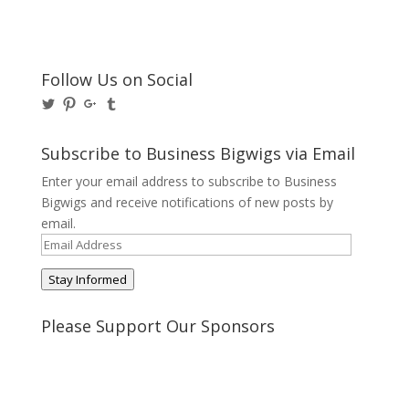
Follow Us on Social
View
View
View
View
@BusinessBigwigs’s
businessbigwigs’s
+Businessbigwigs’s
businessbigwigs’s
profile
profile
profile
profile
on
on
on
on
Subscribe to Business Bigwigs via Email
Twitter
Pinterest
Google+
Tumblr
Enter your email address to subscribe to Business
Bigwigs and receive notifications of new posts by
email.
Email
Address
Stay Informed
Please Support Our Sponsors