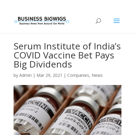
Serum Institute of India’s
COVID Vaccine Bet Pays
Big Dividends
by
Admin
|
Mar 29, 2021
|
Companies
,
News