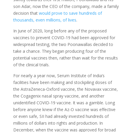
son Adar, now the CEO of the company, made a family
decision that
would prove to save hundreds of
thousands, even millions, of lives
.
In June of 2020, long before any of the proposed
vaccines to prevent COVID-19 had been approved for
widespread testing, the two Poonawallas decided to
take a chance. They began producing four of the
potential vaccines then, rather than wait for the results
of the clinical trials.
For nearly a year now, Serum Institute of India’s
facilities have been making and stockpiling doses of
the AstraZeneca-Oxford vaccine, the Novavax vaccine,
the Cogagenix nasal spray vaccine, and another
unidentified COVID-19 vaccine. It was a gamble. Long
before anyone knew if the Az-O vaccine was effective
or even safe, SII had already invested hundreds of
millions of dollars into rights and production. In
December, when the vaccine was approved for broad