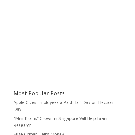
Most Popular Posts
Apple Gives Employees a Paid Half-Day on Election
Day
“Mini-Brains” Grown in Singapore Will Help Brain
Research
Suze Orman Talks Money