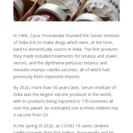
In 1966, Cyrus Poonawalla founded the Serum Institute
of India (SII) to make drugs which were, at the time,
hard to domestically source in India. The first products
they made included treatments for tetanus and snake
venom, and the diphtheria-pertussis-tetanus and
measles-mumps-rubella vaccines, all of which had
previously been expensive imports.
By 2020, more than 50 years later, Serum Institute of
India was the largest vaccine producer in the world,
with its products being exported to 170 countries all
over the planet. An estimated one in three children has
a vaccine from SII.
In the spring of 2020, as COVID-19 cases climbed
swiftly towards their first million, Poonawalla and his