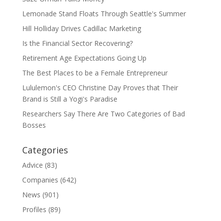
Lemonade Stand Floats Through Seattle's Summer
Hill Holliday Drives Cadillac Marketing
Is the Financial Sector Recovering?
Retirement Age Expectations Going Up
The Best Places to be a Female Entrepreneur
Lululemon's CEO Christine Day Proves that Their
Brand is Still a Yogi's Paradise
Researchers Say There Are Two Categories of Bad
Bosses
Categories
Advice
(83)
Companies
(642)
News
(901)
Profiles
(89)