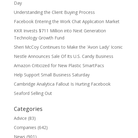
Day
Understanding the Client Buying Process
Facebook Entering the Work Chat Application Market
KKR Invests $711 Million into Next Generation
Technology Growth Fund
Sheri McCoy Continues to Make the 'Avon Lady' Iconic
Nestle Announces Sale Of Its U.S. Candy Business
Amazon Criticized for New Plastic SmartPacs
Help Support Small Business Saturday
Cambridge Analytica Fallout Is Hurting Facebook
Seaford Selling Out
Categories
Advice
(83)
Companies
(642)
News
(901)