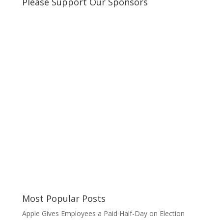
Please Support Our Sponsors
Most Popular Posts
Apple Gives Employees a Paid Half-Day on Election