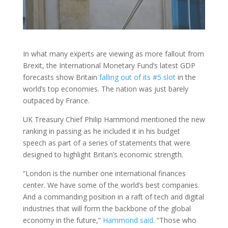
In what many experts are viewing as more fallout from
Brexit, the International Monetary Fund’s latest GDP
forecasts show Britain
falling out of its #5 slot
in the
world’s top economies. The nation was just barely
outpaced by France.
UK Treasury Chief Philip Hammond mentioned the new
ranking in passing as he included it in his budget
speech as part of a series of statements that were
designed to highlight Britan’s economic strength.
“London is the number one international finances
center. We have some of the world’s best companies.
And a commanding position in a raft of tech and digital
industries that will form the backbone of the global
economy in the future,”
Hammond said
. “Those who