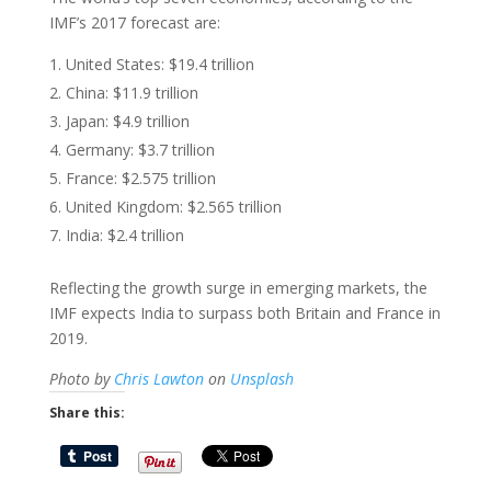
IMF’s 2017 forecast are:
United States: $19.4 trillion
China: $11.9 trillion
Japan: $4.9 trillion
Germany: $3.7 trillion
France: $2.575 trillion
United Kingdom: $2.565 trillion
India: $2.4 trillion
Reflecting the growth surge in emerging markets, the
IMF expects India to surpass both Britain and France in
2019.
Photo by
Chris Lawton
on
Unsplash
Share this: