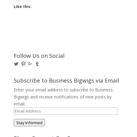
Like this:
Follow Us on Social
View
View
View
View
@BusinessBigwigs’s
businessbigwigs’s
+Businessbigwigs’s
businessbigwigs’s
profile
profile
profile
profile
on
on
on
on
Subscribe to Business Bigwigs via Email
Twitter
Pinterest
Google+
Tumblr
Enter your email address to subscribe to Business
Bigwigs and receive notifications of new posts by
email.
Email
Address
Stay Informed