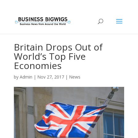
Britain Drops Out of
World’s Top Five
Economies
by
Admin
|
Nov 27, 2017
|
News