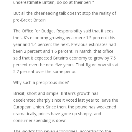
underestimate Britain, do so at their peril.”
But all the cheerleading talk doesn’t stop the reality of
pre-Brexit Britain.
The Office for Budget Responsibility said that it sees
the UK’s economy growing by a mere 1.5 percent this
year and 1.4 percent the next. Previous estimates had
been 2 percent and 1.6 percent. In March, that office
said that it expected Britain’s economy to grow by 7.5
percent over the next five years. That figure now sits at
5.7 percent over the same period.
Why such a precipitous slide?
Brexit, short and simple. Britain’s growth has
decelerated sharply since it voted last year to leave the
European Union. Since then, the pound has weakened
dramatically, prices have gone up sharply, and
consumer spending is down.
The world’s top seven economies, according to the