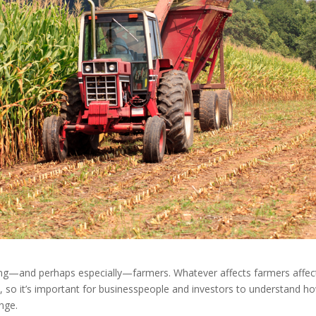
ding—and perhaps especially—farmers. Whatever affects farmers affec
, so it’s important for businesspeople and investors to understand h
nge.