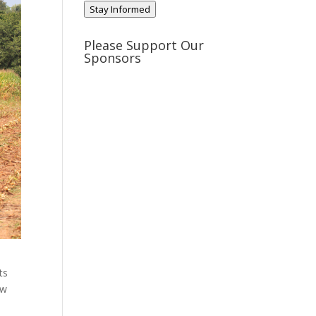
Stay Informed
Please Support Our
Sponsors
ts
ow