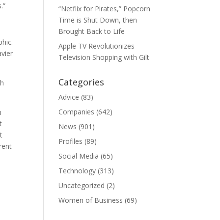
.”
“Netflix for Pirates,” Popcorn
Time is Shut Down, then
Brought Back to Life
phic.
Apple TV Revolutionizes
avier
Television Shopping with Gilt
Categories
gh
Advice
(83)
Companies
(642)
n
t
News
(901)
t
Profiles
(89)
rent
Social Media
(65)
Technology
(313)
Uncategorized
(2)
Women of Business
(69)