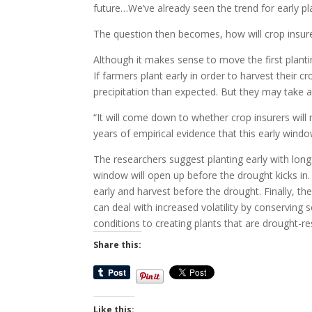
future…We’ve already seen the trend for early pla
The question then becomes, how will crop insure
Although it makes sense to move the first planting
If farmers plant early in order to harvest their
precipitation than expected. But they may take a b
“It will come down to whether crop insurers will
years of empirical evidence that this early windo
The researchers suggest planting early with long-
window will open up before the drought kicks in.
early and harvest before the drought. Finally, t
can deal with increased volatility by conserving 
conditions to creating plants that are drought-re
Share this:
Like this: