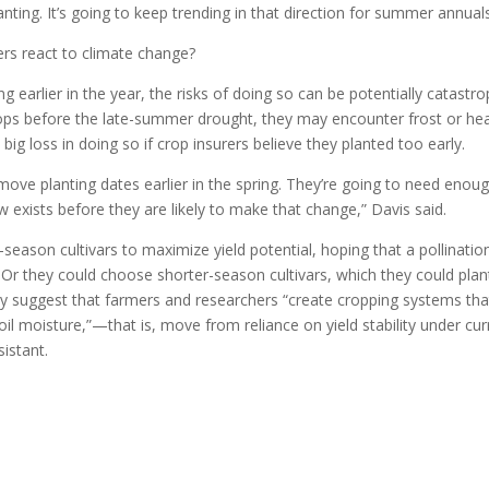
nting. It’s going to keep trending in that direction for summer annuals
rs react to climate change?
 earlier in the year, the risks of doing so can be potentially catastro
 crops before the late-summer drought, they may encounter frost or he
ig loss in doing so if crop insurers believe they planted too early.
 move planting dates earlier in the spring. They’re going to need enou
w exists before they are likely to make that change,” Davis said.
season cultivars to maximize yield potential, hoping that a pollinatio
 Or they could choose shorter-season cultivars, which they could plan
hey suggest that farmers and researchers “create cropping systems tha
soil moisture,”—that is, move from reliance on yield stability under cur
sistant.