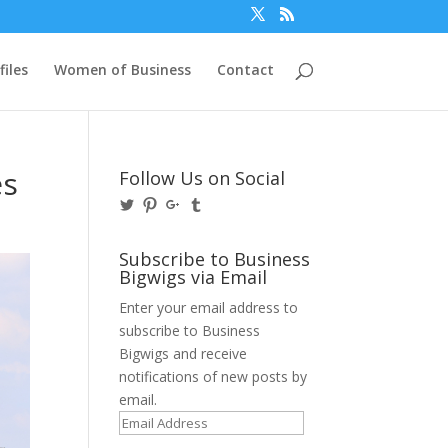
files
Women of Business
Contact
es
Follow Us on Social
View
View
View
View
@BusinessBigwigs’s
businessbigwigs’s
+Businessbigwigs’s
businessbigwigs’s
profile
profile
profile
profile
on
on
on
on
Subscribe to Business
Twitter
Pinterest
Google+
Tumblr
Bigwigs via Email
Enter your email address to
subscribe to Business
Bigwigs and receive
notifications of new posts by
email.
Email
Address