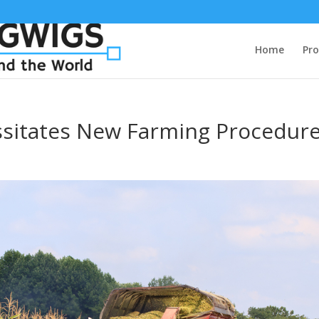
Home
Pro
sitates New Farming Procedur