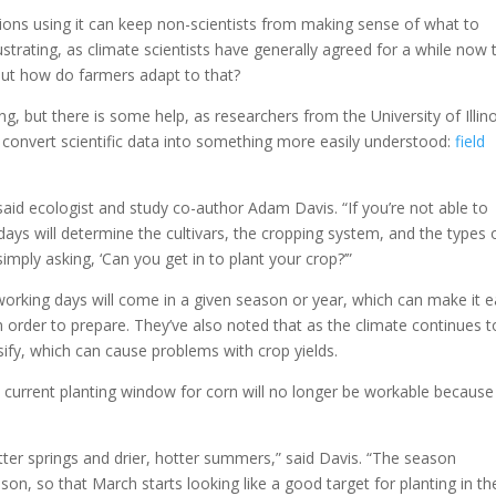
ions using it can keep non-scientists from making sense of what to
rustrating, as climate scientists have generally agreed for a while now 
but how do farmers adapt to that?
, but there is some help, as researchers from the University of Illino
convert scientific data into something more easily understood:
field
said ecologist and study co-author Adam Davis. “If you’re not able to
ays will determine the cultivars, the cropping system, and the types 
ply asking, ‘Can you get in to plant your crop?’”
working days will come in a given season or year, which can make it e
n order to prepare. They’ve also noted that as the climate continues t
ify, which can cause problems with crop yields.
e current planting window for corn will no longer be workable because
ter springs and drier, hotter summers,” said Davis. “The season
on, so that March starts looking like a good target for planting in th