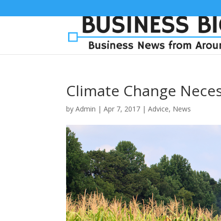
Climate Change Neces
by
Admin
|
Apr 7, 2017
|
Advice
,
News