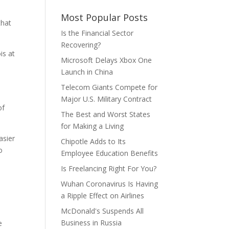
Most Popular Posts
that
Is the Financial Sector
Recovering?
is at
Microsoft Delays Xbox One
Launch in China
Telecom Giants Compete for
Major U.S. Military Contract
of
The Best and Worst States
for Making a Living
asier
Chipotle Adds to Its
o
Employee Education Benefits
Is Freelancing Right For You?
Wuhan Coronavirus Is Having
a Ripple Effect on Airlines
McDonald's Suspends All
Business in Russia
e