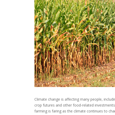
Climate change is affecting many people, inclu
crop futures and other food-related investments
farming is faring as the climate continues to cha