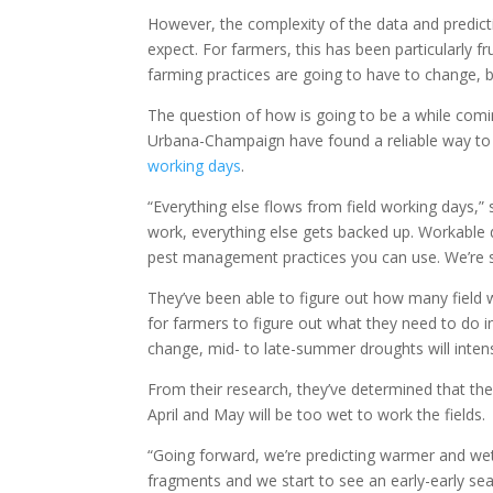
However, the complexity of the data and predict
expect. For farmers, this has been particularly f
farming practices are going to have to change, 
The question of how is going to be a while coming
Urbana-Champaign have found a reliable way to 
working days
.
“Everything else flows from field working days,” 
work, everything else gets backed up. Workable d
pest management practices you can use. We’re sim
They’ve been able to figure out how many field 
for farmers to figure out what they need to do i
change, mid- to late-summer droughts will intens
From their research, they’ve determined that th
April and May will be too wet to work the fields.
“Going forward, we’re predicting warmer and wet
fragments and we start to see an early-early seas