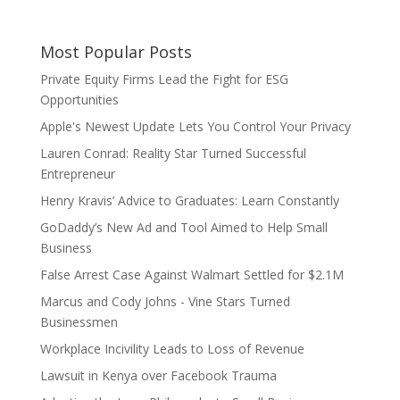
Most Popular Posts
Private Equity Firms Lead the Fight for ESG
Opportunities
Apple's Newest Update Lets You Control Your Privacy
Lauren Conrad: Reality Star Turned Successful
Entrepreneur
Henry Kravis’ Advice to Graduates: Learn Constantly
GoDaddy’s New Ad and Tool Aimed to Help Small
Business
False Arrest Case Against Walmart Settled for $2.1M
Marcus and Cody Johns - Vine Stars Turned
Businessmen
Workplace Incivility Leads to Loss of Revenue
Lawsuit in Kenya over Facebook Trauma