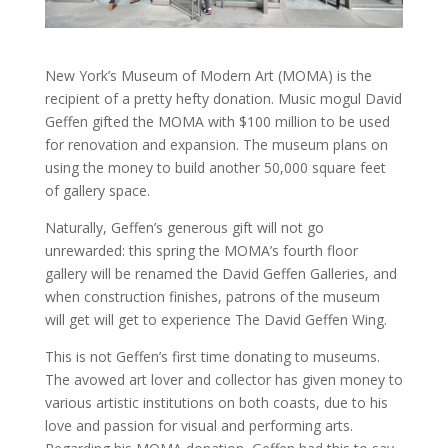
New York’s Museum of Modern Art (MOMA) is the
recipient of a pretty hefty donation. Music mogul David
Geffen gifted the MOMA with $100 million to be used
for renovation and expansion. The museum plans on
using the money to build another 50,000 square feet
of gallery space.
Naturally, Geffen’s generous gift will not go
unrewarded: this spring the MOMA’s fourth floor
gallery will be renamed the David Geffen Galleries, and
when construction finishes, patrons of the museum
will get will get to experience The David Geffen Wing.
This is not Geffen’s first time donating to museums.
The avowed art lover and collector has given money to
various artistic institutions on both coasts, due to his
love and passion for visual and performing arts.