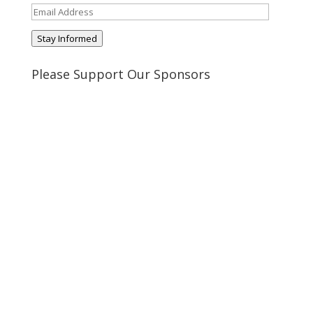
Email
Address
Stay Informed
Please Support Our Sponsors