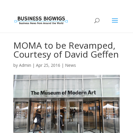
MOMA to be Revamped,
Courtesy of David Geffen
by
Admin
|
Apr 25, 2016
|
News