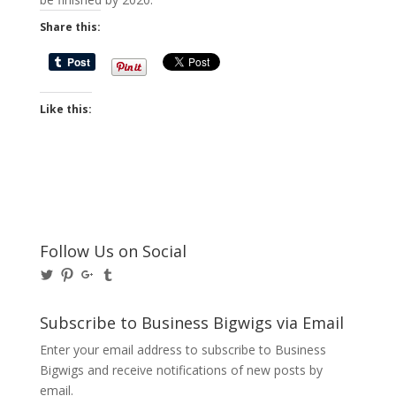
Share this:
Like this:
Follow Us on Social
View
View
View
View
@BusinessBigwigs’s
businessbigwigs’s
+Businessbigwigs’s
businessbigwigs’s
profile
profile
profile
profile
on
on
on
on
Subscribe to Business Bigwigs via Email
Twitter
Pinterest
Google+
Tumblr
Enter your email address to subscribe to Business
Bigwigs and receive notifications of new posts by
email.