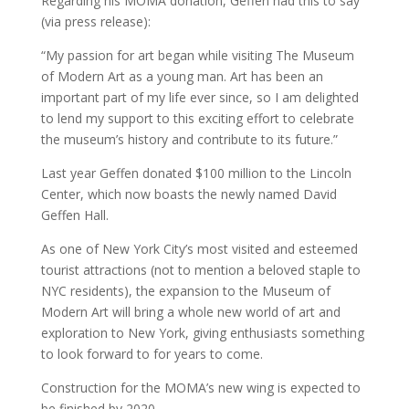
Regarding his MOMA donation, Geffen had this to say
(via press release):
“My passion for art began while visiting The Museum
of Modern Art as a young man. Art has been an
important part of my life ever since, so I am delighted
to lend my support to this exciting effort to celebrate
the museum’s history and contribute to its future.”
Last year Geffen donated $100 million to the Lincoln
Center, which now boasts the newly named David
Geffen Hall.
As one of New York City’s most visited and esteemed
tourist attractions (not to mention a beloved staple to
NYC residents), the expansion to the Museum of
Modern Art will bring a whole new world of art and
exploration to New York, giving enthusiasts something
to look forward to for years to come.
Construction for the MOMA’s new wing is expected to
be finished by 2020.