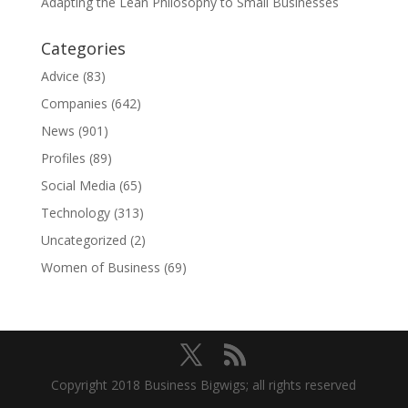
Adapting the Lean Philosophy to Small Businesses
Categories
Advice
(83)
Companies
(642)
News
(901)
Profiles
(89)
Social Media
(65)
Technology
(313)
Uncategorized
(2)
Women of Business
(69)
Copyright 2018 Business Bigwigs; all rights reserved