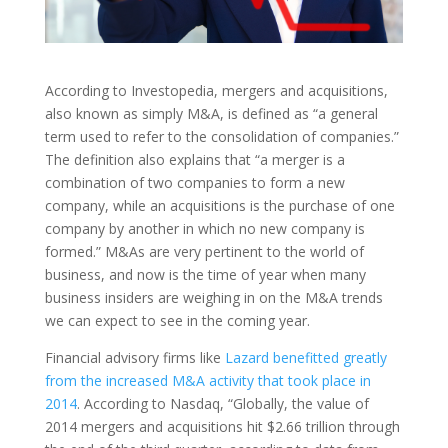
According to Investopedia, mergers and acquisitions,
also known as simply M&A, is defined as “a general
term used to refer to the consolidation of companies.”
The definition also explains that “a merger is a
combination of two companies to form a new
company, while an acquisitions is the purchase of one
company by another in which no new company is
formed.” M&As are very pertinent to the world of
business, and now is the time of year when many
business insiders are weighing in on the M&A trends
we can expect to see in the coming year.
Financial advisory firms like
Lazard benefitted greatly
from the increased M&A activity that took place in
2014
. According to Nasdaq, “Globally, the value of
2014 mergers and acquisitions hit $2.66 trillion through