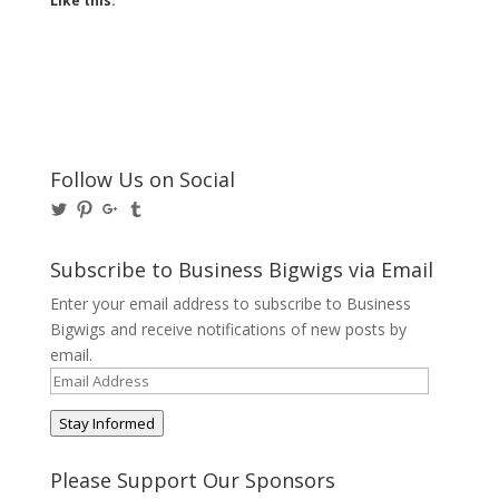
Like this:
Follow Us on Social
View
View
View
View
@BusinessBigwigs’s
businessbigwigs’s
+Businessbigwigs’s
businessbigwigs’s
profile
profile
profile
profile
on
on
on
on
Subscribe to Business Bigwigs via Email
Twitter
Pinterest
Google+
Tumblr
Enter your email address to subscribe to Business
Bigwigs and receive notifications of new posts by
email.
Email
Address
Stay Informed
Please Support Our Sponsors