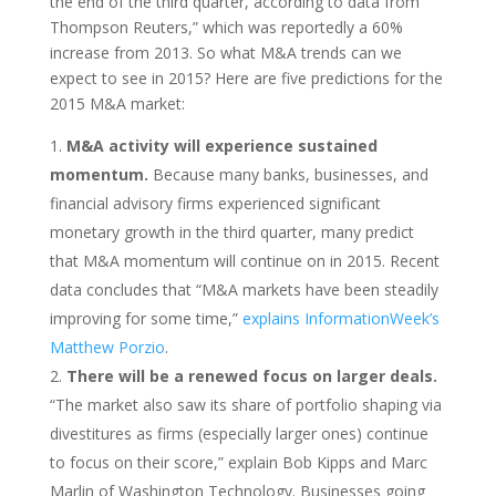
the end of the third quarter, according to data from
Thompson Reuters,” which was reportedly a 60%
increase from 2013. So what M&A trends can we
expect to see in 2015? Here are five predictions for the
2015 M&A market:
M&A activity will experience sustained
momentum.
Because many banks, businesses, and
financial advisory firms experienced significant
monetary growth in the third quarter, many predict
that M&A momentum will continue on in 2015. Recent
data concludes that “M&A markets have been steadily
improving for some time,”
explains InformationWeek’s
Matthew Porzio
.
There will be a renewed focus on larger deals.
“The market also saw its share of portfolio shaping via
divestitures as firms (especially larger ones) continue
to focus on their score,” explain Bob Kipps and Marc
Marlin of Washington Technology. Businesses going