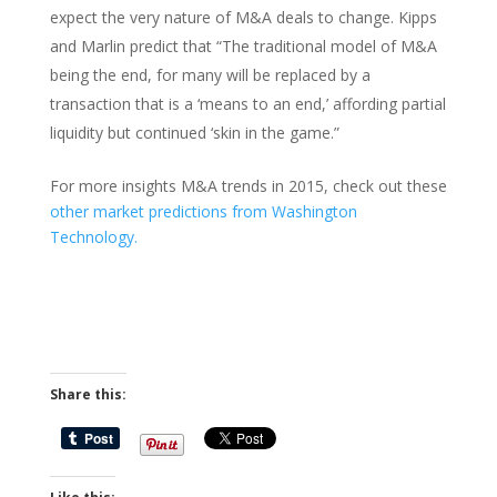
expect the very nature of M&A deals to change. Kipps
and Marlin predict that “The traditional model of M&A
being the end, for many will be replaced by a
transaction that is a ‘means to an end,’ affording partial
liquidity but continued ‘skin in the game.”
For more insights M&A trends in 2015, check out these
other market predictions from Washington
Technology.
Share this: