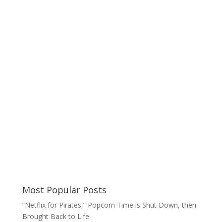
Most Popular Posts
“Netflix for Pirates,” Popcorn Time is Shut Down, then
Brought Back to Life