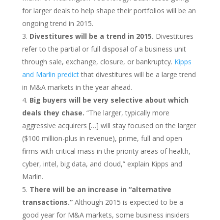
for larger deals to help shape their portfolios will be an
ongoing trend in 2015.
Divestitures will be a trend in 2015.
Divestitures
refer to the partial or full disposal of a business unit
through sale, exchange, closure, or bankruptcy.
Kipps
and Marlin predict
that divestitures will be a large trend
in M&A markets in the year ahead.
Big buyers will be very selective about which
deals they chase.
“The larger, typically more
aggressive acquirers […] will stay focused on the larger
($100 million-plus in revenue), prime, full and open
firms with critical mass in the priority areas of health,
cyber, intel, big data, and cloud,” explain Kipps and
Marlin.
There will be an increase in “alternative
transactions.”
Although 2015 is expected to be a
good year for M&A markets, some business insiders