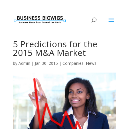
5 Predictions for the
2015 M&A Market
by
Admin
|
Jan 30, 2015
|
Companies
,
News