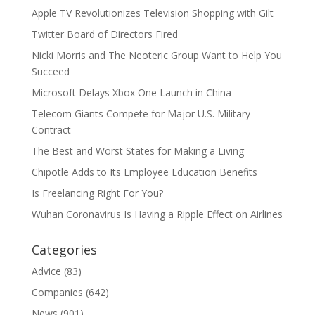
Apple TV Revolutionizes Television Shopping with Gilt
Twitter Board of Directors Fired
Nicki Morris and The Neoteric Group Want to Help You
Succeed
Microsoft Delays Xbox One Launch in China
Telecom Giants Compete for Major U.S. Military
Contract
The Best and Worst States for Making a Living
Chipotle Adds to Its Employee Education Benefits
Is Freelancing Right For You?
Wuhan Coronavirus Is Having a Ripple Effect on Airlines
Categories
Advice
(83)
Companies
(642)
News
(901)