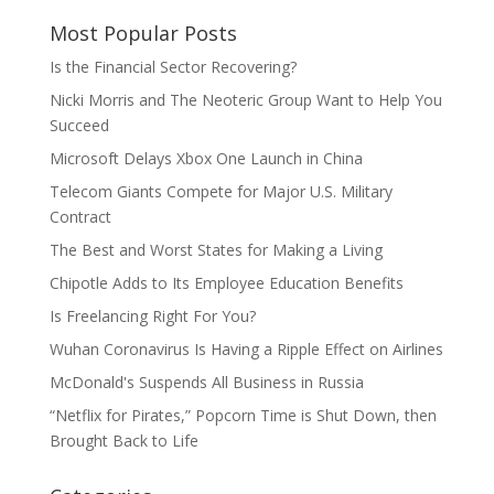
Most Popular Posts
Is the Financial Sector Recovering?
Nicki Morris and The Neoteric Group Want to Help You
Succeed
Microsoft Delays Xbox One Launch in China
Telecom Giants Compete for Major U.S. Military
Contract
The Best and Worst States for Making a Living
Chipotle Adds to Its Employee Education Benefits
Is Freelancing Right For You?
Wuhan Coronavirus Is Having a Ripple Effect on Airlines
McDonald's Suspends All Business in Russia
“Netflix for Pirates,” Popcorn Time is Shut Down, then
Brought Back to Life