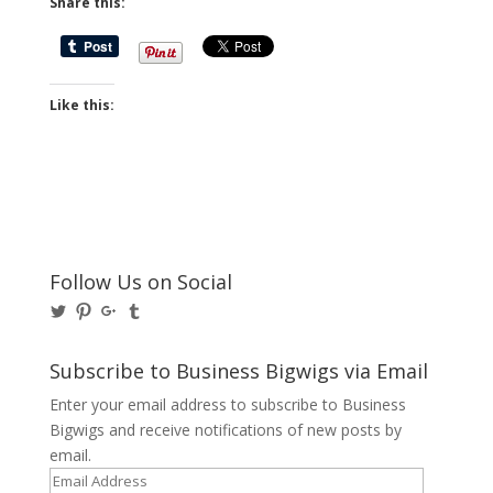
Share this:
Like this:
Follow Us on Social
View
View
View
View
@BusinessBigwigs’s
businessbigwigs’s
+Businessbigwigs’s
businessbigwigs’s
profile
profile
profile
profile
on
on
on
on
Subscribe to Business Bigwigs via Email
Twitter
Pinterest
Google+
Tumblr
Enter your email address to subscribe to Business
Bigwigs and receive notifications of new posts by
email.
Email