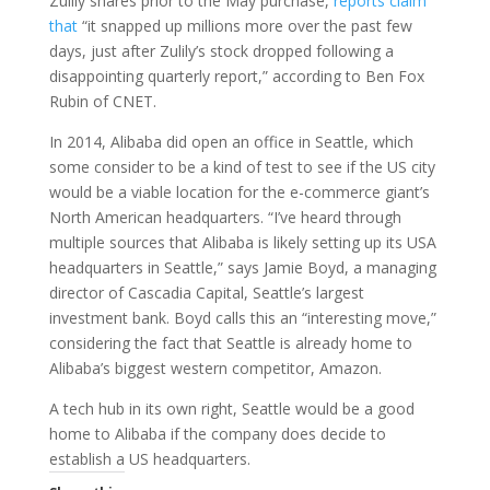
Zulily shares prior to the May purchase,
reports claim
that
“it snapped up millions more over the past few
days, just after Zulily’s stock dropped following a
disappointing quarterly report,” according to Ben Fox
Rubin of CNET.
In 2014, Alibaba did open an office in Seattle, which
some consider to be a kind of test to see if the US city
would be a viable location for the e-commerce giant’s
North American headquarters. “I’ve heard through
multiple sources that Alibaba is likely setting up its USA
headquarters in Seattle,” says Jamie Boyd, a managing
director of Cascadia Capital, Seattle’s largest
investment bank. Boyd calls this an “interesting move,”
considering the fact that Seattle is already home to
Alibaba’s biggest western competitor, Amazon.
A tech hub in its own right, Seattle would be a good
home to Alibaba if the company does decide to
establish a US headquarters.