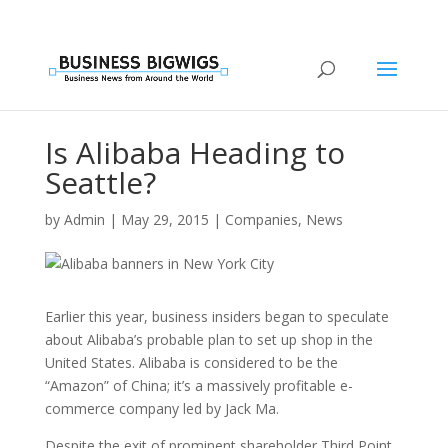
Is Alibaba Heading to
Seattle?
by
Admin
|
May 29, 2015
|
Companies
,
News
Earlier this year, business insiders began to speculate
about Alibaba’s probable plan to set up shop in the
United States. Alibaba is considered to be the
“Amazon” of China; it’s a massively profitable e-
commerce company led by Jack Ma.
Despite the exit of prominent shareholder Third Point,