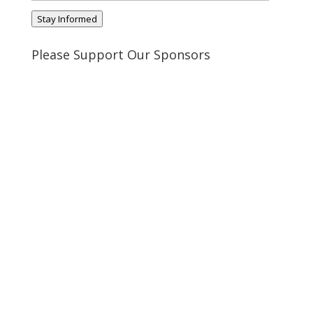
Address
Stay Informed
Please Support Our Sponsors