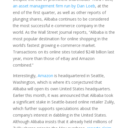
an asset management firm run by Dan Loeb
, at the
end of the first quarter, as well as other reports of
plunging shares, Alibaba continues to be considered
the most successful e-commerce company in the
world. As the Wall Street Journal reports, “Alibaba is the
most popular destination for online shopping in the
world’s fastest growing e-commerce market.
Transactions on its online sites totaled $248 billion last
year, more than those of eBay and Amazon
combined.”
Interestingly,
Amazon
is headquartered in Seattle,
Washington, which is where it’s conjectured that
Alibaba will open its own United States headquarters.
Earlier this month, it was announced that Alibaba took
a significant stake in Seattle-based online retailer Zulily,
which further supports speculations about the
company’s interest in dabbling in the United States.
Although Alibaba insists that it already held millions of