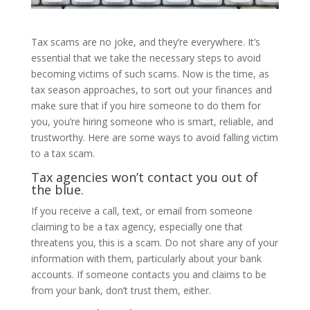
Tax scams are no joke, and they’re everywhere. It’s
essential that we take the necessary steps to avoid
becoming victims of such scams. Now is the time, as
tax season approaches, to sort out your finances and
make sure that if you hire someone to do them for
you, you’re hiring someone who is smart, reliable, and
trustworthy. Here are some ways to avoid falling victim
to a tax scam.
Tax agencies won’t contact you out of
the blue.
If you receive a call, text, or email from someone
claiming to be a tax agency, especially one that
threatens you, this is a scam. Do not share any of your
information with them, particularly about your bank
accounts. If someone contacts you and claims to be
from your bank, don’t trust them, either.