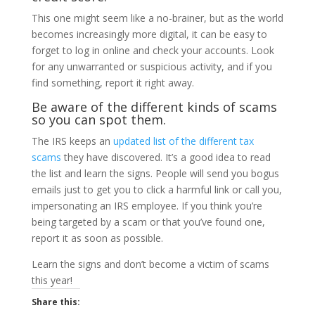
This one might seem like a no-brainer, but as the world
becomes increasingly more digital, it can be easy to
forget to log in online and check your accounts. Look
for any unwarranted or suspicious activity, and if you
find something, report it right away.
Be aware of the different kinds of scams
so you can spot them.
The IRS keeps an
updated list of the different tax
scams
they have discovered. It’s a good idea to read
the list and learn the signs. People will send you bogus
emails just to get you to click a harmful link or call you,
impersonating an IRS employee. If you think you’re
being targeted by a scam or that you’ve found one,
report it as soon as possible.
Learn the signs and don’t become a victim of scams
this year!
Share this: