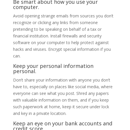
Be smart about how you use your
computer.
Avoid opening strange emails from sources you don’t
recognize or clicking any links from someone
pretending to be speaking on behalf of a tax or
financial institution. Install firewalls and security
software on your computer to help protect against
hacks and viruses. Encrypt special information if you
can.
Keep your personal information
personal.
Don’t share your information with anyone you don’t
have to, especially on places like social media, where
everyone can see what you post. Shred any papers
with valuable information on them, and if you keep
such paperwork at home, keep it secure under lock
and key in a private location.
Keep an eye on your bank accounts and
credit score.