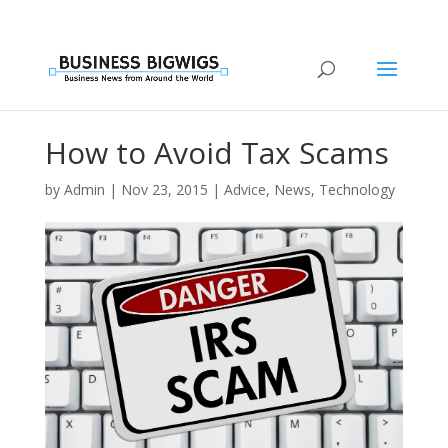
How to Avoid Tax Scams
by
Admin
|
Nov 23, 2015
|
Advice
,
News
,
Technology