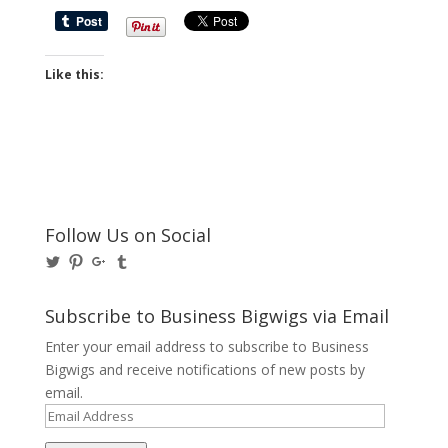
Like this:
Follow Us on Social
View
View
View
View
@BusinessBigwigs’s
businessbigwigs’s
+Businessbigwigs’s
businessbigwigs’s
profile
profile
profile
profile
on
on
on
on
Subscribe to Business Bigwigs via Email
Twitter
Pinterest
Google+
Tumblr
Enter your email address to subscribe to Business
Bigwigs and receive notifications of new posts by
email.
Email
Address