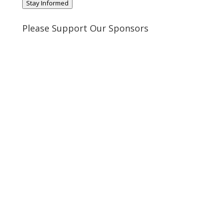
Stay Informed
Please Support Our Sponsors