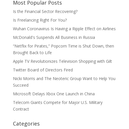
Most Popular Posts
Is the Financial Sector Recovering?
Is Freelancing Right For You?
Wuhan Coronavirus Is Having a Ripple Effect on Airlines
McDonald's Suspends All Business in Russia
“Netflix for Pirates,” Popcorn Time is Shut Down, then
Brought Back to Life
Apple TV Revolutionizes Television Shopping with Gilt
Twitter Board of Directors Fired
Nicki Morris and The Neoteric Group Want to Help You
Succeed
Microsoft Delays Xbox One Launch in China
Telecom Giants Compete for Major U.S. Military
Contract
Categories