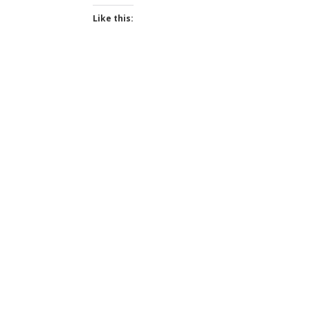
Like this: