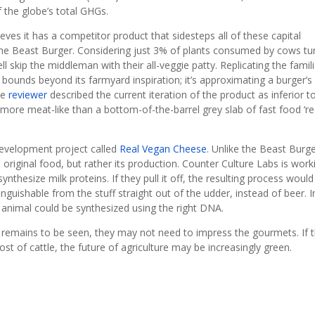
 the globe’s total GHGs.
es it has a competitor product that sidesteps all of these capital
d the Beast Burger. Considering just 3% of plants consumed by cows tu
 skip the middleman with their all-veggie patty. Replicating the famili
nd bounds beyond its farmyard inspiration; it’s approximating a burger’s
ne
reviewer
described the current iteration of the product as inferior t
more meat-like than a bottom-of-the-barrel grey slab of fast food ‘rea
development project called
Real Vegan Cheese
. Unlike the Beast Burge
 original food, but rather its production. Counter Culture Labs is work
nthesize milk proteins. If they pull it off, the resulting process would
inguishable from the stuff straight out of the udder, instead of beer. I
 animal could be synthesized using the right DNA.
cts remains to be seen, they may not need to impress the gourmets. If 
ost of cattle, the future of agriculture may be increasingly green.