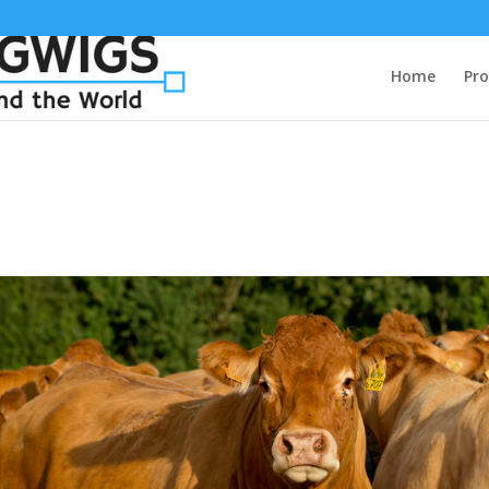
Home
Pro