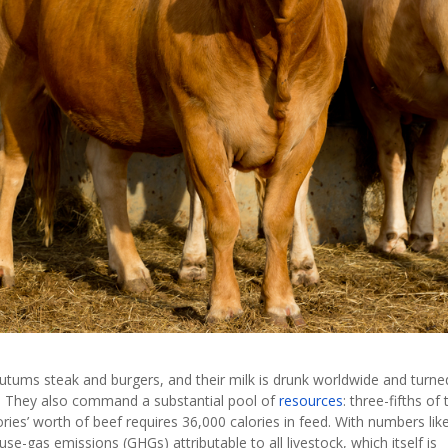
 utums steak and burgers, and their milk is drunk worldwide and turne
m. They also command a substantial pool of
resources
: three-fifths of 
ries’ worth of beef requires 36,000 calories in feed. With numbers lik
se-gas emissions (GHGs) attributable to all livestock, which itself is