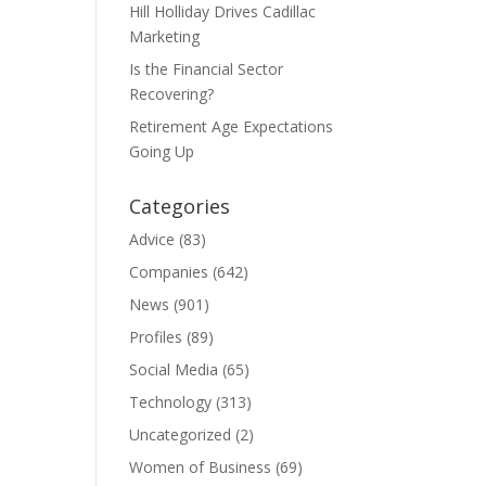
Hill Holliday Drives Cadillac
Marketing
Is the Financial Sector
Recovering?
Retirement Age Expectations
Going Up
Categories
Advice
(83)
Companies
(642)
News
(901)
Profiles
(89)
Social Media
(65)
Technology
(313)
Uncategorized
(2)
Women of Business
(69)