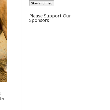
Stay Informed
Please Support Our
Sponsors
d
the
e