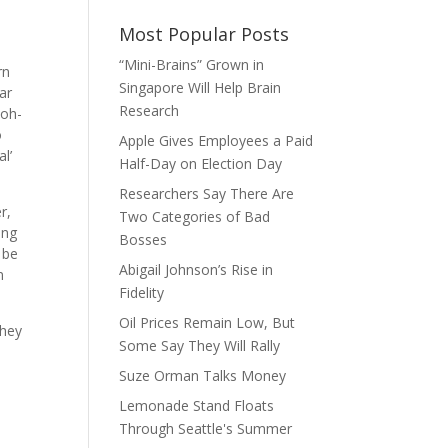
Most Popular Posts
“Mini-Brains” Grown in
rn
Singapore Will Help Brain
ar
Research
 oh-
o
Apple Gives Employees a Paid
l’
Half-Day on Election Day
Researchers Say There Are
r,
Two Categories of Bad
ing
Bosses
 be
Abigail Johnson’s Rise in
n
Fidelity
Oil Prices Remain Low, But
they
Some Say They Will Rally
Suze Orman Talks Money
Lemonade Stand Floats
Through Seattle's Summer