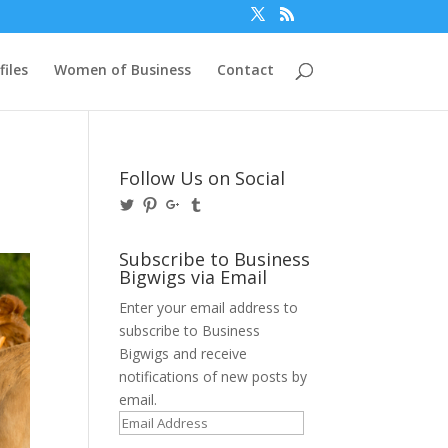
files
Women of Business
Contact
Follow Us on Social
View
View
View
View
@BusinessBigwigs’s
businessbigwigs’s
+Businessbigwigs’s
businessbigwigs’s
profile
profile
profile
profile
on
on
on
on
Subscribe to Business
Twitter
Pinterest
Google+
Tumblr
Bigwigs via Email
Enter your email address to
subscribe to Business
Bigwigs and receive
notifications of new posts by
email.
Email
Address