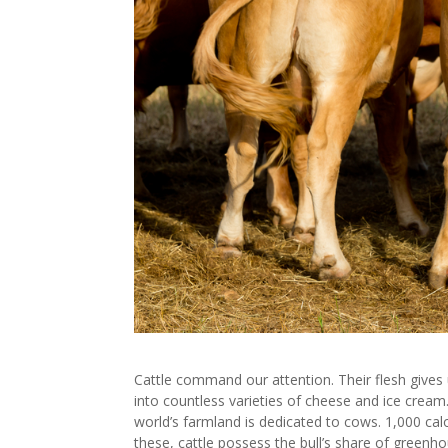
Cattle command our attention. Their flesh gives
into countless varieties of cheese and ice crea
world’s farmland is dedicated to cows. 1,000 calo
these, cattle possess the bull’s share of greenhou