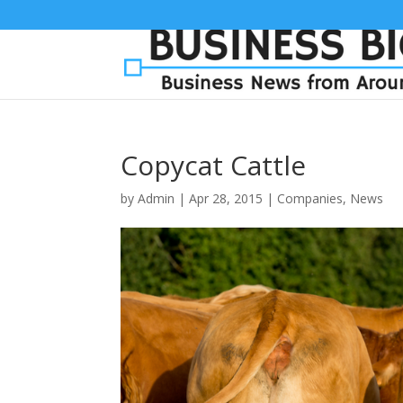
Copycat Cattle
by
Admin
|
Apr 28, 2015
|
Companies
,
News