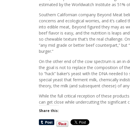
estimated by the Worldwatch Institute as 51% of
Southern Californian company Beyond Meat believ
concerns and ecological worries, and it’s calle
into edible meat, Beyond figured they may as well
beef flavor is easy, and the nutrition is leaps a
so chewable texture that’s the real challenge. O
“any mid grade or better beef counterpart,” but “
burger.”
On the other end of the cow spectrum is an in-
the goal is not to replace the composition of the
to “hack” baker’s yeast with the DNA needed to sy
special yeast that ferment milk, chemically indist
theory, the milk (and subsequent cheese) of any
While the full critical reception of these produ
can get close while undercutting the significant c
Share this: