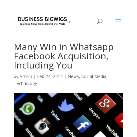
Many Win in Whatsapp
Facebook Acquisition,
Including You
by
Admin
|
Feb 24, 2014
|
News
,
Social Media
,
Technology