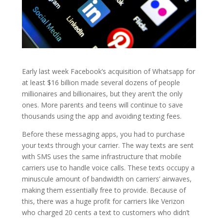
Early last week Facebook’s acquisition of Whatsapp for
at least $16 billion made several dozens of people
millionaires and billionaires, but they aren’t the only
ones. More parents and teens will continue to save
thousands using the app and avoiding texting fees.
Before these messaging apps, you had to purchase
your texts through your carrier. The way texts are sent
with SMS uses the same infrastructure that mobile
carriers use to handle voice calls. These texts occupy a
minuscule amount of bandwidth on carriers’ airwaves,
making them essentially free to provide. Because of
this, there was a huge profit for carriers like Verizon
who charged 20 cents a text to customers who didn’t