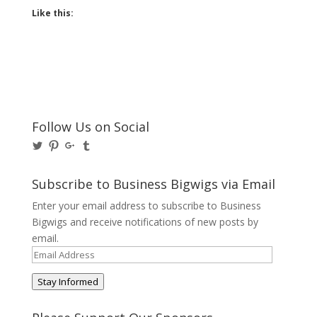
Like this:
Follow Us on Social
View
View
View
View
@BusinessBigwigs’s
businessbigwigs’s
+Businessbigwigs’s
businessbigwigs’s
profile
profile
profile
profile
on
on
on
on
Subscribe to Business Bigwigs via Email
Twitter
Pinterest
Google+
Tumblr
Enter your email address to subscribe to Business
Bigwigs and receive notifications of new posts by
email.
Email
Address
Stay Informed