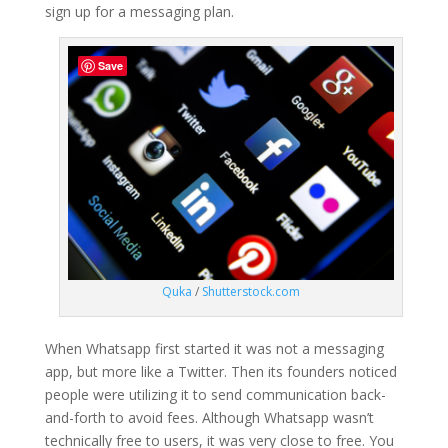
sign up for a messaging plan.
Save
Quka
/
Shutterstock.com
When Whatsapp first started it was not a messaging
app, but more like a Twitter. Then its founders noticed
people were utilizing it to send communication back-
and-forth to avoid fees. Although Whatsapp wasn’t
technically free to users, it was very close to free. You