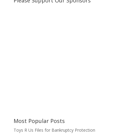
Please Support Our Sponsors
Most Popular Posts
Toys R Us Files for Bankruptcy Protection