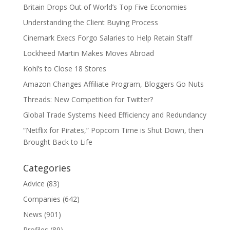
Britain Drops Out of World’s Top Five Economies
Understanding the Client Buying Process
Cinemark Execs Forgo Salaries to Help Retain Staff
Lockheed Martin Makes Moves Abroad
Kohl’s to Close 18 Stores
Amazon Changes Affiliate Program, Bloggers Go Nuts
Threads: New Competition for Twitter?
Global Trade Systems Need Efficiency and Redundancy
“Netflix for Pirates,” Popcorn Time is Shut Down, then
Brought Back to Life
Categories
Advice
(83)
Companies
(642)
News
(901)
Profiles
(89)