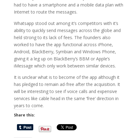
had to have a smartphone and a mobile data plan with
Internet to route the messages.
Whatsapp stood out among it’s competitors with it’s
ability to quickly send messages across the globe and
held strong to its lack of fees. The founders also
worked to have the app functional across iPhone,
Android, BlackBerry, Symbian and Windows Phone,
giving it a leg up on BlackBerry’s BBM or Apple’s
iMessage which only work between similar devices.
It is unclear what is to become of the app although it
has pledged to remain ad-free after the acquisition. It
will be interesting to see if voice calls and expensive
services like cable head in the same ‘free’ direction in
years to come.
Share this: