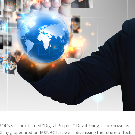
AOL’s self-proclaimed “Digital Prophet” David Shing, also known as
Shingy, appeared on MSNBC last week discussing the future of tech.