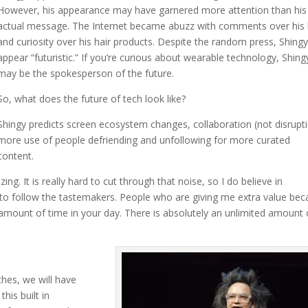
However, his appearance may have garnered more attention than his
actual message. The Internet became abuzz with comments over his 
and curiosity over his hair products. Despite the random press, Shingy
appear “futuristic.” If you’re curious about wearable technology, Shing
may be the spokesperson of the future.
So, what does the future of tech look like?
Shingy predicts screen ecosystem changes, collaboration (not disrupti
more use of people defriending and unfollowing for more curated
content.
ing. It is really hard to cut through that noise, so I do believe in
 to follow the tastemakers. People who are giving me extra value be
e amount of time in your day. There is absolutely an unlimited amount 
thes, we will have
this built in