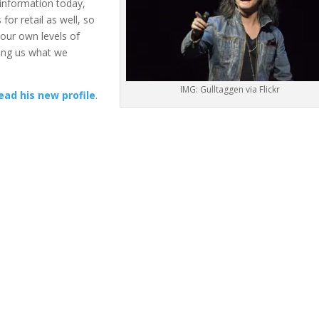
 information today,
 for retail as well, so
 our own levels of
lling us what we
IMG: Gulltaggen via Flickr
ead his new profile
.