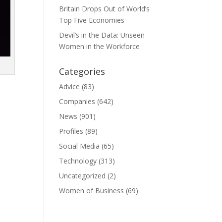
Britain Drops Out of World’s
Top Five Economies
Devil’s in the Data: Unseen
Women in the Workforce
Categories
Advice
(83)
Companies
(642)
News
(901)
Profiles
(89)
Social Media
(65)
Technology
(313)
Uncategorized
(2)
Women of Business
(69)