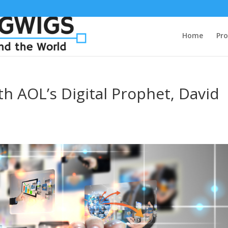
Home
Pro
th AOL’s Digital Prophet, David