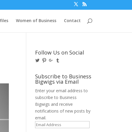
files
Women of Business
Contact
Follow Us on Social
View
View
View
View
@BusinessBigwigs’s
businessbigwigs’s
+Businessbigwigs’s
businessbigwigs’s
profile
profile
profile
profile
on
on
on
on
Subscribe to Business
Twitter
Pinterest
Google+
Tumblr
Bigwigs via Email
Enter your email address to
subscribe to Business
Bigwigs and receive
notifications of new posts by
email.
Email
Address