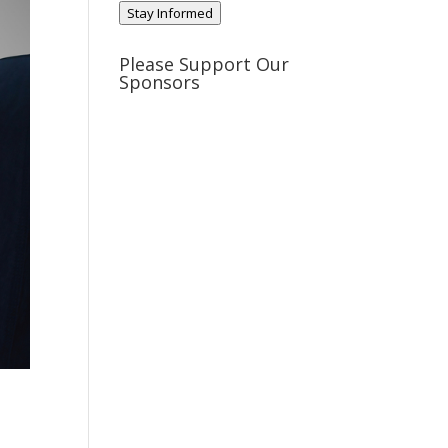
Stay Informed
Please Support Our
Sponsors