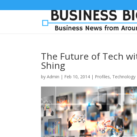
The Future of Tech wi
Shing
by
Admin
|
Feb 10, 2014
|
Profiles
,
Technology