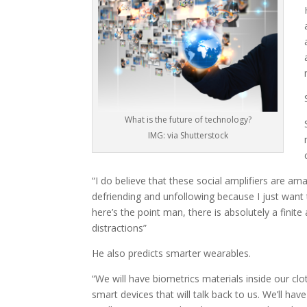
What is the future of technology?
IMG: via Shutterstock
“I do believe that these social amplifiers are amaz
defriending and unfollowing because I just want
here’s the point man, there is absolutely a finit
distractions”
He also predicts smarter wearables.
“We will have biometrics materials inside our clo
smart devices that will talk back to us. We’ll have 