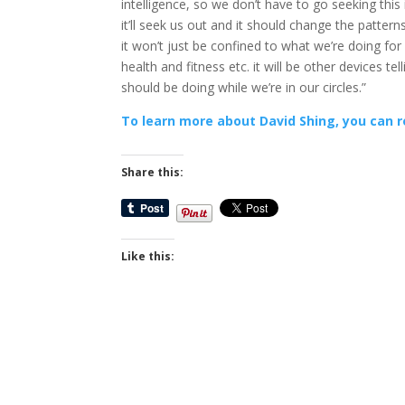
intelligence, so we don’t have to go seeking this
it’ll seek us out and it should change the patterns
it won’t just be confined to what we’re doing for
health and fitness etc. it will be other devices te
should be doing while we’re in our circles.”
To learn more about David Shing, you can r
Share this:
Like this: