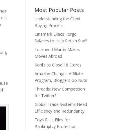
Most Popular Posts
hair
 did
Understanding the Client
y
Buying Process
Cinemark Execs Forgo
Salaries to Help Retain Staff
Lockheed Martin Makes
on),
Moves Abroad
Kohl’s to Close 18 Stores
Amazon Changes Affiliate
Program, Bloggers Go Nuts
cause
Threads: New Competition
of
for Twitter?
Global Trade Systems Need
Efficiency and Redundancy
Toys R Us Files for
Bankruptcy Protection