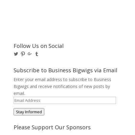
Follow Us on Social
View
View
View
View
@BusinessBigwigs’s
businessbigwigs’s
+Businessbigwigs’s
businessbigwigs’s
profile
profile
profile
profile
on
on
on
on
Subscribe to Business Bigwigs via Email
Twitter
Pinterest
Google+
Tumblr
Enter your email address to subscribe to Business
Bigwigs and receive notifications of new posts by
email.
Email
Address
Stay Informed
Please Support Our Sponsors