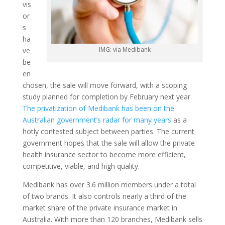
vis
or
s
ha
IMG: via Medibank
ve
be
en
chosen, the sale will move forward, with a scoping
study planned for completion by February next year.
The privatization of Medibank has been on the
Australian government’s radar for many years
as a
hotly contested subject between parties. The current
government hopes that the sale will allow the private
health insurance sector to become more efficient,
competitive, viable, and high quality.
Medibank has over 3.6 million members under a total
of two brands. It also controls nearly a third of the
market share of the private insurance market in
Australia. With more than 120 branches, Medibank sells