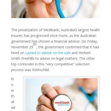
The privatization of Medibank, Australia’s largest health
insurer, has progressed once more, as the Australian
government has chosen a financial advisor. On Friday,
th
November 29
, the government confirmed that it had
hired on
Lazard to advise on the sale
and Herbert
Smith Freehills to advise on legal matters. The other
top contender in this “very competitive” selection
process was Rothschild.
N
o
w
th
at
ad