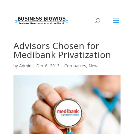
Advisors Chosen for
Medibank Privatization
by
Admin
|
Dec 6, 2013
|
Companies
,
News