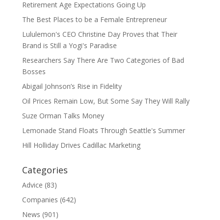
Retirement Age Expectations Going Up
The Best Places to be a Female Entrepreneur
Lululemon's CEO Christine Day Proves that Their
Brand is Still a Yogi's Paradise
Researchers Say There Are Two Categories of Bad
Bosses
Abigail Johnson’s Rise in Fidelity
Oil Prices Remain Low, But Some Say They Will Rally
Suze Orman Talks Money
Lemonade Stand Floats Through Seattle's Summer
Hill Holliday Drives Cadillac Marketing
Categories
Advice
(83)
Companies
(642)
News
(901)