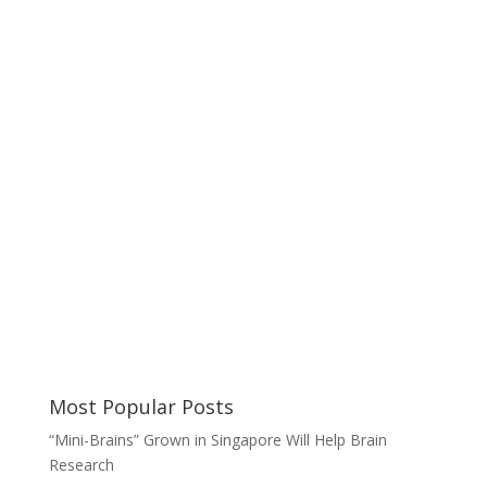
Most Popular Posts
“Mini-Brains” Grown in Singapore Will Help Brain
Research