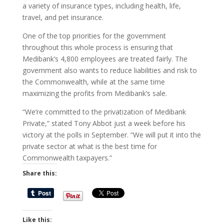
a variety of insurance types, including health, life,
travel, and pet insurance.
One of the top priorities for the government
throughout this whole process is ensuring that
Medibank’s 4,800 employees are treated fairly. The
government also wants to reduce liabilities and risk to
the Commonwealth, while at the same time
maximizing the profits from Medibank’s sale.
“We’re committed to the privatization of Medibank
Private,” stated Tony Abbot just a week before his
victory at the polls in September. “We will put it into the
private sector at what is the best time for
Commonwealth taxpayers.”
Share this:
Like this: