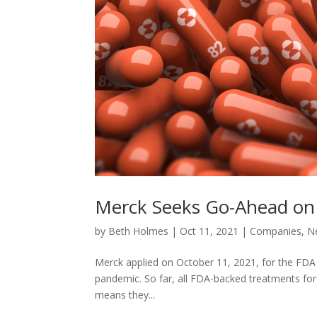
Merck Seeks Go-Ahead on A
by
Beth Holmes
|
Oct 11, 2021
|
Companies
,
N
Merck applied on October 11, 2021, for the FDA to a
pandemic. So far, all FDA-backed treatments for c
means they...