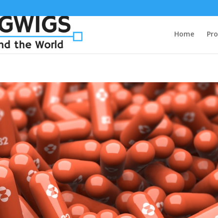
Home
Pro