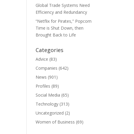
Global Trade Systems Need
Efficiency and Redundancy
“Netflix for Pirates,” Popcorn
Time is Shut Down, then
Brought Back to Life
Categories
Advice
(83)
Companies
(642)
News
(901)
Profiles
(89)
Social Media
(65)
Technology
(313)
Uncategorized
(2)
Women of Business
(69)