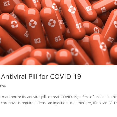
ntiviral Pill for COVID-19
ews
uthorize its antiviral pill to treat COVID-19, a first of its kind in thi
oronavirus require at least an injection to administer, if not an IV. T