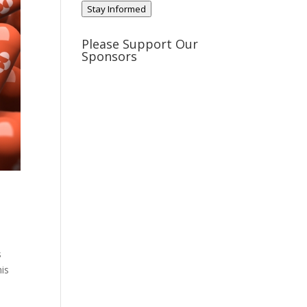
Stay Informed
Please Support Our
Sponsors
s
his