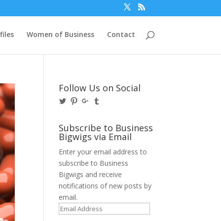
files
Women of Business
Contact
Follow Us on Social
View
View
View
View
@BusinessBigwigs’s
businessbigwigs’s
+Businessbigwigs’s
businessbigwigs’s
profile
profile
profile
profile
on
on
on
on
Subscribe to Business
Twitter
Pinterest
Google+
Tumblr
Bigwigs via Email
Enter your email address to
subscribe to Business
Bigwigs and receive
notifications of new posts by
email.
Email
Address