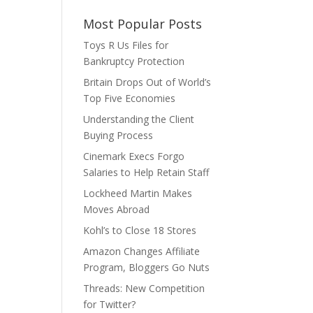
Most Popular Posts
Toys R Us Files for
Bankruptcy Protection
Britain Drops Out of World’s
Top Five Economies
Understanding the Client
Buying Process
Cinemark Execs Forgo
Salaries to Help Retain Staff
Lockheed Martin Makes
Moves Abroad
Kohl’s to Close 18 Stores
Amazon Changes Affiliate
Program, Bloggers Go Nuts
Threads: New Competition
for Twitter?