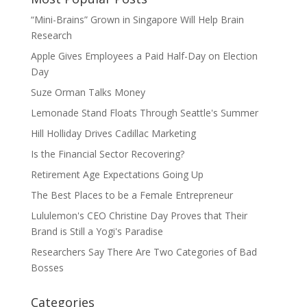
“Mini-Brains” Grown in Singapore Will Help Brain
Research
Apple Gives Employees a Paid Half-Day on Election
Day
Suze Orman Talks Money
Lemonade Stand Floats Through Seattle's Summer
Hill Holliday Drives Cadillac Marketing
Is the Financial Sector Recovering?
Retirement Age Expectations Going Up
The Best Places to be a Female Entrepreneur
Lululemon's CEO Christine Day Proves that Their
Brand is Still a Yogi's Paradise
Researchers Say There Are Two Categories of Bad
Bosses
Categories