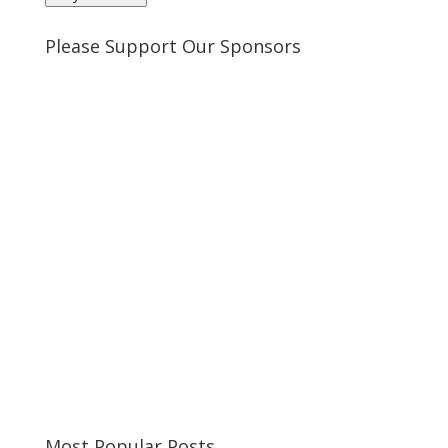
Please Support Our Sponsors
Most Popular Posts