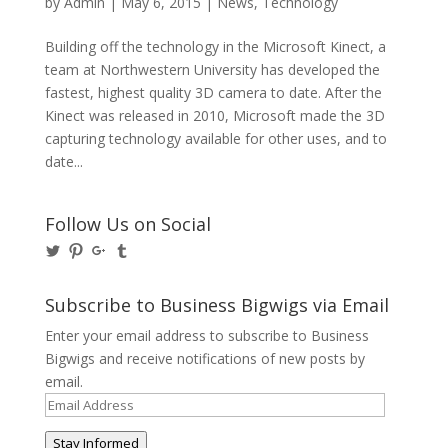
by
Admin
|
May 6, 2015
|
News
,
Technology
Building off the technology in the Microsoft Kinect, a
team at Northwestern University has developed the
fastest, highest quality 3D camera to date. After the
Kinect was released in 2010, Microsoft made the 3D
capturing technology available for other uses, and to
date...
Follow Us on Social
View
View
View
View
@BusinessBigwigs’s
businessbigwigs’s
+Businessbigwigs’s
businessbigwigs’s
profile
profile
profile
profile
on
on
on
on
Subscribe to Business Bigwigs via Email
Twitter
Pinterest
Google+
Tumblr
Enter your email address to subscribe to Business
Bigwigs and receive notifications of new posts by
email.
Email
Address
Stay Informed