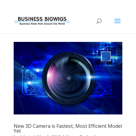
New 3D Camera is Fastest, Most Efficient Model
Yet