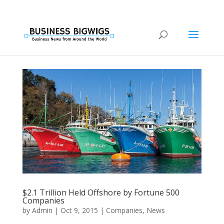
$2.1 Trillion Held Offshore by Fortune 500
Companies
by
Admin
|
Oct 9, 2015
|
Companies
,
News