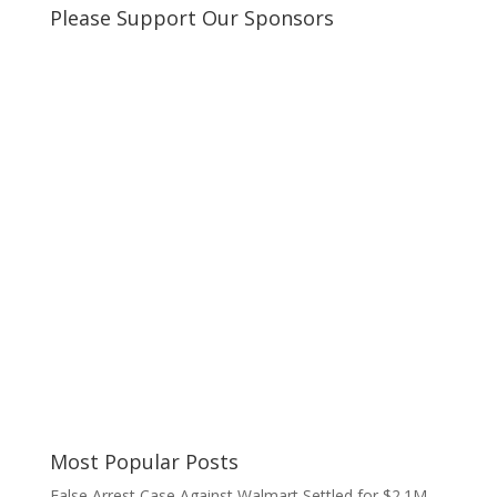
Please Support Our Sponsors
Most Popular Posts
False Arrest Case Against Walmart Settled for $2.1M