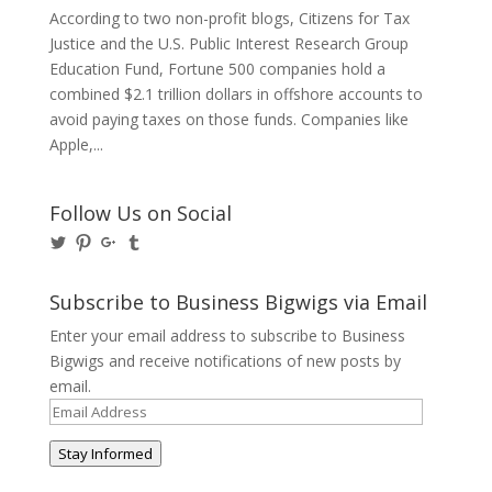
According to two non-profit blogs, Citizens for Tax
Justice and the U.S. Public Interest Research Group
Education Fund, Fortune 500 companies hold a
combined $2.1 trillion dollars in offshore accounts to
avoid paying taxes on those funds. Companies like
Apple,...
Follow Us on Social
View
View
View
View
@BusinessBigwigs’s
businessbigwigs’s
+Businessbigwigs’s
businessbigwigs’s
profile
profile
profile
profile
on
on
on
on
Subscribe to Business Bigwigs via Email
Twitter
Pinterest
Google+
Tumblr
Enter your email address to subscribe to Business
Bigwigs and receive notifications of new posts by
email.
Email
Address
Stay Informed