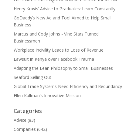
Henry Kravis’ Advice to Graduates: Learn Constantly
GoDaddy’s New Ad and Tool Aimed to Help Small
Business
Marcus and Cody Johns - Vine Stars Turned
Businessmen
Workplace Incivility Leads to Loss of Revenue
Lawsuit in Kenya over Facebook Trauma
Adapting the Lean Philosophy to Small Businesses
Seaford Selling Out
Global Trade Systems Need Efficiency and Redundancy
Ellen Kullman's Innovative Mission
Categories
Advice
(83)
Companies
(642)