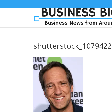
shutterstock_107942