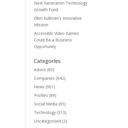
Next Generation Technology
Growth Fund
Ellen Kullman's Innovative
Mission
Accessible Video Games
Could Be a Business
Opportunity
Categories
Advice
(83)
Companies
(642)
News
(901)
Profiles
(89)
Social Media
(65)
Technology
(313)
Uncategorized
(2)