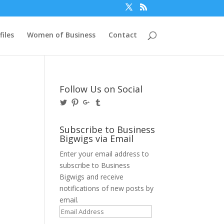
files
Women of Business
Contact
Follow Us on Social
View
View
View
View
@BusinessBigwigs’s
businessbigwigs’s
+Businessbigwigs’s
businessbigwigs’s
profile
profile
profile
profile
on
on
on
on
Subscribe to Business
Twitter
Pinterest
Google+
Tumblr
Bigwigs via Email
Enter your email address to
subscribe to Business
Bigwigs and receive
notifications of new posts by
email.
Email
Address