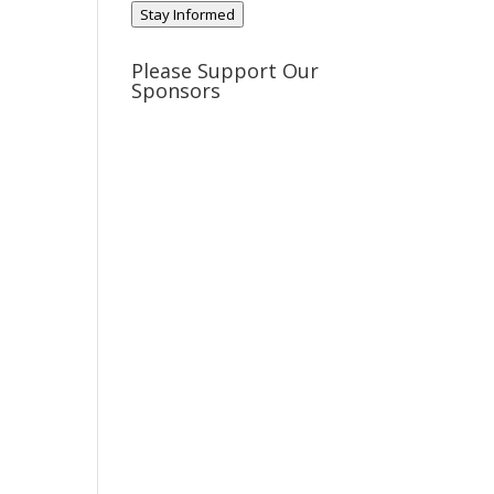
Stay Informed
Please Support Our
Sponsors