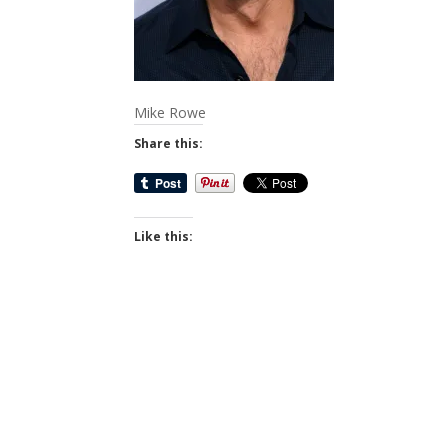
Mike Rowe
Share this:
Like this: