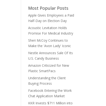
Most Popular Posts
Apple Gives Employees a Paid
Half-Day on Election Day
Acoustic Levitation Holds
Promise For Medical Industry
Sheri McCoy Continues to
Make the 'Avon Lady' Iconic
Nestle Announces Sale Of Its
U.S. Candy Business
Amazon Criticized for New
Plastic SmartPacs
Understanding the Client
Buying Process
Facebook Entering the Work
Chat Application Market
KKR Invests $711 Million into