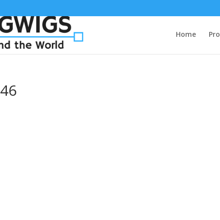
Home
Pro
246