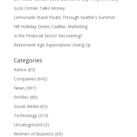
Suze Orman Talks Money
Lemonade Stand Floats Through Seattle's Summer
Hill Holliday Drives Cadillac Marketing
Is the Financial Sector Recovering?
Retirement Age Expectations Going Up
Categories
Advice
(83)
Companies
(642)
News
(901)
Profiles
(89)
Social Media
(65)
Technology
(313)
Uncategorized
(2)
Women of Business
(69)