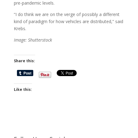
pre-pandemic levels.
“I do think we are on the verge of possibly a different
kind of paradigm for how vehicles are distributed,” said
Krebs.
Image: Shutterstock
Share this:
Like this: