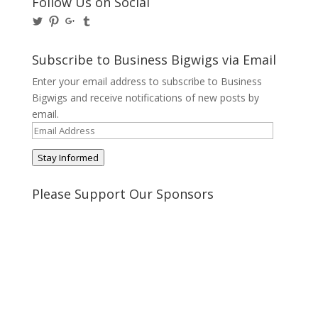
Follow Us on Social
View
View
View
View
@BusinessBigwigs’s
businessbigwigs’s
+Businessbigwigs’s
businessbigwigs’s
profile
profile
profile
profile
on
on
on
on
Subscribe to Business Bigwigs via Email
Twitter
Pinterest
Google+
Tumblr
Enter your email address to subscribe to Business
Bigwigs and receive notifications of new posts by
email.
Email
Address
Stay Informed
Please Support Our Sponsors