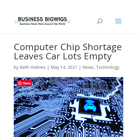
Computer Chip Shortage
Leaves Car Lots Empty
by
Beth Holmes
|
May 14, 2021
|
News
,
Technology
Save