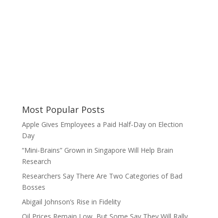
Most Popular Posts
Apple Gives Employees a Paid Half-Day on Election
Day
“Mini-Brains” Grown in Singapore Will Help Brain
Research
Researchers Say There Are Two Categories of Bad
Bosses
Abigail Johnson’s Rise in Fidelity
Oil Prices Remain Low, But Some Say They Will Rally