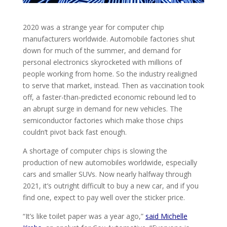
2020 was a strange year for computer chip
manufacturers worldwide. Automobile factories shut
down for much of the summer, and demand for
personal electronics skyrocketed with millions of
people working from home. So the industry realigned
to serve that market, instead. Then as vaccination took
off, a faster-than-predicted economic rebound led to
an abrupt surge in demand for new vehicles. The
semiconductor factories which make those chips
couldn’t pivot back fast enough.
A shortage of computer chips is slowing the
production of new automobiles worldwide, especially
cars and smaller SUVs. Now nearly halfway through
2021, it’s outright difficult to buy a new car, and if you
find one, expect to pay well over the sticker price.
“It’s like toilet paper was a year ago,”
said Michelle