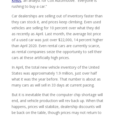
Krebs
, an analyst for Cox Automotive. “Everyone is
rushing to buy a car.”
Car dealerships are selling out of inventory faster than
they can stock it, and prices keep climbing. Even used
vehicles are selling for 10 percent over what they did
as recently as April. Last month, the average list price
of a used car was just over $22,000, 14 percent higher
than April 2020. Even rental cars are currently scarce,
as rental companies seize the opportunity to sell their
cars at these artificially high prices.
In April, the total new vehicle inventory of the United
States was approximately 1.9 million, just over half
what it was the year before. That number is about as
many cars as will sell in 33 days at current pacing.
But it is inevitable that the computer chip shortage will
end, and vehicle production will rev back up. When that
happens, prices will stabilize, dealership discounts will
be back on the table, though prices may not return to