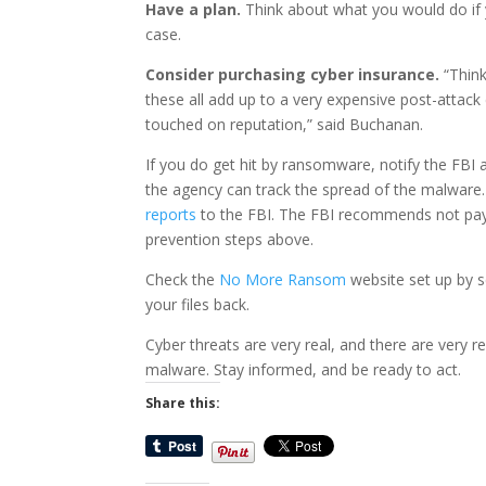
Have a plan.
Think about what you would do if y
case.
Consider purchasing cyber insurance.
“Think
these all add up to a very expensive post-attac
touched on reputation,” said Buchanan.
If you do get hit by ransomware, notify the FBI
the agency can track the spread of the malware
reports
to the FBI. The FBI recommends not payi
prevention steps above.
Check the
No More Ransom
website set up by s
your files back.
Cyber threats are very real, and there are very 
malware. Stay informed, and be ready to act.
Share this: