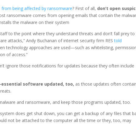
s from being affected by ransomware
? First of all,
don’t open suspic
 Most ransomware comes from opening emails that contain the malwa
 installs the malware on their system
taff to the point where they understand threats and don’t fall prey to
are attacks,” Andy Buchanan of internet security firm RES
told
ven technology approaches are used—such as whitelisting, permissio
on of access.”
’t ignore those notifications for updates because they often include
essential software updated, too,
as those updates often contai
reats.
 malware and ransomware, and keep those programs updated, too.
 system does get shut down, you can get a backup of any files that b
ld not be attached to the computer all the time or they, too, may