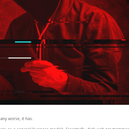
any worse, it has.