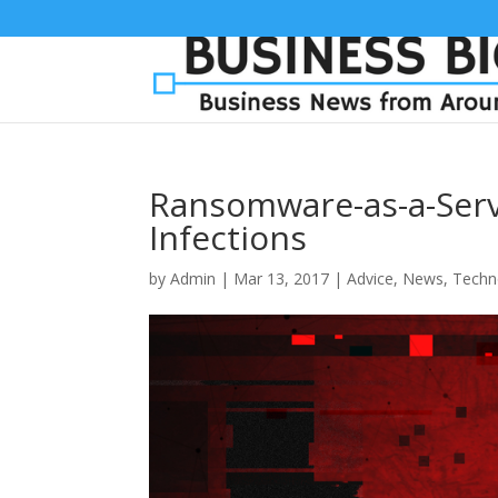
Ransomware-as-a-Serv
Infections
by
Admin
|
Mar 13, 2017
|
Advice
,
News
,
Techn