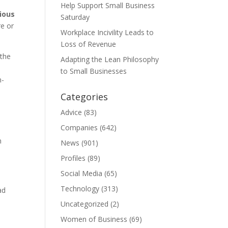
Help Support Small Business
ious
Saturday
re or
Workplace Incivility Leads to
Loss of Revenue
 the
Adapting the Lean Philosophy
to Small Businesses
n-
Categories
Advice
(83)
Companies
(642)
n
News
(901)
Profiles
(89)
Social Media
(65)
Technology
(313)
ad
Uncategorized
(2)
Women of Business
(69)