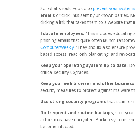
So, what should you do to
prevent your system
emails
or click links sent by unknown parties.
clicking a link that takes them to a website that
Educate employees.
“This includes educating s
phishing emails that quite often launch ransomw
ComputerWeekly
. “They should also ensure pro
based access, read-only blanketing, and revocati
Keep your operating system up to date.
Don
critical security upgrades.
Keep your web browser and other business-
security measures to protect against malware th
Use strong security programs
that scan for
Do frequent and routine backups,
so if your
actors may have encrypted. Backup systems shou
become infected.