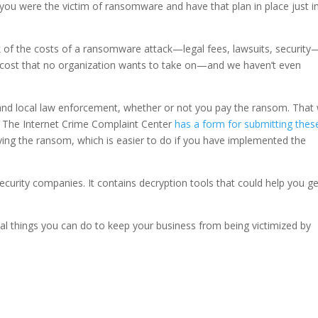
ou were the victim of ransomware and have that plan in place just i
 of the costs of a ransomware attack—legal fees, lawsuits, security
k cost that no organization wants to take on—and we haven’t even
 and local law enforcement, whether or not you pay the ransom. That
. The Internet Crime Complaint Center
has a form for submitting thes
ng the ransom, which is easier to do if you have implemented the
ecurity companies. It contains decryption tools that could help you ge
real things you can do to keep your business from being victimized by