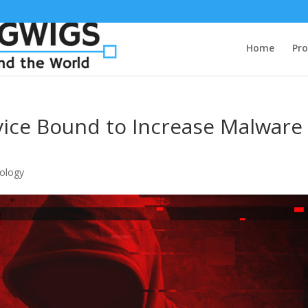
Home
Pro
ice Bound to Increase Malware
ology