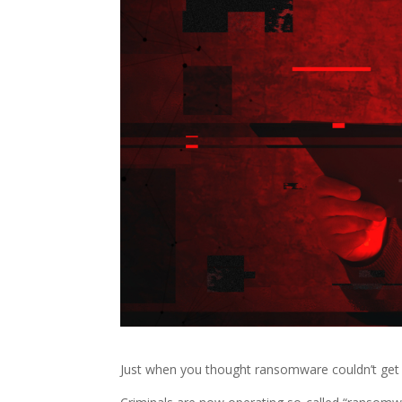
Just when you thought ransomware couldn’t get 