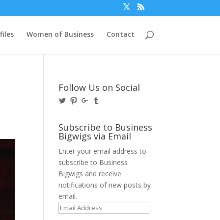
files
Women of Business
Contact
Follow Us on Social
View
View
View
View
@BusinessBigwigs’s
businessbigwigs’s
+Businessbigwigs’s
businessbigwigs’s
profile
profile
profile
profile
on
on
on
on
Subscribe to Business
Twitter
Pinterest
Google+
Tumblr
Bigwigs via Email
Enter your email address to
subscribe to Business
Bigwigs and receive
notifications of new posts by
email.
Email
Address