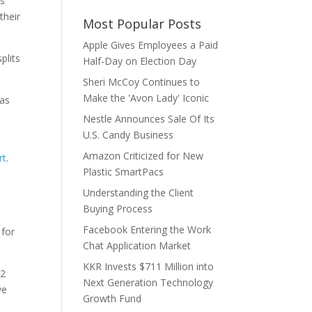
rs
their
Most Popular Posts
Apple Gives Employees a Paid
plits
Half-Day on Election Day
Sheri McCoy Continues to
Make the 'Avon Lady' Iconic
 as
Nestle Announces Sale Of Its
U.S. Candy Business
Amazon Criticized for New
rt
.
Plastic SmartPacs
r
Understanding the Client
Buying Process
Facebook Entering the Work
 for
Chat Application Market
KKR Invests $711 Million into
42
Next Generation Technology
ve
Growth Fund