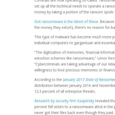
Criminals are now operating so-called “ransomw
set up all the technical needs to operate a ran
money by taking a portion of the ransom spoils 
Dot ransomware is the latest of these
. Because 
the money they extort), there’s no reason for ba
This type of malware has become much more popu
individual computers to gargantuan and essentia
“The digitization of memories, financial informat
extortion schemes like ransomware,” Limor Kess
“Cybercriminals are taking advantage of our relia
willingness to lose precious memories or financia
According to the
January 2017
State of Ransomw
distribution between January 2016 and Novembe
12.3 percent of all enterprise threats.
Research by security firm Kaspersky
revealed th
percent fell victim to a ransomware attck in the
never got their files back even though they paid.