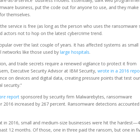
are-as-a-service” business models. Essentially, dark web programme
somware business, put the code out for anyone to use, and they make 
for themselves.
the service is free (as long as the person who uses the ransomware s
d actors not to hop on the latest cybercrime trend.
lar over the last couple of years. It has affected systems as small
l networks like those used by
large hospitals
.
ion, and trade secrets require a renewed vigilance to protect it from
em, Executive Security Advisor at IBM Security,
wrote in a 2016 repo
nce on devices and digital data, creating pressure points that test ou
l security.”
are
report
sponsored by security firm Malwarebytes, ransomware
r 2016 increased by 267 percent. Ransomware detections accounted
at in 2016, small and medium-size businesses were hit the hardest—
 past 12 months. Of those, one in three paid the ransom, but one in fi