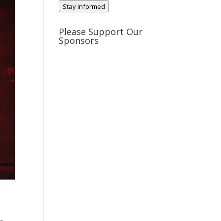
Stay Informed
Please Support Our
Sponsors