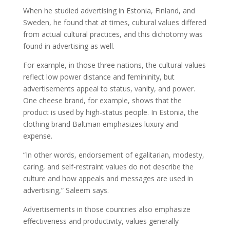
When he studied advertising in Estonia, Finland, and
Sweden, he found that at times, cultural values differed
from actual cultural practices, and this dichotomy was
found in advertising as well.
For example, in those three nations, the cultural values
reflect low power distance and femininity, but
advertisements appeal to status, vanity, and power.
One cheese brand, for example, shows that the
product is used by high-status people. In Estonia, the
clothing brand Baltman emphasizes luxury and
expense.
“In other words, endorsement of egalitarian, modesty,
caring, and self-restraint values do not describe the
culture and how appeals and messages are used in
advertising,” Saleem says.
Advertisements in those countries also emphasize
effectiveness and productivity, values generally