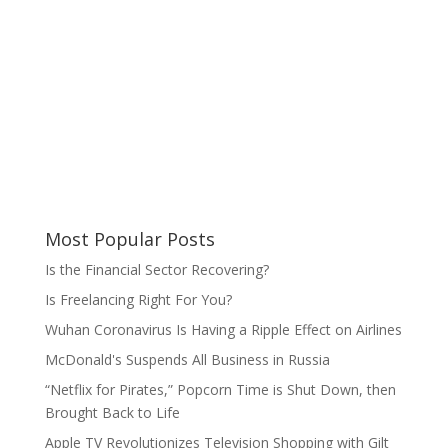
Most Popular Posts
Is the Financial Sector Recovering?
Is Freelancing Right For You?
Wuhan Coronavirus Is Having a Ripple Effect on Airlines
McDonald's Suspends All Business in Russia
“Netflix for Pirates,” Popcorn Time is Shut Down, then
Brought Back to Life
Apple TV Revolutionizes Television Shopping with Gilt