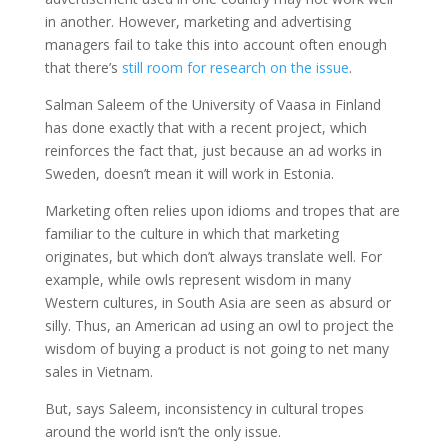
in another. However, marketing and advertising
managers fail to take this into account often enough
that there’s
still room for research on the issue
.
Salman Saleem of the University of Vaasa in Finland
has done exactly that with a recent project, which
reinforces the fact that, just because an ad works in
Sweden, doesn’t mean it will work in Estonia.
Marketing often relies upon idioms and tropes that are
familiar to the culture in which that marketing
originates, but which don’t always translate well. For
example, while owls represent wisdom in many
Western cultures, in South Asia are seen as absurd or
silly. Thus, an American ad using an owl to project the
wisdom of buying a product is not going to net many
sales in Vietnam.
But, says Saleem, inconsistency in cultural tropes
around the world isn’t the only issue.