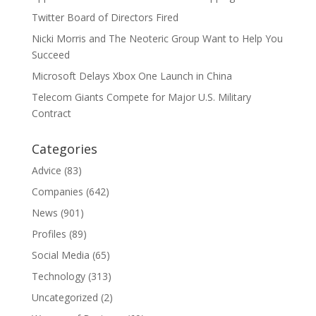
Twitter Board of Directors Fired
Nicki Morris and The Neoteric Group Want to Help You
Succeed
Microsoft Delays Xbox One Launch in China
Telecom Giants Compete for Major U.S. Military
Contract
Categories
Advice
(83)
Companies
(642)
News
(901)
Profiles
(89)
Social Media
(65)
Technology
(313)
Uncategorized
(2)