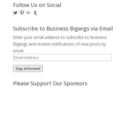
Follow Us on Social
View
View
View
View
@BusinessBigwigs’s
businessbigwigs’s
+Businessbigwigs’s
businessbigwigs’s
profile
profile
profile
profile
on
on
on
on
Subscribe to Business Bigwigs via Email
Twitter
Pinterest
Google+
Tumblr
Enter your email address to subscribe to Business
Bigwigs and receive notifications of new posts by
email.
Email
Address
Stay Informed
Please Support Our Sponsors