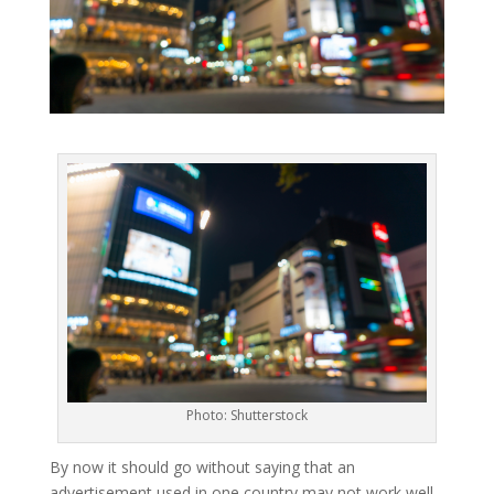
Photo: Shutterstock
By now it should go without saying that an
advertisement used in one country may not work well