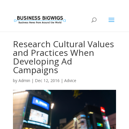
Research Cultural Values
and Practices When
Developing Ad
Campaigns
by
Admin
|
Dec 12, 2016
|
Advice