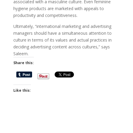
associated with a masculine culture. Even feminine
hygiene products are marketed with appeals to
productivity and competitiveness.
Ultimately, “international marketing and advertising
managers should have a simultaneous attention to
culture in terms of its values and actual practices in
deciding advertising content across cultures,” says
Saleem.
Share this:
Like this: